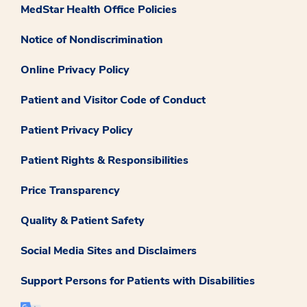
MedStar Health Office Policies
Notice of Nondiscrimination
Online Privacy Policy
Patient and Visitor Code of Conduct
Patient Privacy Policy
Patient Rights & Responsibilities
Price Transparency
Quality & Patient Safety
Social Media Sites and Disclaimers
Support Persons for Patients with Disabilities