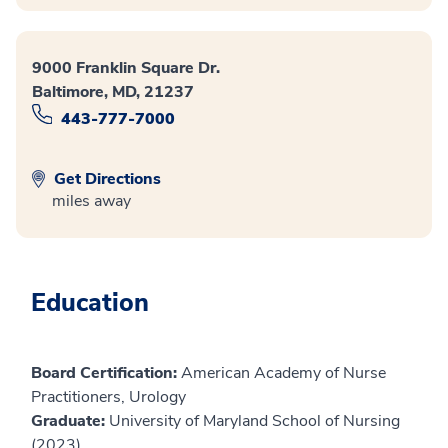
9000 Franklin Square Dr.
Baltimore, MD, 21237
443-777-7000
Get Directions
miles away
Education
Board Certification:
American Academy of Nurse
Practitioners, Urology
Graduate:
University of Maryland School of Nursing
(2023)