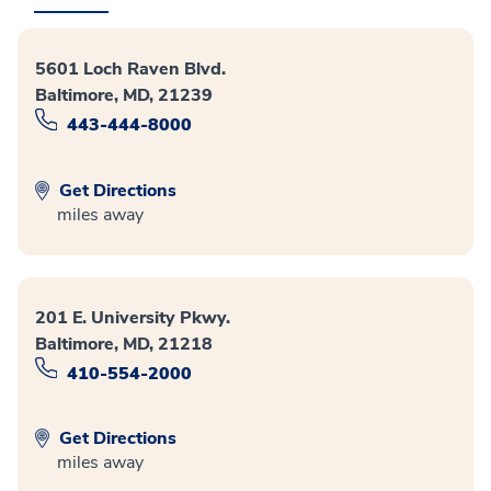
5601 Loch Raven Blvd.
Baltimore, MD, 21239
443-444-8000
Get Directions
miles away
201 E. University Pkwy.
Baltimore, MD, 21218
410-554-2000
Get Directions
miles away