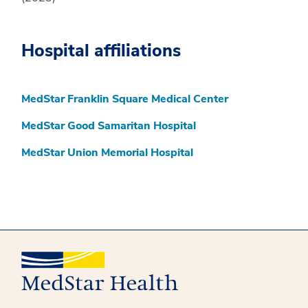
Hospital affiliations
MedStar Franklin Square Medical Center
MedStar Good Samaritan Hospital
MedStar Union Memorial Hospital