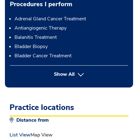
Procedures I perform
Adrenal Gland Cancer Treatment
Antiangiogenic Therapy
Balanitis Treatment
Bladder Biopsy
Bladder Cancer Treatment
button Press enter to expand
Show All
Practice locations
Distance from
List View
Map View