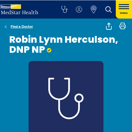
menu
Find a Doctor
Robin Lynn Herculson,
DNP NP