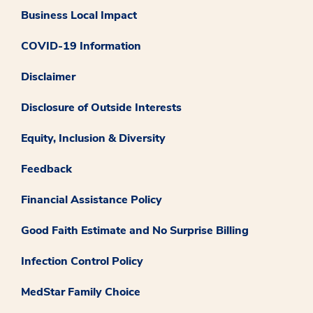
Business Local Impact
COVID-19 Information
Disclaimer
Disclosure of Outside Interests
Equity, Inclusion & Diversity
Feedback
Financial Assistance Policy
Good Faith Estimate and No Surprise Billing
Infection Control Policy
MedStar Family Choice