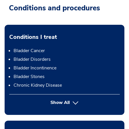
Conditions and procedures
Conditions I treat
Bladder Cancer
Bladder Disorders
Bladder Incontinence
Bladder Stones
Chronic Kidney Disease
Show All