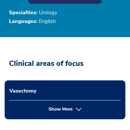
Specialties:
Urology
Languages:
English
Clinical areas of focus
Vasectomy
Show More