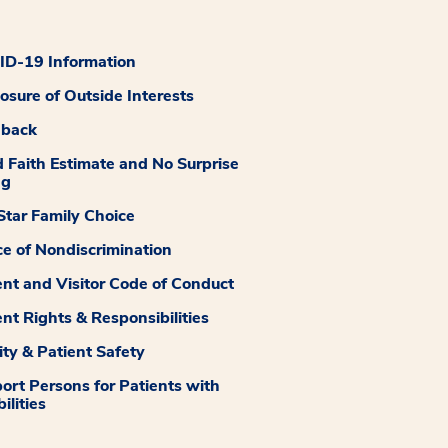
D-19 Information
losure of Outside Interests
dback
 Faith Estimate and No Surprise
ng
tar Family Choice
ce of Nondiscrimination
ent and Visitor Code of Conduct
ent Rights & Responsibilities
ity & Patient Safety
ort Persons for Patients with
ilities