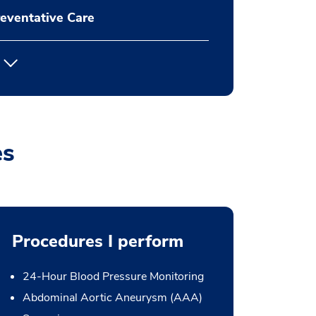
eventative Care
es
Procedures I perform
24-Hour Blood Pressure Monitoring
Abdominal Aortic Aneurysm (AAA)