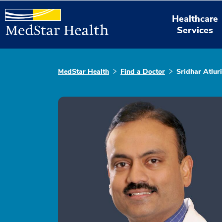
Healthcare
Services
MedStar Health
Find a Doctor
Sridhar Atluri