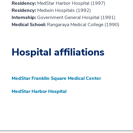
Residency:
MedStar Harbor Hospital (1997)
Residency:
Medwin Hospitals (1992)
Internship:
Government General Hospital (1991)
Medical School:
Rangaraya Medical College (1990)
Hospital affiliations
MedStar Franklin Square Medical Center
MedStar Harbor Hospital