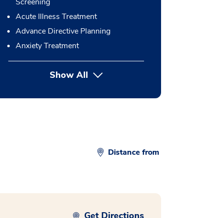
Screening
Acute Illness Treatment
Advance Directive Planning
Anxiety Treatment
Show All
button Press enter to expand
Distance from
Get Directions