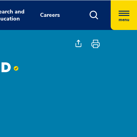
earch and
Careers
ucation
menu
MD