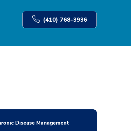
(410) 768-3936
hronic Disease Management