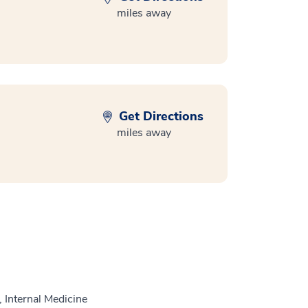
miles away
Get Directions
miles away
 Internal Medicine