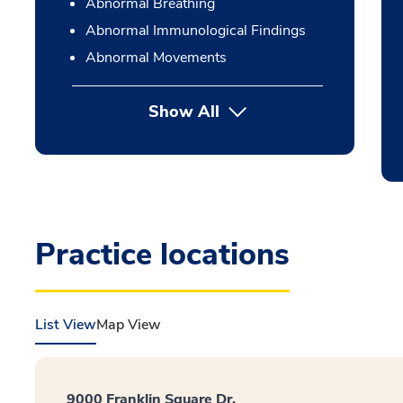
Abnormal Breathing
Abnormal Immunological Findings
Abnormal Movements
Show All
Practice locations
List View
Map View
9000 Franklin Square Dr.