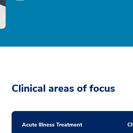
Clinical areas of focus
Acute Illness Treatment
C