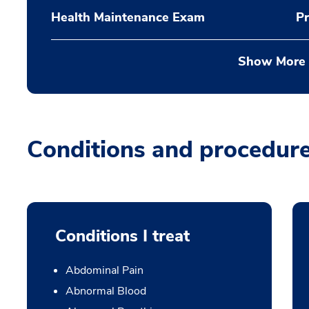
Health Maintenance Exam
Pr
Show More
Conditions and procedur
Conditions I treat
Abdominal Pain
Abnormal Blood