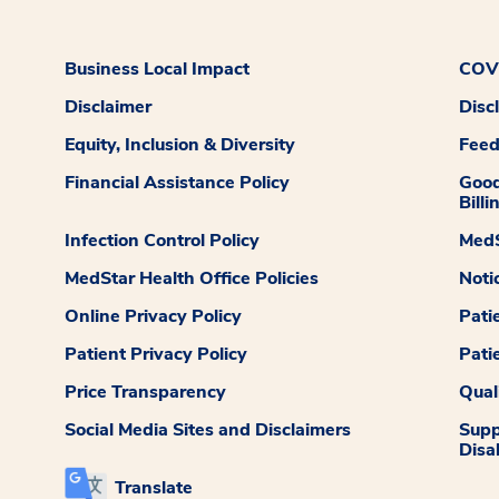
Business Local Impact
COVI
Disclaimer
Disc
Equity, Inclusion & Diversity
Fee
Financial Assistance Policy
Good
Billi
Infection Control Policy
MedS
MedStar Health Office Policies
Noti
Online Privacy Policy
Pati
Patient Privacy Policy
Pati
Price Transparency
Qual
Social Media Sites and Disclaimers
Supp
Disab
Translate