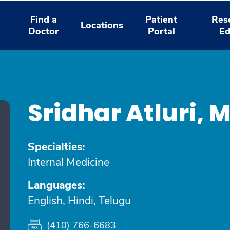
Find a
Patient
Res
Locations
Doctor
Portal
Ed
Sridhar Atluri, 
Specialties:
Internal Medicine
Languages:
English, Hindi, Telugu
(410) 766-6683