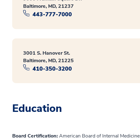
Baltimore, MD, 21237
443-777-7000
3001 S. Hanover St.
Baltimore, MD, 21225
410-350-3200
Education
Board Certification:
American Board of Internal Medicine,