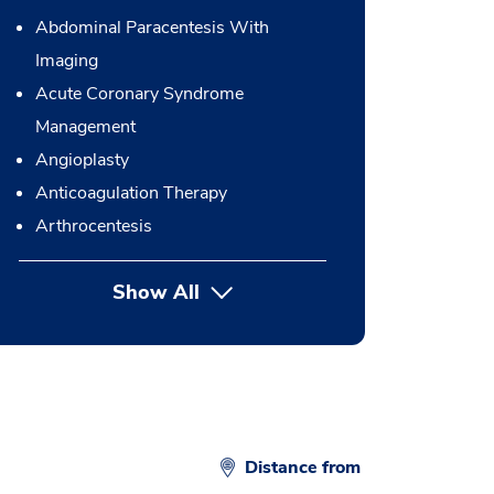
Abdominal Paracentesis With
Imaging
Acute Coronary Syndrome
Management
Angioplasty
Anticoagulation Therapy
Arthrocentesis
Show All
button Press enter to expand
Distance from