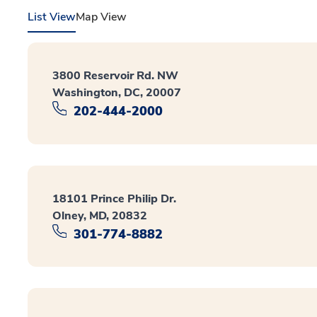
List View
Map View
3800 Reservoir Rd. NW
Washington, DC, 20007
202-444-2000
18101 Prince Philip Dr.
Olney, MD, 20832
301-774-8882