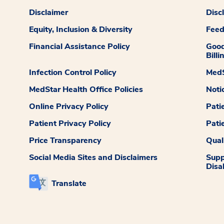
Disclaimer
Disc
Equity, Inclusion & Diversity
Fee
Financial Assistance Policy
Good
Billi
Infection Control Policy
MedS
MedStar Health Office Policies
Noti
Online Privacy Policy
Pati
Patient Privacy Policy
Pati
Price Transparency
Qual
Social Media Sites and Disclaimers
Supp
Disab
Translate