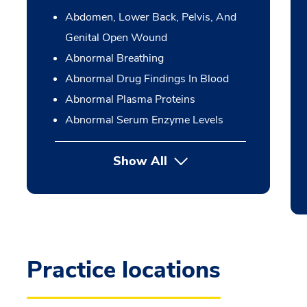
Abdomen, Lower Back, Pelvis, And
Genital Open Wound
Abnormal Breathing
Abnormal Drug Findings In Blood
Abnormal Plasma Proteins
Abnormal Serum Enzyme Levels
Show All
Practice locations