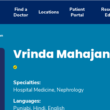
Find a
Patient
Res
Locations
Doctor
Portal
Ed
an
Vrinda Mahajan
Specialties:
Hospital Medicine, Nephrology
Languages:
Punjabi, Hindi, English