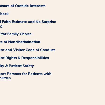
losure of Outside Interests
dback
 Faith Estimate and No Surprise
ng
tar Family Choice
ce of Nondiscrimination
ent and Visitor Code of Conduct
ent Rights & Responsibilities
ity & Patient Safety
ort Persons for Patients with
ilities