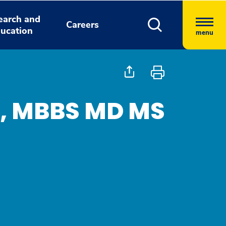
earch and
Careers
ucation
menu
, MBBS MD MS