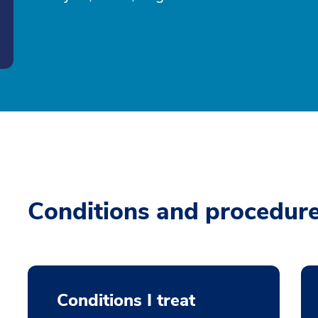
Conditions and procedur
Conditions I treat