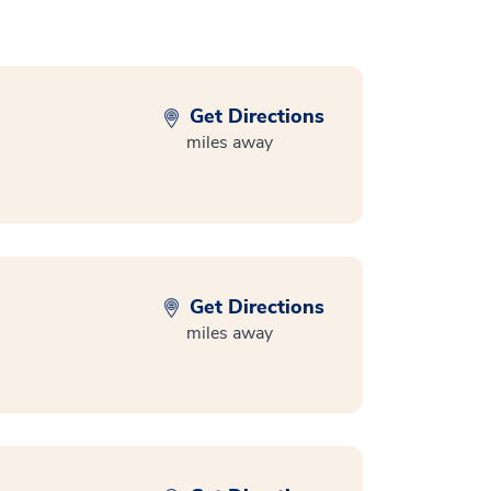
Get Directions
miles away
Get Directions
miles away