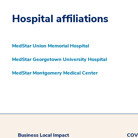
Hospital affiliations
MedStar Union Memorial Hospital
MedStar Georgetown University Hospital
MedStar Montgomery Medical Center
Business Local Impact
COVI