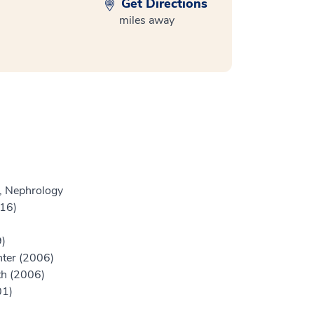
Get Directions
miles away
e, Nephrology
016)
9)
nter (2006)
th (2006)
01)