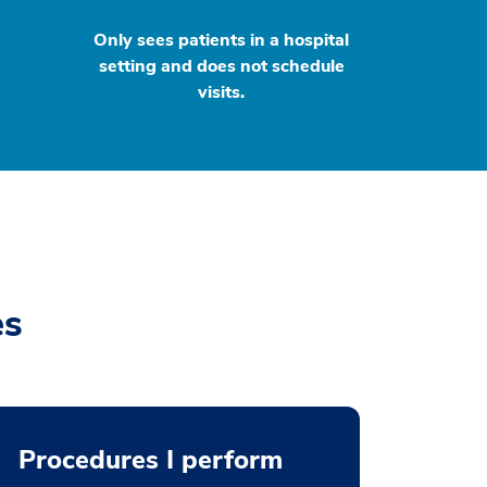
Only sees patients in a hospital
setting and does not schedule
visits.
es
Procedures I perform