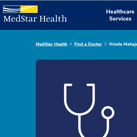
Healthcare
Services
MedStar Health
Find a Doctor
Vrinda Mahaj