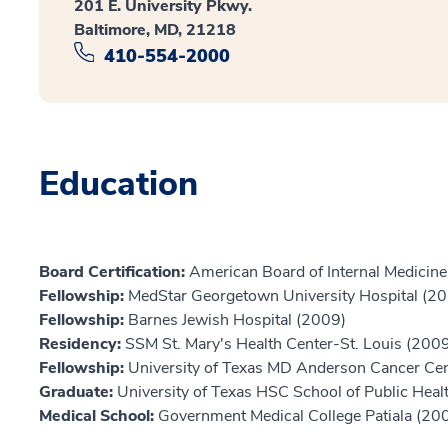
201 E. University Pkwy.
Baltimore, MD, 21218
410-554-2000
Education
Board Certification:
American Board of Internal Medicin
Fellowship:
MedStar Georgetown University Hospital (2
Fellowship:
Barnes Jewish Hospital (2009)
Residency:
SSM St. Mary's Health Center-St. Louis (200
Fellowship:
University of Texas MD Anderson Cancer Ce
Graduate:
University of Texas HSC School of Public Heal
Medical School:
Government Medical College Patiala (20