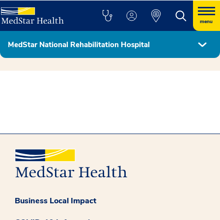
menu
MedStar National Rehabilitation Hospital
Hospital Leadership & Board of Directors
Business Local Impact