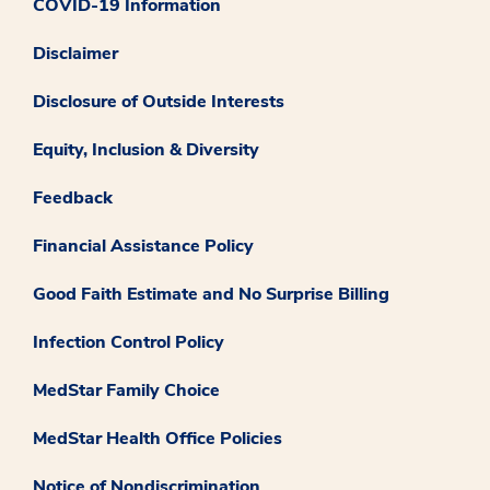
COVID-19 Information
Disclaimer
Disclosure of Outside Interests
Equity, Inclusion & Diversity
Feedback
Financial Assistance Policy
Good Faith Estimate and No Surprise Billing
Infection Control Policy
MedStar Family Choice
MedStar Health Office Policies
Notice of Nondiscrimination