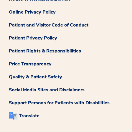
Online Privacy Policy
Patient and Visitor Code of Conduct
Patient Privacy Policy
Patient Rights & Responsibilities
Price Transparency
Quality & Patient Safety
Social Media Sites and Disclaimers
Support Persons for Patients with Disabilities
Translate