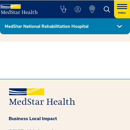
menu
MedStar National Rehabilitation Hospital
Hospital Leadership & Board of Directors
Business Local Impact