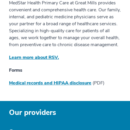
MedStar Health Primary Care at Great Mills provides
convenient and comprehensive health care. Our family,
internal, and pediatric medicine physicians serve as
your partner for a broad range of healthcare services.
Specializing in high-quality care for patients of all
ages, we work together to manage your overall health,
from preventive care to chronic disease management.
Learn more about RSV.
Forms
Medical records and HIPAA disclosure
(PDF)
Our providers