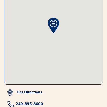
Get Directions
240-895-8600