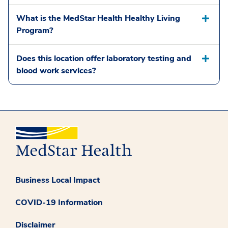
What is the MedStar Health Healthy Living
Program?
Does this location offer laboratory testing and
blood work services?
Business Local Impact
COVID-19 Information
Disclaimer