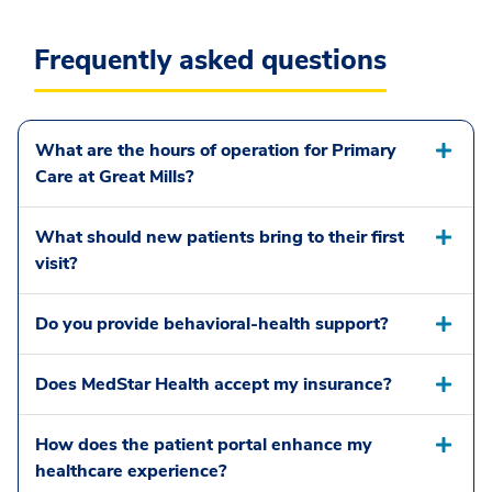
Frequently asked questions
What are the hours of operation for Primary
Care at Great Mills?
What should new patients bring to their first
visit?
Do you provide behavioral-health support?
Does MedStar Health accept my insurance?
How does the patient portal enhance my
healthcare experience?