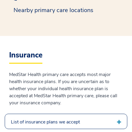
Nearby primary care locations
Insurance
MedStar Health primary care accepts most major
health insurance plans. If you are uncertain as to
whether your individual health insurance plan is
accepted at MedStar Health primary care, please call
your insurance company.
List of insurance plans we accept