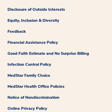
Disclosure of Outside Interests
Equity, Inclusion & Diversity
Feedback
Financial Assistance Policy
Good Faith Estimate and No Surprise Billing
Infection Control Policy
MedStar Family Choice
MedStar Health Office Policies
Notice of Nondiscrimination
Online Privacy Policy