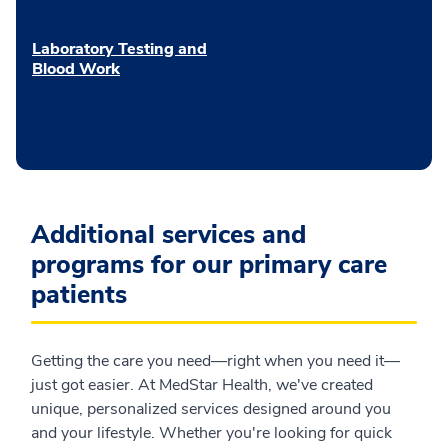
Laboratory Testing and
Blood Work
Additional services and
programs for our primary care
patients
Getting the care you need—right when you need it—
just got easier. At MedStar Health, we've created
unique, personalized services designed around you
and your lifestyle. Whether you're looking for quick