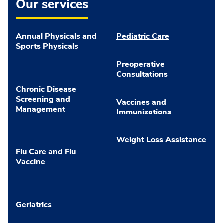
Our services
Annual Physicals and
Pediatric Care
Sports Physicals
Preoperative
Consultations
Chronic Disease
Screening and
Vaccines and
Management
Immunizations
Weight Loss Assistance
Flu Care and Flu
Vaccine
Geriatrics