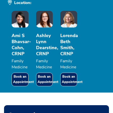
Location:
Ami S
Ashley
Lorenda
Bhavsar-
Lynn
Beth
Cohn,
Dearstine,
Smith,
CRNP
CRNP
CRNP
Family
Family
Family
Medicine
Medicine
Medicine
Book an
Book an
Book an
Appointment
Appointment
Appointment