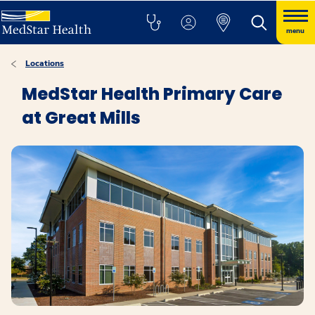
menu
Locations
MedStar Health Primary Care
at Great Mills