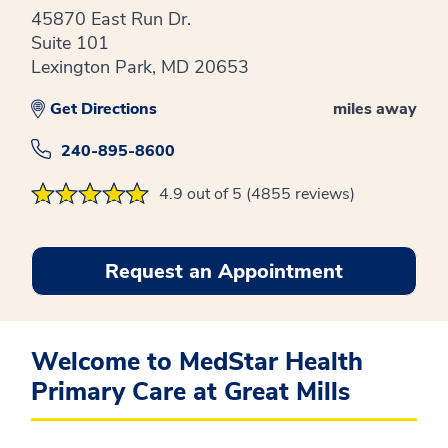
45870 East Run Dr.
Suite 101
Lexington Park, MD 20653
Get Directions
miles away
240-895-8600
4.9 out of 5 (4855 reviews)
Request an Appointment
Welcome to MedStar Health
Primary Care at Great Mills