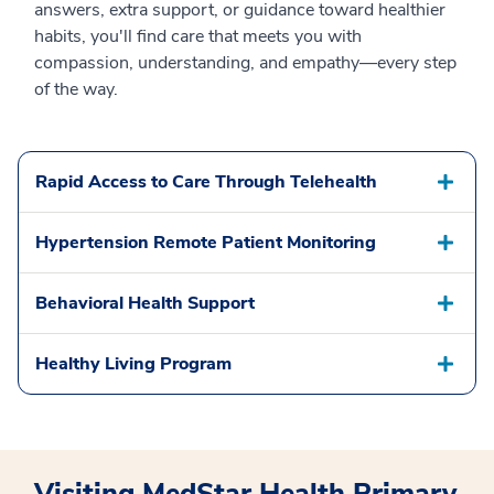
answers, extra support, or guidance toward healthier
habits, you'll find care that meets you with
compassion, understanding, and empathy—every step
of the way.
Rapid Access to Care Through Telehealth
Hypertension Remote Patient Monitoring
Behavioral Health Support
Healthy Living Program