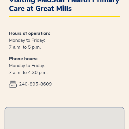
Visiting MedStar Health Primary
Care at Great Mills
Hours of operation:
Monday to Friday:
7 a.m. to 5 p.m.
Phone hours:
Monday to Friday:
7 a.m. to 4:30 p.m.
240-895-8609