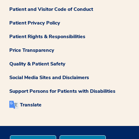
Patient and Visitor Code of Conduct
Patient Privacy Policy
Patient Rights & Responsibilities
Price Transparency
Quality & Patient Safety
Social Media Sites and Disclaimers
Support Persons for Patients with Disabilities
Translate