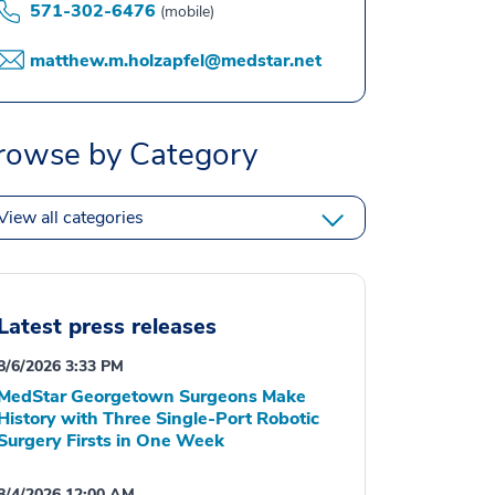
571-302-6476
(mobile)
matthew.m.holzapfel@medstar.net
rowse by Category
View all categories
Latest press releases
8/6/2026 3:33 PM
MedStar Georgetown Surgeons Make
History with Three Single-Port Robotic
Surgery Firsts in One Week
8/4/2026 12:00 AM