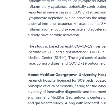
inflammatory cell death called pyroptosis which 
inflammatory cytokines, potentially contributin
reported in severe cases of COVID-19. Second,
lymphocyte depletion, which prevents the ada
antiviral immune response. Viruses such as SA
inflammasome, could exacerbate and accelerat
already have chronic activation.
The study is based on eight COVID-19 liver p
Institute (MGTI), and eight matched COVID-19
Medical Center (SUNY). The eight control pat
race, comorbidities, and COVID-19 outcome du
About MedStar Georgetown University Hosp
research hospital licensed for 609 beds locat
principle of cura personalis, caring for the w
a variety of innovative diagnostic and treatme
environment. MedStar Georgetown’s centers of 
and gastroenterology. Along with Magnet® nurs