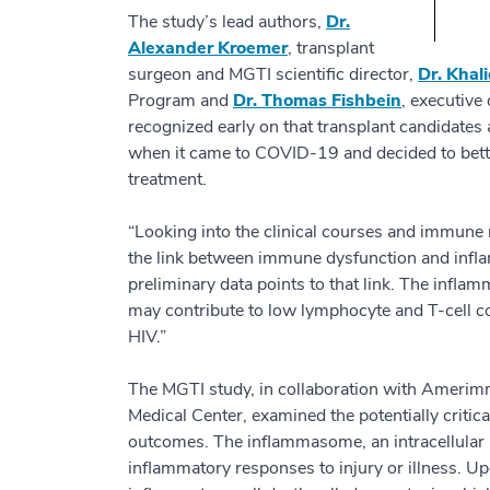
The study’s lead authors,
Dr.
Alexander Kroemer
, transplant
surgeon and MGTI scientific director,
Dr. Khal
Program and
Dr. Thomas Fishbein
, executive
recognized early on that transplant candidates 
when it came to COVID-19 and decided to bett
treatment.
“Looking into the clinical courses and immune
the link between immune dysfunction and infla
preliminary data points to that link. The infl
may contribute to low lymphocyte and T-cell co
HIV.”
The MGTI study, in collaboration with Amerim
Medical Center, examined the potentially criti
outcomes. The inflammasome, an intracellular 
inflammatory responses to injury or illness. Upo