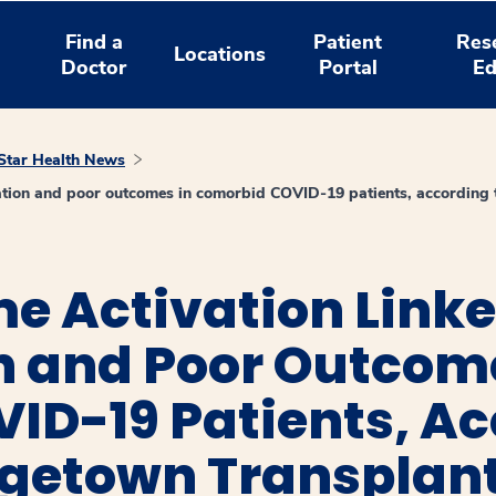
Find a
Patient
Res
Locations
Doctor
Portal
Ed
tar Health News
lation and poor outcomes in comorbid COVID-19 patients, according 
 Activation Linked
n and Poor Outcom
ID-19 Patients, Ac
getown Transplant 