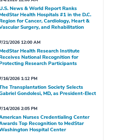
U.S. News & World Report Ranks
MedStar Health Hospitals #1 in the D.C.
Region for Cancer, Cardiology, Heart &
Vascular Surgery, and Rehabilitation
7/21/2026 12:00 AM
MedStar Health Research Institute
Receives National Recognition for
Protecting Research Participants
7/16/2026 1:12 PM
The Transplantation Society Selects
Gabriel Gondolesi, MD, as President-Elect
7/14/2026 2:05 PM
American Nurses Credentialing Center
Awards Top Recognition to MedStar
Washington Hospital Center