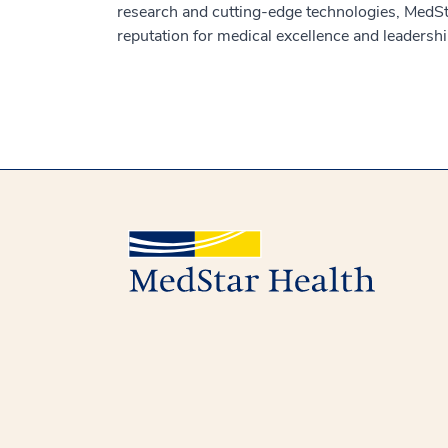
research and cutting-edge technologies, MedSt
reputation for medical excellence and leadershi