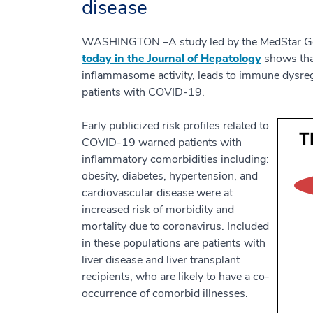
disease
WASHINGTON –A study led by the MedStar Geo
today in the Journal of Hepatology
shows that
inflammasome activity, leads to immune dysreg
patients with COVID-19.
Early publicized risk profiles related to
COVID-19 warned patients with
inflammatory comorbidities including:
obesity, diabetes, hypertension, and
cardiovascular disease were at
increased risk of morbidity and
mortality due to coronavirus. Included
in these populations are patients with
liver disease and liver transplant
recipients, who are likely to have a co-
occurrence of comorbid illnesses.