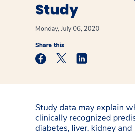
Study
Monday, July 06, 2020
Share this
Medstar Facebook opens a new window
Medstar Twitter opens a new 
Medstar Linkedin ope
Study data may explain w
clinically recognized predi
diabetes, liver, kidney an