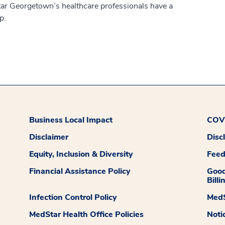
ar Georgetown’s healthcare professionals have a
p.
Business Local Impact
COVI
Disclaimer
Disc
Equity, Inclusion & Diversity
Fee
Financial Assistance Policy
Good
Billi
Infection Control Policy
MedS
MedStar Health Office Policies
Noti