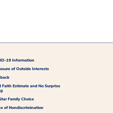
D-19 Information
losure of Outside Interests
dback
 Faith Estimate and No Surprise
ng
tar Family Choice
ce of Nondiscrimination