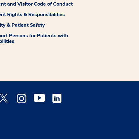
ent and Visitor Code of Conduct
ent Rights & Responsibilities
ity & Patient Safety
ort Persons for Patients with
ilities
 Facebook opens a new window
Medstar Twitter opens a new window
Medstar Instagram opens a new window
Medstar Youtube opens a new window
Medstar Linkedin opens a new window