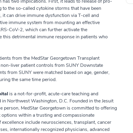
has two implications. First, it leads to release of pro-
g to the so-called cytokine storms that have been
 it can drive immune dysfunction via T-cell and
ptive immune system from mounting an effective
RS-CoV-2, which can further activate the
e this detrimental immune response in patients who
atients from the MedStar Georgetown Transplant
 non-liver patient controls from SUNY Downstate
ients from SUNY were matched based on age, gender,
ring the same time period.
ital
is a not-for-profit, acute-care teaching and
ed in Northwest Washington, D.C. Founded in the Jesuit
hole person, MedStar Georgetown is committed to offering
nt options within a trusting and compassionate
excellence include neurosciences, transplant, cancer
es, internationally recognized physicians, advanced