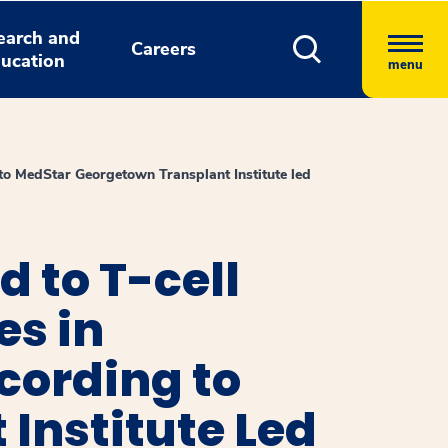
earch and
Careers
ucation
menu
to MedStar Georgetown Transplant Institute led
 to T-cell
es in
cording to
Institute Led