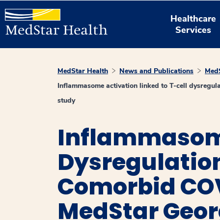
Healthcare
Services
MedStar Health
News and Publications
MedS
Inflammasome activation linked to T-cell dysregu
study
Inflammasome
Dysregulatio
Comorbid COV
MedStar Geor