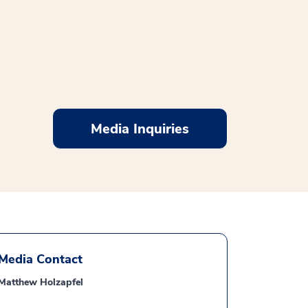
Media Inquiries
Media Contact
Matthew Holzapfel