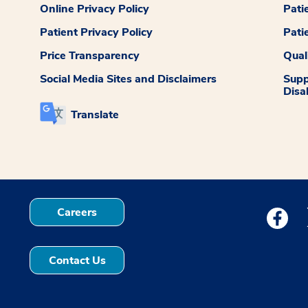
Online Privacy Policy
Pati
Patient Privacy Policy
Pati
Price Transparency
Qual
Social Media Sites and Disclaimers
Supp
Disab
Translate
Careers
Medstar
Contact Us