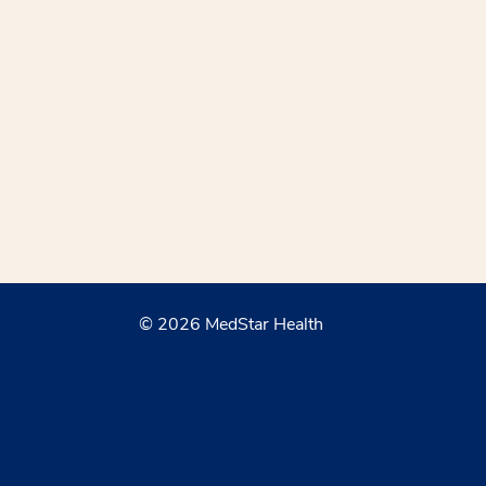
© 2026 MedStar Health