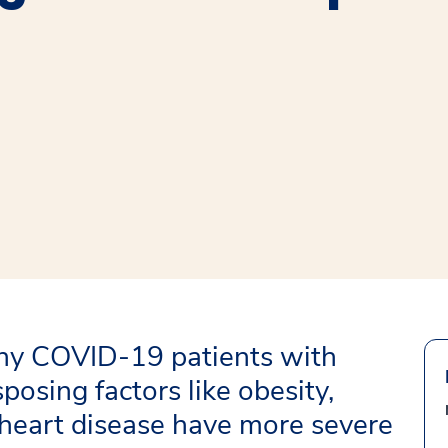
window
ns a new window
hy COVID-19 patients with
sposing factors like obesity,
d heart disease have more severe