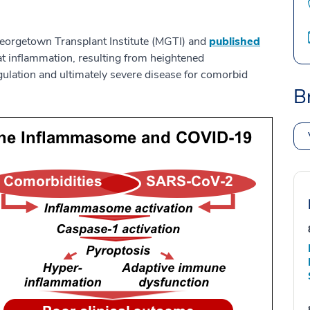
rgetown Transplant Institute (MGTI) and
published
 inflammation, resulting from heightened
ulation and ultimately severe disease for comorbid
B