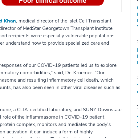
id Khan
, medical director of the Islet Cell Transplant
 director of MedStar Georgetown Transplant Institute,
and recipients were especially vulnerable populations
er understand how to provide specialized care and
 responses of our COVID-19 patients led us to explore
mmatory comorbidities,” said, Dr. Kroemer. “Our
ammasome and resulting inflammatory cell death, which
unts, has also been seen in other viral diseases such as
mune, a CLIA-certified laboratory, and SUNY Downstate
cal role of the inflammasome in COVID-19 patient
protein complex, monitors and mediates the body’s
n activation, it can induce a form of highly