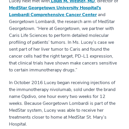
Lucey next met with
Louis M. Weiner, MD
, director of
MedStar Georgetown University Hospital’s
Lombardi Comprehensive Cancer Center
and
Georgetown Lombardi, the research arm of MedStar
Georgetown. “Here at Georgetown, we partner with
Caris Life Sciences to perform detailed molecular
profiling of patients’ tumors. In Ms. Lucey’s case we
sent part of her liver tumor to Caris and found the
cancer cells had the right target, PD-L1 expression,
that clinical trials have shown make cancers sensitive
to certain immunotherapy drugs.”
In October 2016 Lucey began receiving injections of
the immunotherapy nivolumab, sold under the brand
name Opdivo, one hour every two weeks for 12
weeks. Because Georgetown Lombardi is part of the
MedStar system, Lucey was able to receive her
treatments closer to home at MedStar St. Mary’s
Hospital.