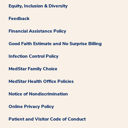
Equity, Inclusion & Diversity
Feedback
Financial Assistance Policy
Good Faith Estimate and No Surprise Billing
Infection Control Policy
MedStar Family Choice
MedStar Health Office Policies
Notice of Nondiscrimination
Online Privacy Policy
Patient and Visitor Code of Conduct