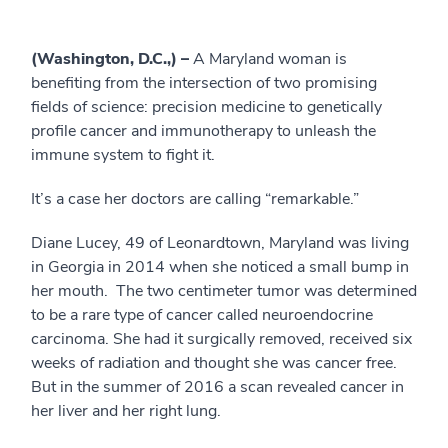
(Washington, D.C.,) –
A Maryland woman is
benefiting from the intersection of two promising
fields of science: precision medicine to genetically
profile cancer and immunotherapy to unleash the
immune system to fight it.
It’s a case her doctors are calling “remarkable.”
Diane Lucey, 49 of Leonardtown, Maryland was living
in Georgia in 2014 when she noticed a small bump in
her mouth. The two centimeter tumor was determined
to be a rare type of cancer called neuroendocrine
carcinoma. She had it surgically removed, received six
weeks of radiation and thought she was cancer free.
But in the summer of 2016 a scan revealed cancer in
her liver and her right lung.