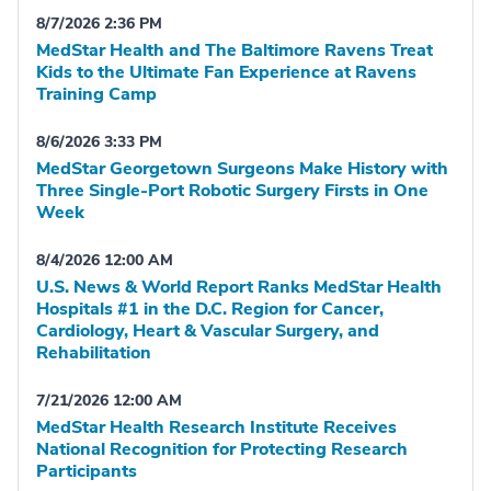
8/7/2026 2:36 PM
MedStar Health and The Baltimore Ravens Treat
Kids to the Ultimate Fan Experience at Ravens
Training Camp
8/6/2026 3:33 PM
MedStar Georgetown Surgeons Make History with
Three Single-Port Robotic Surgery Firsts in One
Week
8/4/2026 12:00 AM
U.S. News & World Report Ranks MedStar Health
Hospitals #1 in the D.C. Region for Cancer,
Cardiology, Heart & Vascular Surgery, and
Rehabilitation
7/21/2026 12:00 AM
MedStar Health Research Institute Receives
National Recognition for Protecting Research
Participants