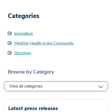
Categories
Innovation
MedStar Health in the Community
Oncology
Browse by Category
View all categories
Latest press releases