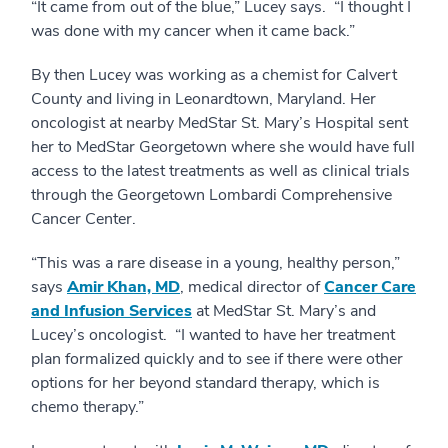
“It came from out of the blue,” Lucey says. “I thought I
was done with my cancer when it came back.”
By then Lucey was working as a chemist for Calvert
County and living in Leonardtown, Maryland. Her
oncologist at nearby MedStar St. Mary’s Hospital sent
her to MedStar Georgetown where she would have full
access to the latest treatments as well as clinical trials
through the Georgetown Lombardi Comprehensive
Cancer Center.
“This was a rare disease in a young, healthy person,”
says
Amir Khan, MD
, medical director of
Cancer Care
and Infusion Services
at MedStar St. Mary’s and
Lucey’s oncologist. “I wanted to have her treatment
plan formalized quickly and to see if there were other
options for her beyond standard therapy, which is
chemo therapy.”