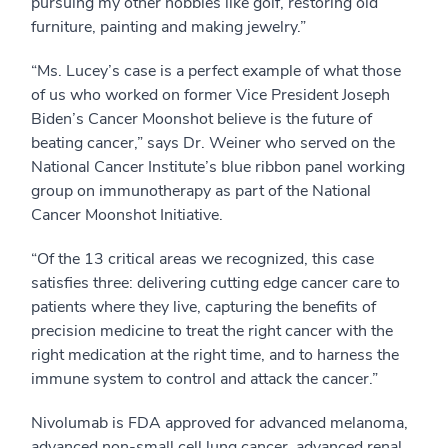
pursuing my other hobbies like golf, restoring old
furniture, painting and making jewelry.”
“Ms. Lucey’s case is a perfect example of what those
of us who worked on former Vice President Joseph
Biden’s Cancer Moonshot believe is the future of
beating cancer,” says Dr. Weiner who served on the
National Cancer Institute’s blue ribbon panel working
group on immunotherapy as part of the National
Cancer Moonshot Initiative.
“Of the 13 critical areas we recognized, this case
satisfies three: delivering cutting edge cancer care to
patients where they live, capturing the benefits of
precision medicine to treat the right cancer with the
right medication at the right time, and to harness the
immune system to control and attack the cancer.”
Nivolumab is FDA approved for advanced melanoma,
advanced non-small cell lung cancer, advanced renal