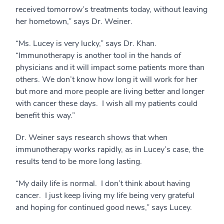
received tomorrow’s treatments today, without leaving
her hometown,” says Dr. Weiner.
“Ms. Lucey is very lucky,” says Dr. Khan.
“Immunotherapy is another tool in the hands of
physicians and it will impact some patients more than
others. We don’t know how long it will work for her
but more and more people are living better and longer
with cancer these days. I wish all my patients could
benefit this way.”
Dr. Weiner says research shows that when
immunotherapy works rapidly, as in Lucey’s case, the
results tend to be more long lasting.
“My daily life is normal. I don’t think about having
cancer. I just keep living my life being very grateful
and hoping for continued good news,” says Lucey.