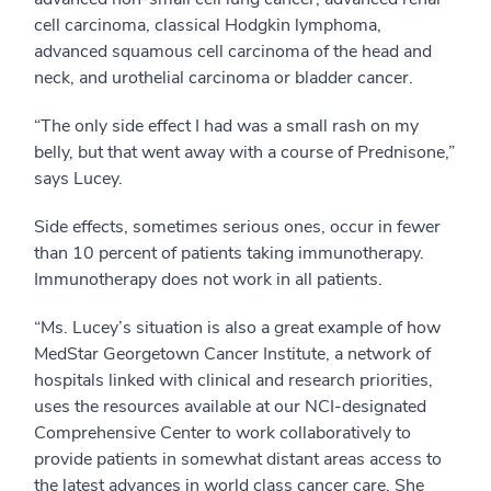
cell carcinoma, classical Hodgkin lymphoma,
advanced squamous cell carcinoma of the head and
neck, and urothelial carcinoma or bladder cancer.
“The only side effect I had was a small rash on my
belly, but that went away with a course of Prednisone,”
says Lucey.
Side effects, sometimes serious ones, occur in fewer
than 10 percent of patients taking immunotherapy.
Immunotherapy does not work in all patients.
“Ms. Lucey’s situation is also a great example of how
MedStar Georgetown Cancer Institute, a network of
hospitals linked with clinical and research priorities,
uses the resources available at our NCI-designated
Comprehensive Center to work collaboratively to
provide patients in somewhat distant areas access to
the latest advances in world class cancer care. She