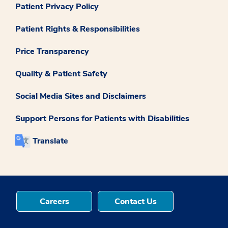
Patient Privacy Policy
Patient Rights & Responsibilities
Price Transparency
Quality & Patient Safety
Social Media Sites and Disclaimers
Support Persons for Patients with Disabilities
Translate
Careers
Contact Us