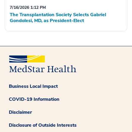
7/16/2026 1:12 PM
The Transplantation Society Selects Gabriel
Gondolesi, MD, as President-Elect
Business Local Impact
COVID-19 Information
Disclaimer
Disclosure of Outside Interests