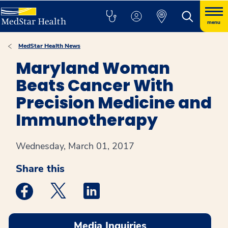
menu
MedStar Health News
Maryland Woman
Beats Cancer With
Precision Medicine and
Immunotherapy
Wednesday, March 01, 2017
Share this
Medstar Facebook opens a new window
Medstar Twitter opens a new window
Medstar Linkedin opens a new win
Media Inquiries