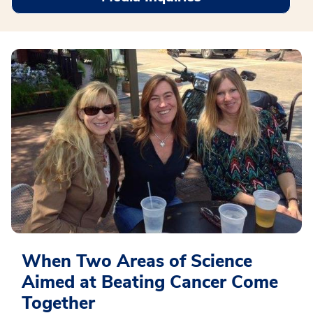
When Two Areas of Science
Aimed at Beating Cancer Come
Together