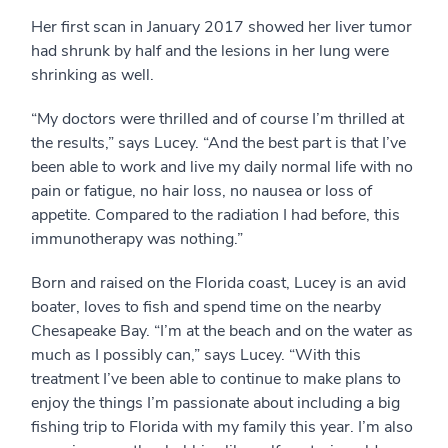
Her first scan in January 2017 showed her liver tumor
had shrunk by half and the lesions in her lung were
shrinking as well.
“My doctors were thrilled and of course I’m thrilled at
the results,” says Lucey. “And the best part is that I’ve
been able to work and live my daily normal life with no
pain or fatigue, no hair loss, no nausea or loss of
appetite. Compared to the radiation I had before, this
immunotherapy was nothing.”
Born and raised on the Florida coast, Lucey is an avid
boater, loves to fish and spend time on the nearby
Chesapeake Bay. “I’m at the beach and on the water as
much as I possibly can,” says Lucey. “With this
treatment I’ve been able to continue to make plans to
enjoy the things I’m passionate about including a big
fishing trip to Florida with my family this year. I’m also