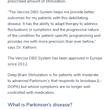
prescribed amount of stimulation.
“The Vercise DBS System helps me provide better
outcomes for my patients with this debilitating
disease. It has the ability to adapt therapy to address
fluctuations in symptoms and the progressive nature
of the condition for patient-specific programming and
provides me with more precision than ever before,”
says Dr. Kalhorn.
The Vercise DBS System has been approved in Europe
since 2012.
Deep Brain Stimulation is for patients with moderate
to advanced Parkinson’s that responds to levodopa (L-
DOPA) but whose symptoms are no longer well
controlled with medication.
What is Parkinson’s disease?