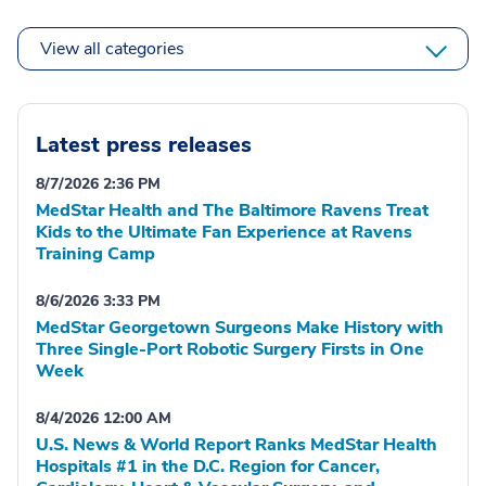
View all categories
Latest press releases
8/7/2026 2:36 PM
MedStar Health and The Baltimore Ravens Treat
Kids to the Ultimate Fan Experience at Ravens
Training Camp
8/6/2026 3:33 PM
MedStar Georgetown Surgeons Make History with
Three Single-Port Robotic Surgery Firsts in One
Week
8/4/2026 12:00 AM
U.S. News & World Report Ranks MedStar Health
Hospitals #1 in the D.C. Region for Cancer,