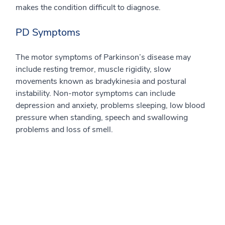
makes the condition difficult to diagnose.
PD Symptoms
The motor symptoms of Parkinson’s disease may
include resting tremor, muscle rigidity, slow
movements known as bradykinesia and postural
instability. Non-motor symptoms can include
depression and anxiety, problems sleeping, low blood
pressure when standing, speech and swallowing
problems and loss of smell.