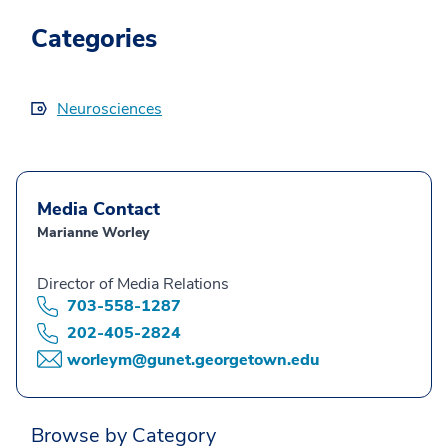
Categories
Neurosciences
Media Contact
Marianne Worley
Director of Media Relations
703-558-1287
202-405-2824
worleym@gunet.georgetown.edu
Browse by Category