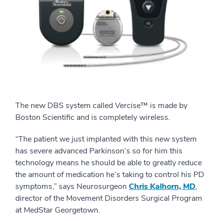
The new DBS system called Vercise™ is made by
Boston Scientific and is completely wireless.
“The patient we just implanted with this new system
has severe advanced Parkinson’s so for him this
technology means he should be able to greatly reduce
the amount of medication he’s taking to control his PD
symptoms,” says Neurosurgeon
Chris Kalhorn, MD
,
director of the Movement Disorders Surgical Program
at MedStar Georgetown.