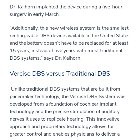
Dr. Kalhorn implanted the device during a five-hour
surgery in early March.
“Additionally, this new wireless system is the smallest
rechargeable DBS device available in the United States
and the battery doesn’t have to be replaced for at least
15 years, instead of five years with most traditional
DBS systems,” says Dr. Kalhorn.
Vercise DBS versus Traditional DBS
Unlike traditional DBS systems that are built from
pacemaker technology, the Vercise DBS System was
developed from a foundation of cochlear implant
technology and the precise stimulation of auditory
nerves it uses to replicate hearing. This innovative
approach and proprietary technology allows for
greater control and enables physicians to deliver a