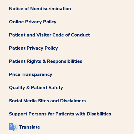
Notice of Nondiscrimination
Online Privacy Policy
Patient and Visitor Code of Conduct
Patient Privacy Policy
Patient Rights & Responsibilities
Price Transparency
Quality & Patient Safety
Social Media Sites and Disclaimers
Support Persons for Patients with Disabilities
Translate