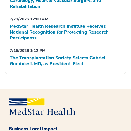
Cardiology, Heart & Vascular Surgery, and
Rehabilitation
7/21/2026 12:00 AM
MedStar Health Research Institute Receives
National Recognition for Protecting Research
Participants
7/16/2026 1:12 PM
The Transplantation Society Selects Gabriel
Gondolesi, MD, as President-Elect
Business Local Impact