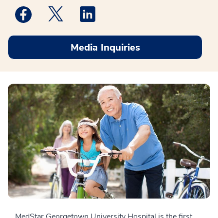
Medstar Facebook opens a new window
Medstar Twitter opens a new window
Medstar Linkedin opens a new win
Media Inquiries
MedStar Georgetown University Hospital is the first