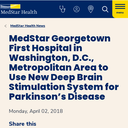
menu
MedStar Health News
MedStar Georgetown
First Hospital in
Washington, D.C.,
Metropolitan Area to
Use New Deep Brain
Stimulation System for
Parkinson’s Disease
Monday, April 02, 2018
Share this