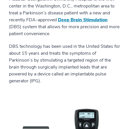
center in the Washington, D.C., metropolitan area to
treat a Parkinson’s disease patient with a new and
recently FDA-approved
Deep Brain Stimulation
(DBS) system that allows for more precision and more
patient convenience.
DBS technology has been used in the United States for
about 15 years and treats the symptoms of
Parkinson’s by stimulating a targeted region of the
brain through surgically implanted leads that are
powered by a device called an implantable pulse
generator (IPG).