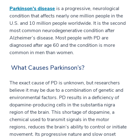
Parkinson’s disease
is a progressive, neurological
condition that affects nearly one million people in the
U.S. and 10 million people worldwide. It is the second
most common neurodegenerative condition after
Alzheimer’s disease. Most people with PD are
diagnosed after age 60 and the condition is more
common in men than women.
What Causes Parkinson’s?
The exact cause of PD is unknown, but researchers
believe it may be due to a combination of genetic and
environmental factors. PD results in a deficiency of
dopamine-producing cells in the substantia nigra
region of the brain. This shortage of dopamine, a
chemical used to transmit signals in the motor
regions, reduces the brain’s ability to control or initiate
movement. Its progressive nature and slow onset