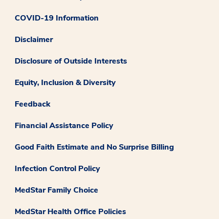
COVID-19 Information
Disclaimer
Disclosure of Outside Interests
Equity, Inclusion & Diversity
Feedback
Financial Assistance Policy
Good Faith Estimate and No Surprise Billing
Infection Control Policy
MedStar Family Choice
MedStar Health Office Policies