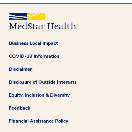
Business Local Impact
COVID-19 Information
Disclaimer
Disclosure of Outside Interests
Equity, Inclusion & Diversity
Feedback
Financial Assistance Policy