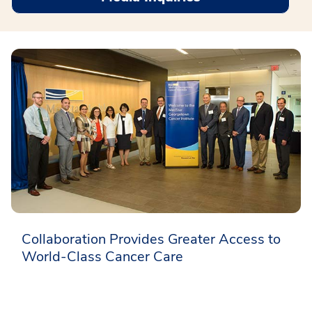
Collaboration Provides Greater Access to
World-Class Cancer Care