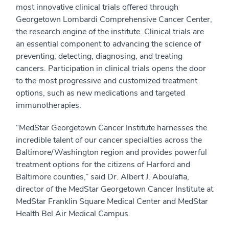
most innovative clinical trials offered through
Georgetown Lombardi Comprehensive Cancer Center,
the research engine of the institute. Clinical trials are
an essential component to advancing the science of
preventing, detecting, diagnosing, and treating
cancers. Participation in clinical trials opens the door
to the most progressive and customized treatment
options, such as new medications and targeted
immunotherapies.
“MedStar Georgetown Cancer Institute harnesses the
incredible talent of our cancer specialties across the
Baltimore/Washington region and provides powerful
treatment options for the citizens of Harford and
Baltimore counties,” said Dr. Albert J. Aboulafia,
director of the MedStar Georgetown Cancer Institute at
MedStar Franklin Square Medical Center and MedStar
Health Bel Air Medical Campus.