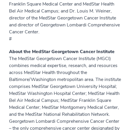
Franklin Square Medical Center and MedStar Health
Bel Air Medical Campus; and Dr. Louis M. Weiner,
director of the MedStar Georgetown Cancer Institute
and director of Georgetown Lombardi Comprehensive
Cancer Center.
#
About the MedStar Georgetown Cancer Institute
The MedStar Georgetown Cancer Institute (MGCI)
combines medical expertise, research, and resources
across MedStar Health throughout the
Baltimore/Washington metropolitan area. The institute
comprises MedStar Georgetown University Hospital;
MedStar Washington Hospital Center; MedStar Health
Bel Air Medical Campus; MedStar Franklin Square
Medical Center; MedStar Montgomery Medical Center,
and the MedStar National Rehabilitation Network.
Georgetown Lombardi Comprehensive Cancer Center
– the only comprehensive cancer center designated by