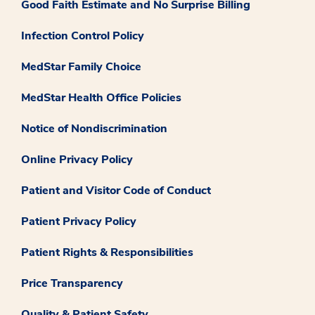
Good Faith Estimate and No Surprise Billing
Infection Control Policy
MedStar Family Choice
MedStar Health Office Policies
Notice of Nondiscrimination
Online Privacy Policy
Patient and Visitor Code of Conduct
Patient Privacy Policy
Patient Rights & Responsibilities
Price Transparency
Quality & Patient Safety