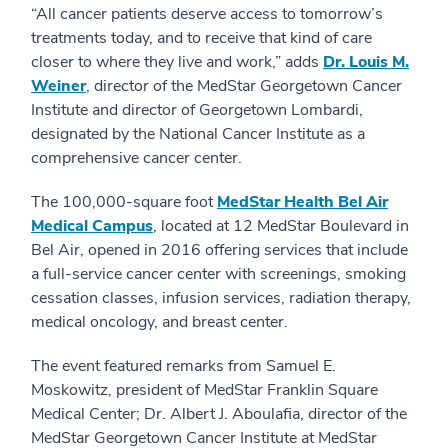
“All cancer patients deserve access to tomorrow’s
treatments today, and to receive that kind of care
closer to where they live and work,” adds
Dr. Louis M.
Weiner
, director of the MedStar Georgetown Cancer
Institute and director of Georgetown Lombardi,
designated by the National Cancer Institute as a
comprehensive cancer center.
The 100,000-square foot
MedStar Health Bel Air
Medical Campus
, located at 12 MedStar Boulevard in
Bel Air, opened in 2016 offering services that include
a full-service cancer center with screenings, smoking
cessation classes, infusion services, radiation therapy,
medical oncology, and breast center.
The event featured remarks from Samuel E.
Moskowitz, president of MedStar Franklin Square
Medical Center; Dr. Albert J. Aboulafia, director of the
MedStar Georgetown Cancer Institute at MedStar