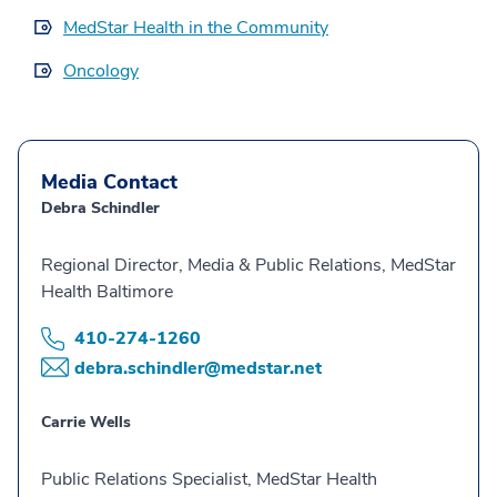
MedStar Health in the Community
Oncology
Media Contact
Debra Schindler
Regional Director, Media & Public Relations, MedStar
Health Baltimore
410-274-1260
debra.schindler@medstar.net
Carrie Wells
Public Relations Specialist, MedStar Health