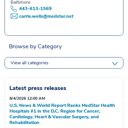
Baltimore
443-613-1569
carrie.wells@medstar.net
Browse by Category
View all categories
Latest press releases
8/4/2026 12:00 AM
U.S. News & World Report Ranks MedStar Health
Hospitals #1 in the D.C. Region for Cancer,
Cardiology, Heart & Vascular Surgery, and
Rehabilitation