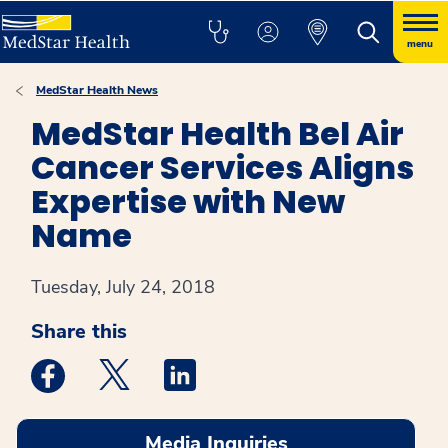
menu
MedStar Health News
MedStar Health Bel Air
Cancer Services Aligns
Expertise with New
Name
Tuesday, July 24, 2018
Share this
Medstar Facebook opens a new window
Medstar Twitter opens a new window
Medstar Linkedin opens a new win
Media Inquiries