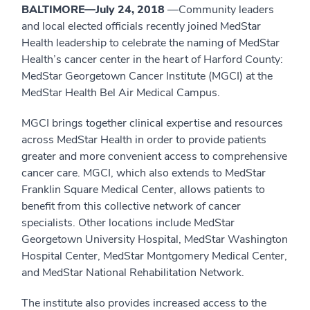
BALTIMORE—July 24, 2018
—Community leaders
and local elected officials recently joined MedStar
Health leadership to celebrate the naming of MedStar
Health’s cancer center in the heart of Harford County:
MedStar Georgetown Cancer Institute (MGCI) at the
MedStar Health Bel Air Medical Campus.
MGCI brings together clinical expertise and resources
across MedStar Health in order to provide patients
greater and more convenient access to comprehensive
cancer care. MGCI, which also extends to MedStar
Franklin Square Medical Center, allows patients to
benefit from this collective network of cancer
specialists. Other locations include MedStar
Georgetown University Hospital, MedStar Washington
Hospital Center, MedStar Montgomery Medical Center,
and MedStar National Rehabilitation Network.
The institute also provides increased access to the