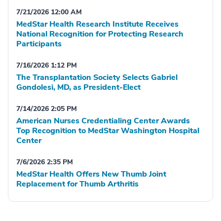
7/21/2026 12:00 AM
MedStar Health Research Institute Receives
National Recognition for Protecting Research
Participants
7/16/2026 1:12 PM
The Transplantation Society Selects Gabriel
Gondolesi, MD, as President-Elect
7/14/2026 2:05 PM
American Nurses Credentialing Center Awards
Top Recognition to MedStar Washington Hospital
Center
7/6/2026 2:35 PM
MedStar Health Offers New Thumb Joint
Replacement for Thumb Arthritis