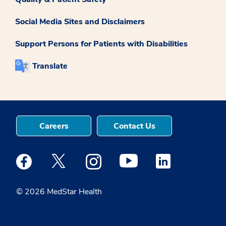
Social Media Sites and Disclaimers
Support Persons for Patients with Disabilities
Translate
Careers
Contact Us
Medstar Facebook opens a new window
Medstar Twitter opens a new window
Medstar Instagram opens a new windo
Medstar Youtube opens a ne
Medstar Linkedin 
© 2026 MedStar Health