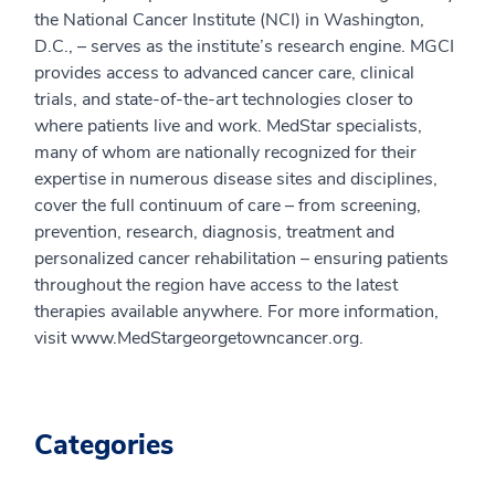
the National Cancer Institute (NCI) in Washington,
D.C., – serves as the institute’s research engine. MGCI
provides access to advanced cancer care, clinical
trials, and state-of-the-art technologies closer to
where patients live and work. MedStar specialists,
many of whom are nationally recognized for their
expertise in numerous disease sites and disciplines,
cover the full continuum of care – from screening,
prevention, research, diagnosis, treatment and
personalized cancer rehabilitation – ensuring patients
throughout the region have access to the latest
therapies available anywhere. For more information,
visit www.MedStargeorgetowncancer.org.
Categories