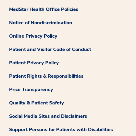
MedStar Health Office Policies
Notice of Nondiscrimination
Online Privacy Policy
Patient and Visitor Code of Conduct
Patient Privacy Policy
Patient Rights & Responsibilities
Price Transparency
Quality & Patient Safety
Social Media Sites and Disclaimers
Support Persons for Patients with Disabilities