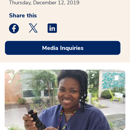
Thursday, December 12, 2019
Share this
Medstar Facebook opens a new window
Medstar Twitter opens a new window
Medstar Linkedin opens a new win
Media Inquiries