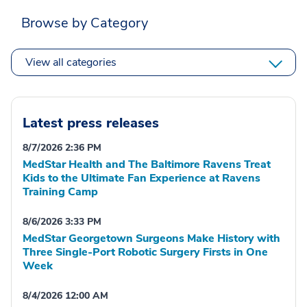
Browse by Category
View all categories
Latest press releases
8/7/2026 2:36 PM
MedStar Health and The Baltimore Ravens Treat
Kids to the Ultimate Fan Experience at Ravens
Training Camp
8/6/2026 3:33 PM
MedStar Georgetown Surgeons Make History with
Three Single-Port Robotic Surgery Firsts in One
Week
8/4/2026 12:00 AM