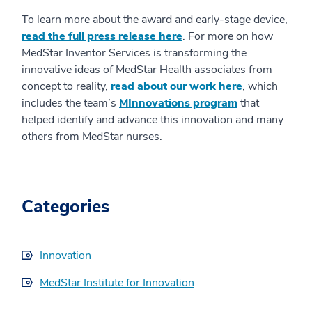
To learn more about the award and early-stage device,
read the full press release here
. For more on how
MedStar Inventor Services is transforming the
innovative ideas of MedStar Health associates from
concept to reality,
read about our work here
, which
includes the team’s
MInnovations program
that
helped identify and advance this innovation and many
others from MedStar nurses.
Categories
Innovation
MedStar Institute for Innovation