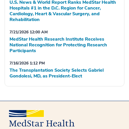
U.S. News & World Report Ranks MedStar Health
Hospitals #1 in the D.C. Region for Cancer,
Cardiology, Heart & Vascular Surgery, and
Rehabilitation
7/21/2026 12:00 AM
MedStar Health Research Institute Receives
National Recognition for Protecting Research
Participants
7/16/2026 1:12 PM
The Transplantation Society Selects Gabriel
Gondolesi, MD, as President-Elect