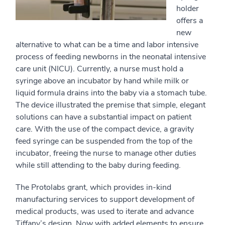
holder
offers a
new
alternative to what can be a time and labor intensive
process of feeding newborns in the neonatal intensive
care unit (NICU). Currently, a nurse must hold a
syringe above an incubator by hand while milk or
liquid formula drains into the baby via a stomach tube.
The device illustrated the premise that simple, elegant
solutions can have a substantial impact on patient
care. With the use of the compact device, a gravity
feed syringe can be suspended from the top of the
incubator, freeing the nurse to manage other duties
while still attending to the baby during feeding.
The Protolabs grant, which provides in-kind
manufacturing services to support development of
medical products, was used to iterate and advance
Tiffany’s design. Now with added elements to ensure