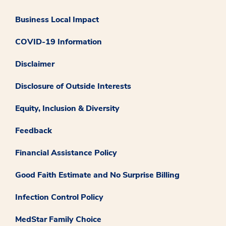
Business Local Impact
COVID-19 Information
Disclaimer
Disclosure of Outside Interests
Equity, Inclusion & Diversity
Feedback
Financial Assistance Policy
Good Faith Estimate and No Surprise Billing
Infection Control Policy
MedStar Family Choice