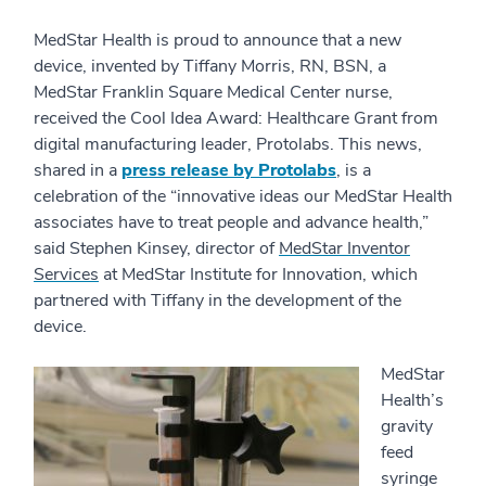
MedStar Health is proud to announce that a new
device, invented by Tiffany Morris, RN, BSN, a
MedStar Franklin Square Medical Center nurse,
received the Cool Idea Award: Healthcare Grant from
digital manufacturing leader, Protolabs. This news,
shared in a
press release by Protolabs
, is a
celebration of the “innovative ideas our MedStar Health
associates have to treat people and advance health,”
said Stephen Kinsey, director of
MedStar Inventor
Services
at MedStar Institute for Innovation, which
partnered with Tiffany in the development of the
device.
MedStar
Health’s
gravity
feed
syringe