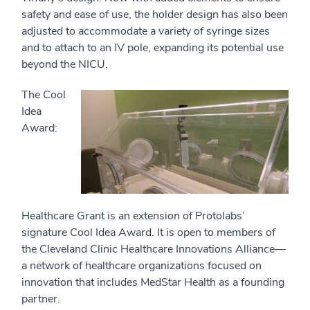
safety and ease of use, the holder design has also been
adjusted to accommodate a variety of syringe sizes
and to attach to an IV pole, expanding its potential use
beyond the NICU.
The Cool
Idea
Award:
Healthcare Grant is an extension of Protolabs’
signature Cool Idea Award. It is open to members of
the Cleveland Clinic Healthcare Innovations Alliance—
a network of healthcare organizations focused on
innovation that includes MedStar Health as a founding
partner.