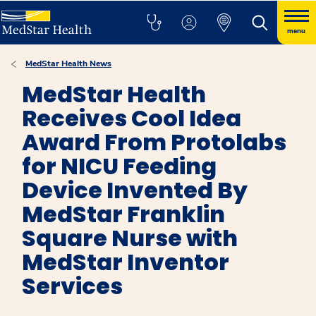
menu
MedStar Health News
MedStar Health
Receives Cool Idea
Award From Protolabs
for NICU Feeding
Device Invented By
MedStar Franklin
Square Nurse with
MedStar Inventor
Services