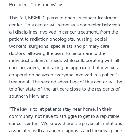
President Christine Wray.
This fall, MSMHC plans to open its cancer treatment
center. This center will serve as a connector between
all disciplines involved in cancer treatment, from the
patient to radiation oncologists, nursing, social
workers, surgeons, specialists and primary care
doctors, allowing the team to tailor care to the
individual patient’s needs while collaborating with all
care providers, and taking an approach that involves
cooperation between everyone involved in a patient’s
treatment. The second advantage of this center will be
to offer state-of-the-art care close to the residents of
southern Maryland.
“The key is to let patients stay near home, in their
community, not have to struggle to get to a reputable
cancer center. We know there are physical limitations
associated with a cancer diagnosis and the ideal place