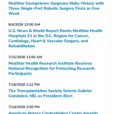
MedStar Georgetown Surgeons Make History with
Three Single-Port Robotic Surgery Firsts in One
Week
8/4/2026 12:00 AM
U.S. News & World Report Ranks MedStar Health
Hospitals #1 in the D.C. Region for Cancer,
Cardiology, Heart & Vascular Surgery, and
Rehabilitation
7/21/2026 12:00 AM
MedStar Health Research Institute Receives
National Recognition for Protecting Research
Participants
7/16/2026 1:12 PM
The Transplantation Society Selects Gabriel
Gondolesi, MD, as President-Elect
7/14/2026 2:05 PM
American Nurses Credentialing Center Awards