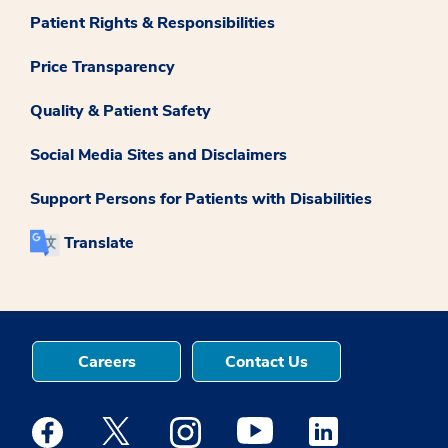
Patient Rights & Responsibilities
Price Transparency
Quality & Patient Safety
Social Media Sites and Disclaimers
Support Persons for Patients with Disabilities
Translate
Careers
Contact Us
Medstar Facebook opens a new window
Medstar Twitter opens a new window
Medstar Instagram opens a new windo
Medstar Youtube opens a ne
Medstar Linkedin 