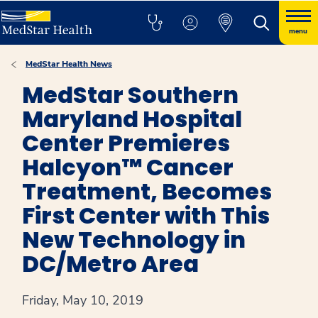
menu
MedStar Health News
MedStar Southern
Maryland Hospital
Center Premieres
Halcyon™ Cancer
Treatment, Becomes
First Center with This
New Technology in
DC/Metro Area
Friday, May 10, 2019