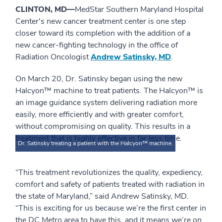
CLINTON, MD—
MedStar Southern Maryland Hospital
Center's new cancer treatment center is one step
closer toward its completion with the addition of a
new cancer-fighting technology in the office of
Radiation Oncologist
Andrew Satinsky, MD
.
On March 20, Dr. Satinsky began using the new
Halcyon™ machine to treat patients. The Halcyon™ is
an image guidance system delivering radiation more
easily, more efficiently and with greater comfort,
without compromising on quality. This results in a
treatment that is highly effective in far less time.
Dr. Satinsky treating a patient with the Halcyon™ machine.
“This treatment revolutionizes the quality, expediency,
comfort and safety of patients treated with radiation in
the state of Maryland,” said Andrew Satinsky, MD.
“This is exciting for us because we’re the first center in
the DC Metro area to have this, and it means we’re on