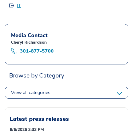
IT
Media Contact
Cheryl Richardson
301-877-5700
Browse by Category
View all categories
Latest press releases
8/6/2026 3:33 PM