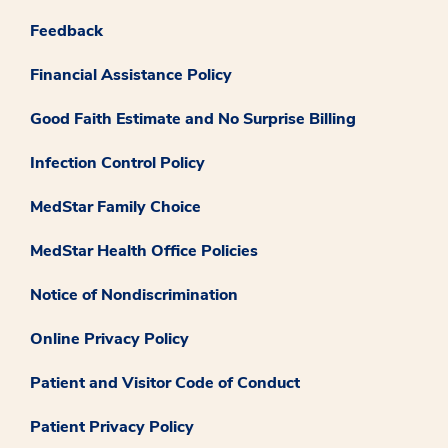
Feedback
Financial Assistance Policy
Good Faith Estimate and No Surprise Billing
Infection Control Policy
MedStar Family Choice
MedStar Health Office Policies
Notice of Nondiscrimination
Online Privacy Policy
Patient and Visitor Code of Conduct
Patient Privacy Policy