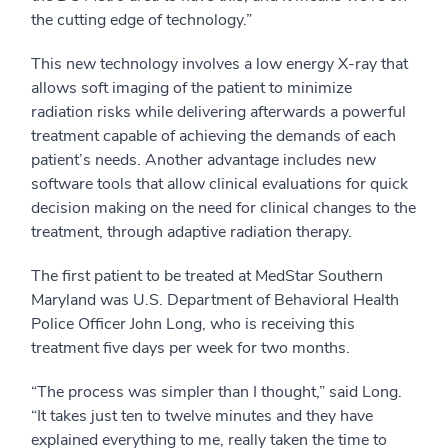
the cutting edge of technology.”
This new technology involves a low energy X-ray that
allows soft imaging of the patient to minimize
radiation risks while delivering afterwards a powerful
treatment capable of achieving the demands of each
patient’s needs. Another advantage includes new
software tools that allow clinical evaluations for quick
decision making on the need for clinical changes to the
treatment, through adaptive radiation therapy.
The first patient to be treated at MedStar Southern
Maryland was U.S. Department of Behavioral Health
Police Officer John Long, who is receiving this
treatment five days per week for two months.
“The process was simpler than I thought,” said Long.
“It takes just ten to twelve minutes and they have
explained everything to me, really taken the time to