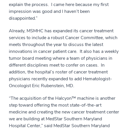
explain the process. I came here because my first
impression was good and I haven’t been
disappointed.”
Already, MSMHC has expanded its cancer treatment
services to include a robust Cancer Committee, which
meets throughout the year to discuss the latest
innovations in cancer patient care. It also has a weekly
tumor board meeting where a team of physicians in
different disciplines meet to confer on cases. In
addition, the hospital’s roster of cancer treatment
physicians recently expanded to add Hematologist-
Oncologist Eric Rubenstein, MD.
“The acquisition of the Halcyon™ machine is another
step toward offering the most state-of-the-art
medicine and creating the new cancer treatment center
we are building at MedStar Southern Maryland
Hospital Center,” said MedStar Southern Maryland