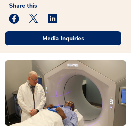
Share this
Medstar Facebook opens a new window
Medstar Twitter opens a new window
Medstar Linkedin opens a new win
Media Inquiries