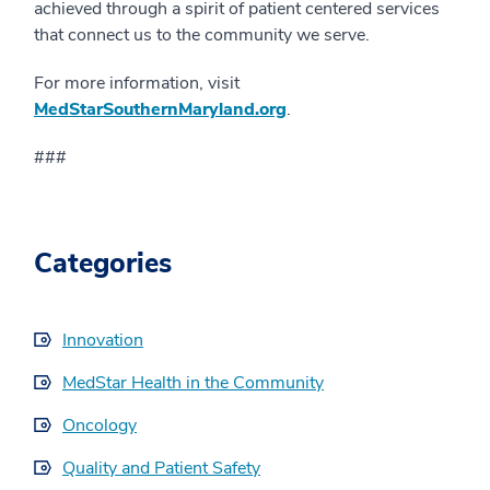
achieved through a spirit of patient centered services
that connect us to the community we serve.
For more information, visit
MedStarSouthernMaryland.org
.
###
Categories
Innovation
MedStar Health in the Community
Oncology
Quality and Patient Safety