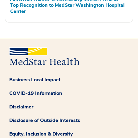
Top Recognition to MedStar Washington Hospital
Center
Business Local Impact
COVID-19 Information
Disclaimer
Disclosure of Outside Interests
Equity, Inclusion & Diversity