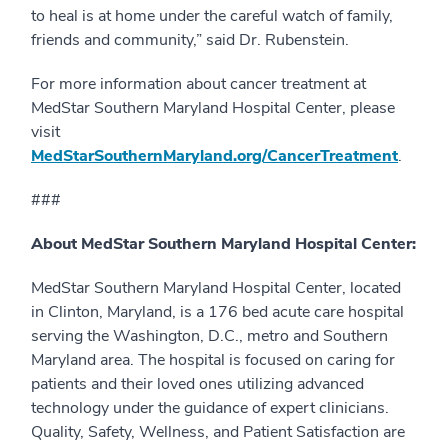
to heal is at home under the careful watch of family,
friends and community,” said Dr. Rubenstein.
For more information about cancer treatment at
MedStar Southern Maryland Hospital Center, please
visit
MedStarSouthernMaryland.org/CancerTreatment
.
###
About MedStar Southern Maryland Hospital Center:
MedStar Southern Maryland Hospital Center, located
in Clinton, Maryland, is a 176 bed acute care hospital
serving the Washington, D.C., metro and Southern
Maryland area. The hospital is focused on caring for
patients and their loved ones utilizing advanced
technology under the guidance of expert clinicians.
Quality, Safety, Wellness, and Patient Satisfaction are