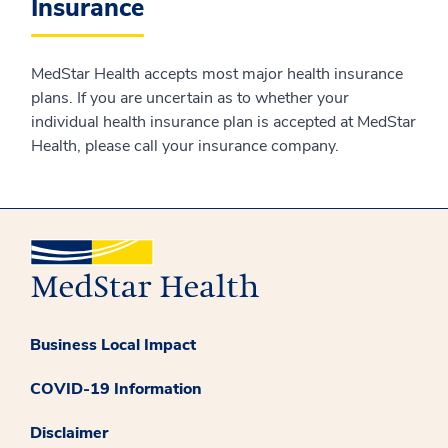
Insurance
MedStar Health accepts most major health insurance
plans. If you are uncertain as to whether your
individual health insurance plan is accepted at MedStar
Health, please call your insurance company.
Business Local Impact
COVID-19 Information
Disclaimer