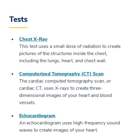
Tests
Chest X-Ray
This test uses a small dose of radiation to create
pictures of the structures inside the chest,
including the lungs, heart, and chest wall.
Computerized Tomography (CT) Scan
The cardiac computed tomography scan, or
cardiac CT, uses X-rays to create three-
dimensional images of your heart and blood
vessels.
Echocardiogram
An echocardiogram uses high-frequency sound
waves to create images of your heart.