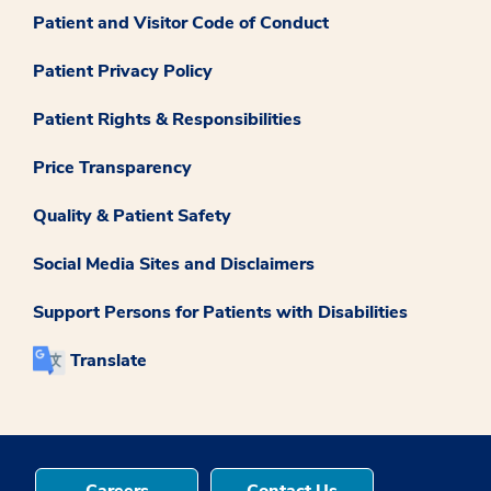
Patient and Visitor Code of Conduct
Patient Privacy Policy
Patient Rights & Responsibilities
Price Transparency
Quality & Patient Safety
Social Media Sites and Disclaimers
Support Persons for Patients with Disabilities
Translate
Careers
Contact Us