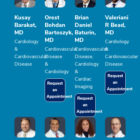
Kusay
Orest
Brian
Valeriani
Barakat,
Bohdan
Daniel
R Bead,
MD
Bartoszyk,
Baturin,
MD
MD
MD
Cardiology
Cardiology
&
Cardiovascular
Cardiovascular
&
Cardiovascular
Disease
Disease,
Cardiovascular
Disease
&
Cardiology
Disease
Cardiology
&
Request
Cardiac
an
Request
Imaging
Appointment
an
Appointment
Request
an
Appointment