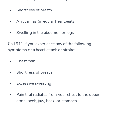
Shortness of breath
Arrythmias (irregular heartbeats)
Swelling in the abdomen or legs
Call 911 if you experience any of the following
symptoms or a heart attack or stroke:
Chest pain
Shortness of breath
Excessive sweating
Pain that radiates from your chest to the upper
arms, neck, jaw, back, or stomach.