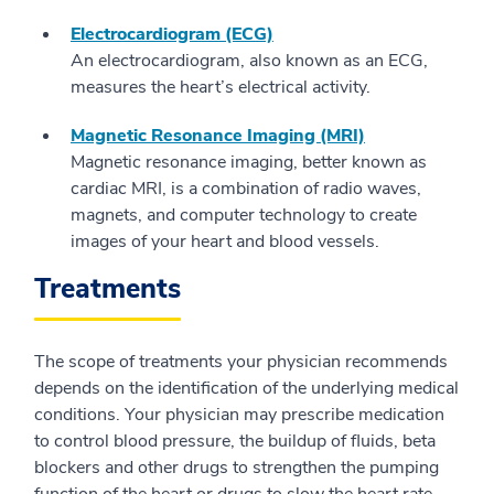
Electrocardiogram (ECG)
An electrocardiogram, also known as an ECG,
measures the heart’s electrical activity.
Magnetic Resonance Imaging (MRI)
Magnetic resonance imaging, better known as
cardiac MRI, is a combination of radio waves,
magnets, and computer technology to create
images of your heart and blood vessels.
Treatments
The scope of treatments your physician recommends
depends on the identification of the underlying medical
conditions. Your physician may prescribe medication
to control blood pressure, the buildup of fluids, beta
blockers and other drugs to strengthen the pumping
function of the heart or drugs to slow the heart rate.