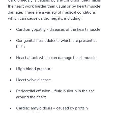
Cardiomegaly is caused by any condition that makes
the heart work harder than usual or by heart muscle
damage. There are a variety of medical conditions
which can cause cardiomegaly, including:
Cardiomyopathy - diseases of the heart muscle
Congenital heart defects which are present at
birth.
Heart attack which can damage heart muscle.
High blood pressure
Heart valve disease
Pericardial effusion – fluid buildup in the sac
around the heart.
Cardiac amyloidosis – caused by protein