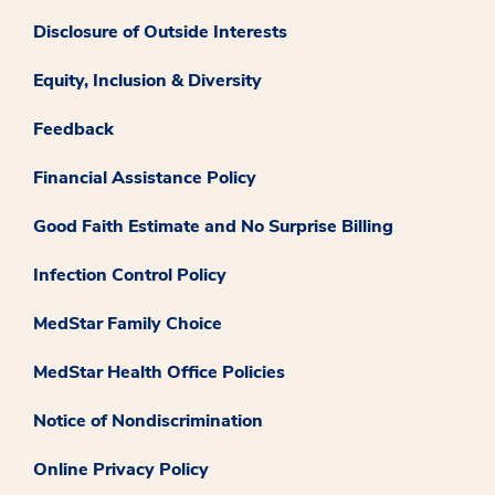
Disclosure of Outside Interests
Equity, Inclusion & Diversity
Feedback
Financial Assistance Policy
Good Faith Estimate and No Surprise Billing
Infection Control Policy
MedStar Family Choice
MedStar Health Office Policies
Notice of Nondiscrimination
Online Privacy Policy