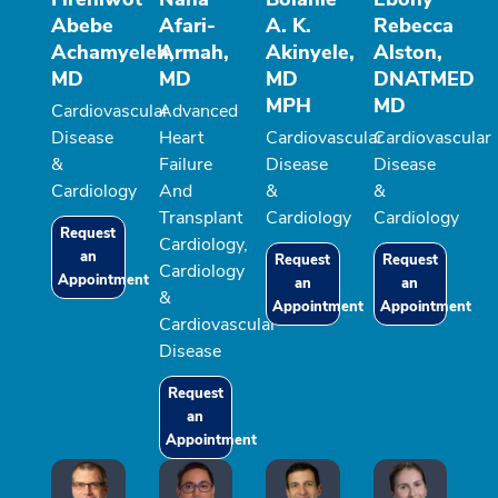
Abebe
Afari-
A. K.
Rebecca
Achamyeleh,
Armah,
Akinyele,
Alston,
MD
MD
MD
DNATMED
MPH
MD
Cardiovascular
Advanced
Disease
Heart
Cardiovascular
Cardiovascular
&
Failure
Disease
Disease
Cardiology
And
&
&
Transplant
Cardiology
Cardiology
Request
Cardiology,
an
Request
Request
Cardiology
Appointment
an
an
&
Appointment
Appointment
Cardiovascular
Disease
Request
an
Appointment