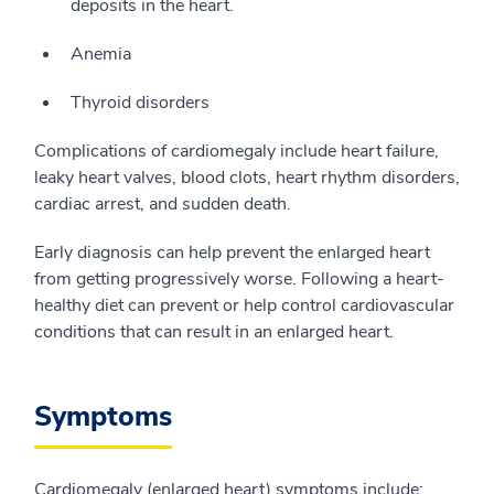
deposits in the heart.
Anemia
Thyroid disorders
Complications of cardiomegaly include heart failure,
leaky heart valves, blood clots, heart rhythm disorders,
cardiac arrest, and sudden death.
Early diagnosis can help prevent the enlarged heart
from getting progressively worse. Following a heart-
healthy diet can prevent or help control cardiovascular
conditions that can result in an enlarged heart.
Symptoms
Cardiomegaly (enlarged heart) symptoms include: