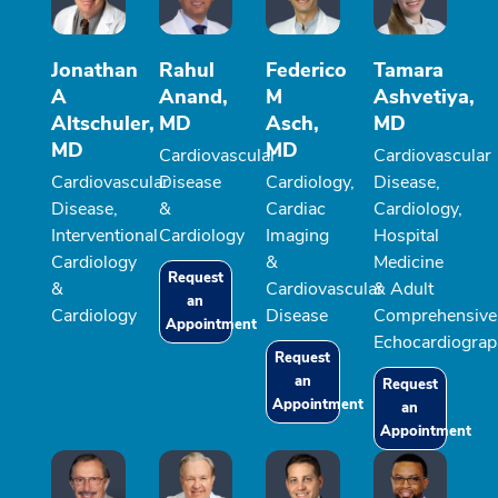
Jonathan
Rahul
Federico
Tamara
A
Anand,
M
Ashvetiya,
Altschuler,
MD
Asch,
MD
MD
MD
Cardiovascular
Cardiovascular
Cardiovascular
Disease
Cardiology,
Disease,
Disease,
&
Cardiac
Cardiology,
Interventional
Cardiology
Imaging
Hospital
Cardiology
&
Medicine
Request
&
Cardiovascular
& Adult
an
Cardiology
Disease
Comprehensive
Appointment
Echocardiograp
Request
an
Request
Appointment
an
Appointment