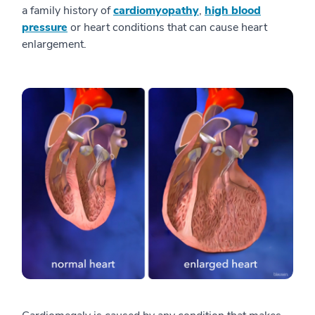
a family history of
cardiomyopathy
,
high blood
pressure
or heart conditions that can cause heart
enlargement.