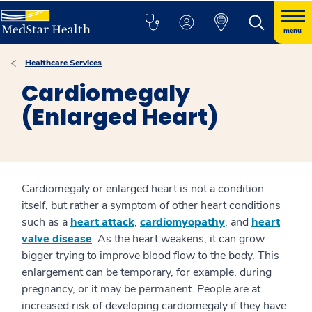
menu
Healthcare Services
Cardiomegaly
(Enlarged Heart)
Cardiomegaly or enlarged heart is not a condition
itself, but rather a symptom of other heart conditions
such as a
heart attack
,
cardiomyopathy
, and
heart
valve disease
. As the heart weakens, it can grow
bigger trying to improve blood flow to the body. This
enlargement can be temporary, for example, during
pregnancy, or it may be permanent. People are at
increased risk of developing cardiomegaly if they have