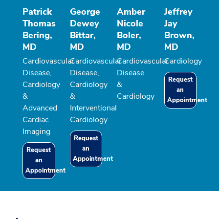
Patrick
George
Amber
Jeffrey
Thomas
Dewey
Nicole
Jay
Bering,
Bittar,
Boler,
Brown,
MD
MD
MD
MD
Cardiovascular
Cardiovascular
Cardiovascular
Cardiology
Disease,
Disease,
Disease
Request
Cardiology
Cardiology
&
an
&
&
Cardiology
Appointment
Advanced
Interventional
Cardiac
Cardiology
Imaging
Request
an
Request
Appointment
an
Appointment