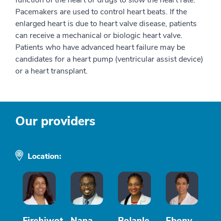
Pacemakers are used to control heart beats. If the
enlarged heart is due to heart valve disease, patients
can receive a mechanical or biologic heart valve.
Patients who have advanced heart failure may be
candidates for a heart pump (ventricular assist device)
or a heart transplant.
Our providers
Location:
Firehiwot
Nana
Bolanle
Ebony