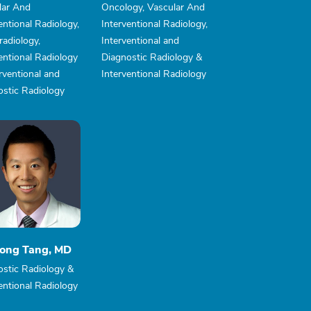
lar And
Oncology, Vascular And
entional Radiology,
Interventional Radiology,
adiology,
Interventional and
entional Radiology
Diagnostic Radiology &
rventional and
Interventional Radiology
ostic Radiology
ong Tang, MD
ostic Radiology &
entional Radiology