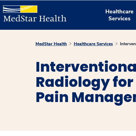
Healthcare
Services
MedStar Health
Healthcare Services
Interve
Interventiona
Radiology for
Pain Manage