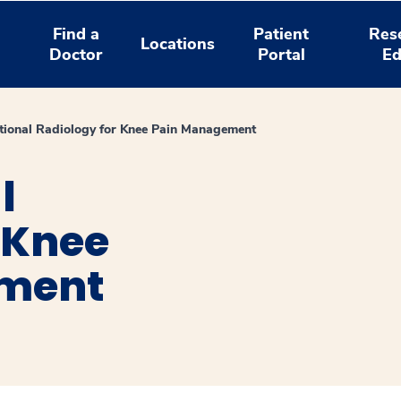
Find a
Patient
Res
Locations
Doctor
Portal
Ed
ntional Radiology for Knee Pain Management
l
 Knee
ment