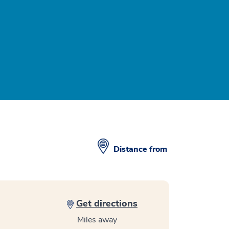
Distance from
Get directions
Miles away