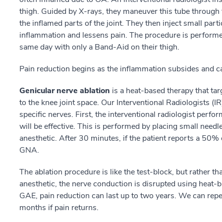
thigh. Guided by X-rays, they maneuver this tube through t
the inflamed parts of the joint. They then inject small part
inflammation and lessens pain. The procedure is performe
same day with only a Band-Aid on their thigh.
Pain reduction begins as the inflammation subsides and ca
Genicular nerve ablation
is a heat-based therapy that tar
to the knee joint space. Our Interventional Radiologists (I
specific nerves. First, the interventional radiologist perf
will be effective. This is performed by placing small needles
anesthetic. After 30 minutes, if the patient reports a 50% 
GNA.
The ablation procedure is like the test-block, but rather t
anesthetic, the nerve conduction is disrupted using heat-b
GAE, pain reduction can last up to two years. We can repea
months if pain returns.