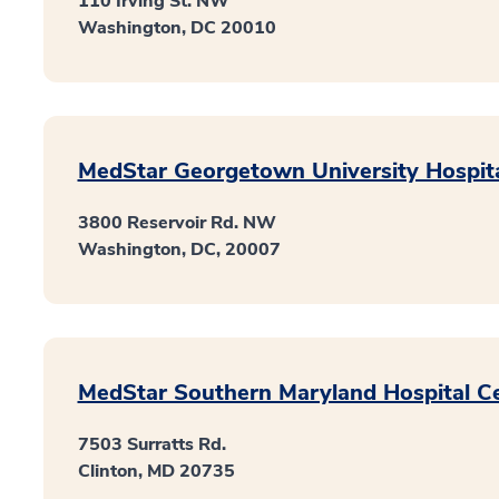
110 Irving St. NW
Washington, DC 20010
MedStar Georgetown University Hospit
3800 Reservoir Rd. NW
Washington, DC, 20007
MedStar Southern Maryland Hospital C
7503 Surratts Rd.
Clinton, MD 20735