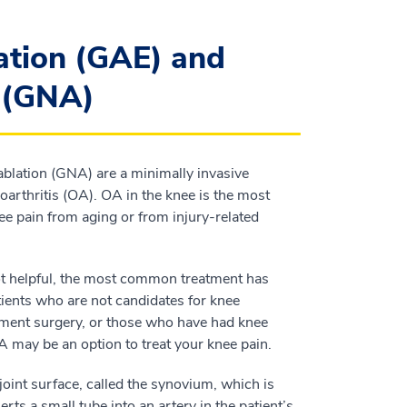
ation (GAE) and
n (GNA)
ablation (GNA) are a minimally invasive
oarthritis (OA). OA in the knee is the most
ee pain from aging or from injury-related
 not helpful, the most common treatment has
tients who are not candidates for knee
ment surgery, or those who have had knee
 may be an option to treat your knee pain.
joint surface, called the synovium, which is
rts a small tube into an artery in the patient’s