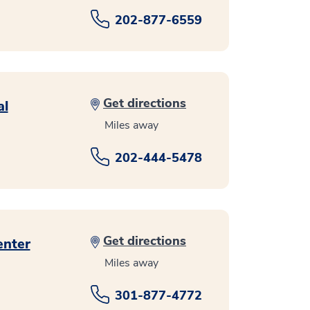
202-877-6559
Get directions
al
Miles away
202-444-5478
Get directions
enter
Miles away
301-877-4772