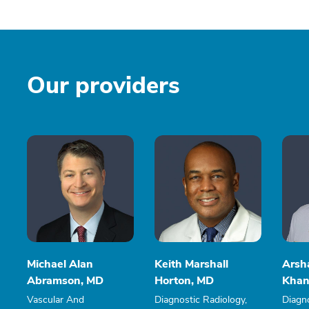
Our providers
Michael Alan
Keith Marshall
Arsh
Abramson, MD
Horton, MD
Khan
Vascular And
Diagnostic Radiology,
Diagno