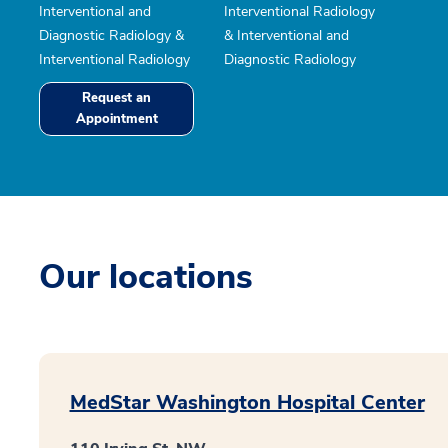
Interventional and
Interventional Radiology
Diagnostic Radiology &
& Interventional and
Interventional Radiology
Diagnostic Radiology
Request an
Appointment
Our locations
MedStar Washington Hospital Center