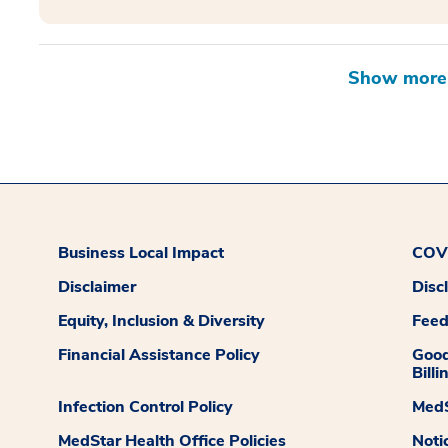
Business Local Impact
COVI
Disclaimer
Disc
Equity, Inclusion & Diversity
Fee
Financial Assistance Policy
Good
Billi
Infection Control Policy
MedS
MedStar Health Office Policies
Noti