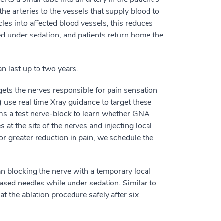
he arteries to the vessels that supply blood to
icles into affected blood vessels, this reduces
d under sedation, and patients return home the
n last up to two years.
gets the nerves responsible for pain sensation
R) use real time Xray guidance to target these
orms a test nerve-block to learn whether GNA
 at the site of the nerves and injecting local
or greater reduction in pain, we schedule the
han blocking the nerve with a temporary local
ased needles while under sedation. Similar to
t the ablation procedure safely after six