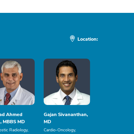
Location:
ad Ahmed
Gajan Sivananthan,
, MBBS MD
MD
stic Radiology,
Cardio-Oncology,