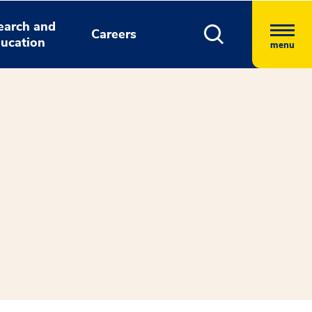
earch and
Careers
ucation
menu