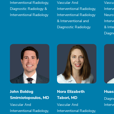
Interventional Radiology,
Vascular And
Vascu
Diagnostic Radiology &
Interventional Radiology,
Interv
Interventional Radiology
Interventional Radiology
Neuror
& Interventional and
Interv
Diagnostic Radiology
& Inte
Diagn
John Boldog
Nora Elizabeth
Huas
Smirniotopoulos, MD
Tabori, MD
Diagn
Vascular And
Vascular And
Interv
Interventional Radiology,
Interventional Radiology,