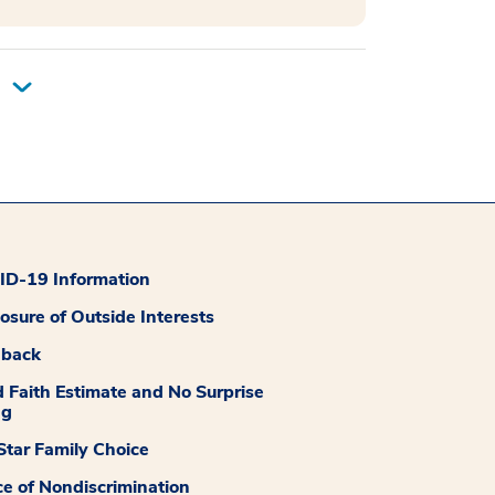
D-19 Information
losure of Outside Interests
dback
 Faith Estimate and No Surprise
ng
tar Family Choice
ce of Nondiscrimination