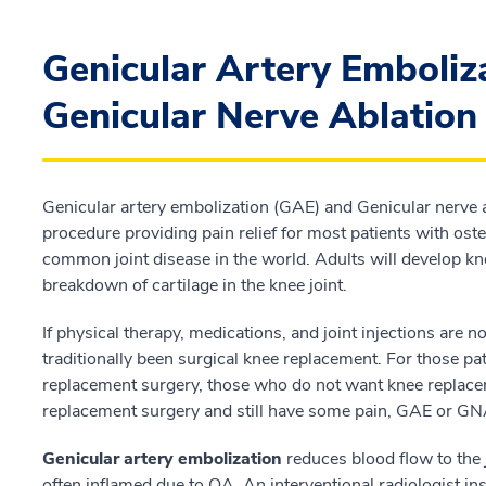
Genicular Artery Emboliz
Genicular Nerve Ablatio
Genicular artery embolization (GAE) and Genicular nerve 
procedure providing pain relief for most patients with oste
common joint disease in the world. Adults will develop kn
breakdown of cartilage in the knee joint.
If physical therapy, medications, and joint injections are
traditionally been surgical knee replacement. For those pa
replacement surgery, those who do not want knee replace
replacement surgery and still have some pain, GAE or GNA
Genicular artery embolization
reduces blood flow to the 
often inflamed due to OA. An interventional radiologist inse