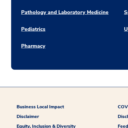
Pathology and Laboratory Medicine
S
Pediatrics
U
Pharmacy
Business Local Impact
COVI
Disclaimer
Disc
Equity, Inclusion & Diversity
Fee