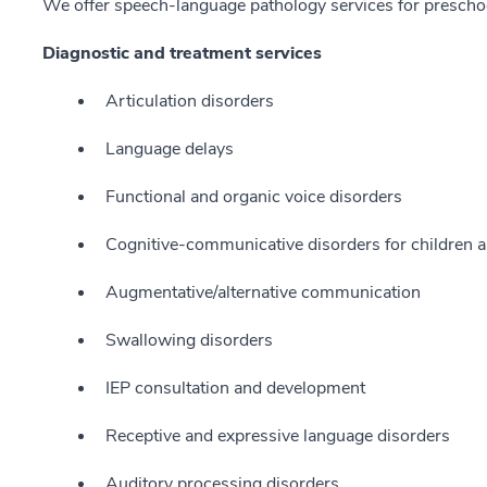
We offer speech-language pathology services for preschoo
Diagnostic and treatment services
Articulation disorders
Language delays
Functional and organic voice disorders
Cognitive-communicative disorders for children a
Augmentative/alternative communication
Swallowing disorders
IEP consultation and development
Receptive and expressive language disorders
Auditory processing disorders