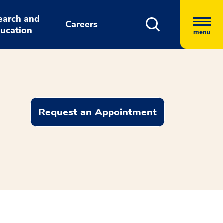
earch and
Careers
ucation
menu
Request an Appointment