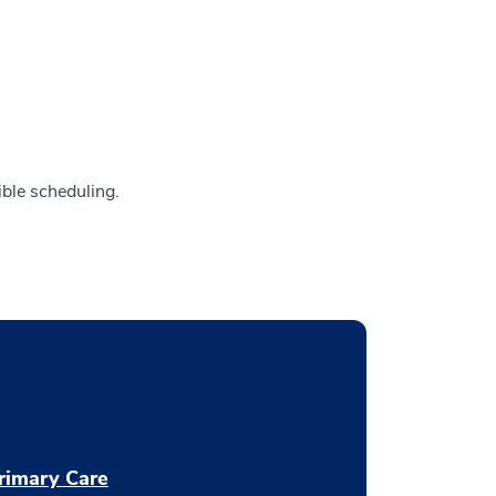
ible scheduling.
rimary Care