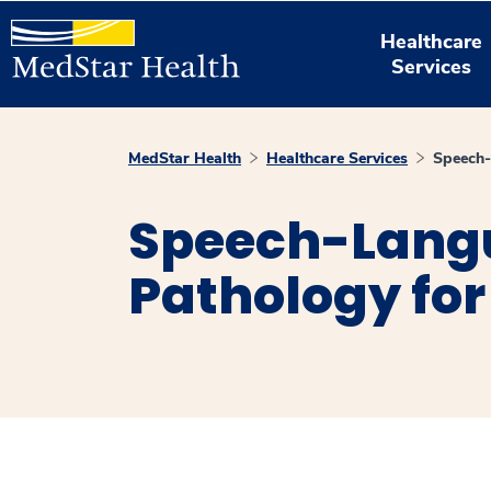
Healthcare
Services
MedStar Health
Healthcare Services
Speech-
Speech-Lang
Pathology for