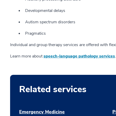
Developmental delays
Autism spectrum disorders
Pragmatics
Individual and group therapy services are offered with flex
Learn more about
speech-language pathology services
.
Related services
Emergency Medicine
P