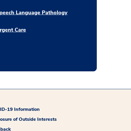
peech Language Pathology
rgent Care
D-19 Information
losure of Outside Interests
dback