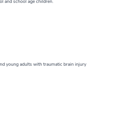
l and school age children.
nd young adults with traumatic brain injury