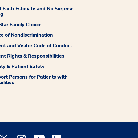
 Faith Estimate and No Surprise
ng
tar Family Choice
ce of Nondiscrimination
ent and Visitor Code of Conduct
ent Rights & Responsibilities
ity & Patient Safety
ort Persons for Patients with
ilities