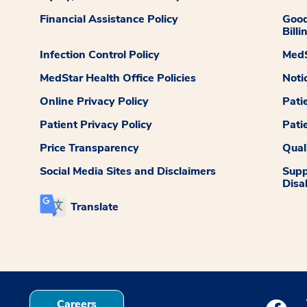
Financial Assistance Policy
Good
Billi
Infection Control Policy
MedS
MedStar Health Office Policies
Noti
Online Privacy Policy
Pati
Patient Privacy Policy
Pati
Price Transparency
Qual
Social Media Sites and Disclaimers
Supp
Disab
Translate
Careers