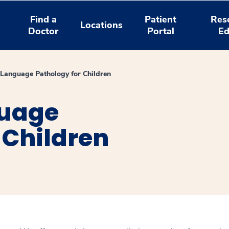
Find a
Patient
Res
Locations
Doctor
Portal
Ed
Language Pathology for Children
uage
 Children