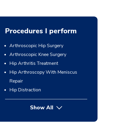
Procedures I perform
Arthroscopic Hip Surgery
Arthroscopic Knee Surgery
Hip Arthritis Treatment
Hip Arthroscopy With Meniscus
Repair
Hip Distraction
Show All
button Press enter to expand