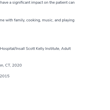
have a significant impact on the patient can
e with family, cooking, music, and playing
pital/Insall Scott Kelly Institute, Adult
en, CT, 2020
, 2015