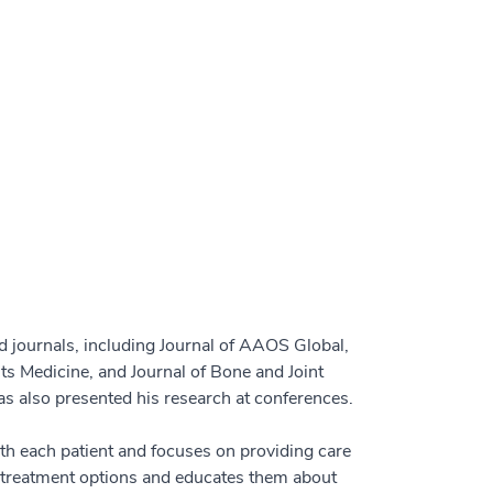
 journals, including Journal of AAOS Global,
ts Medicine, and Journal of Bone and Joint
s also presented his research at conferences.
th each patient and focuses on providing care
l treatment options and educates them about