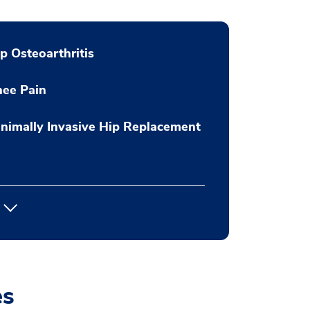
p Osteoarthritis
nee Pain
nimally Invasive Hip Replacement
es