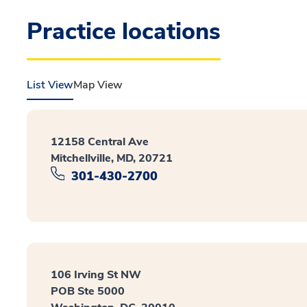
Practice locations
List View
Map View
12158 Central Ave
Mitchellville, MD, 20721
301-430-2700
106 Irving St NW
POB Ste 5000