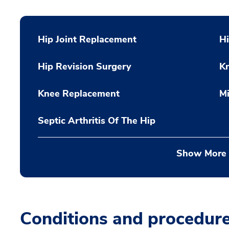
Hip Joint Replacement
Hi
Hip Revision Surgery
K
Knee Replacement
Mi
Septic Arthritis Of The Hip
Show More
Conditions and procedur