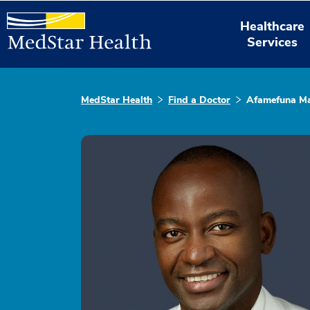
Healthcare
Services
MedStar Health
Find a Doctor
Afamefuna M