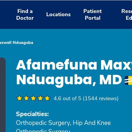
Find a
Patient
Res
Locations
Doctor
Portal
Ed
axwell Nduaguba
Afamefuna Max
Nduaguba, MD
4.6 out of 5 (1544 reviews)
Specialties:
Orthopedic Surgery, Hip And Knee
Orthopedic Surgery