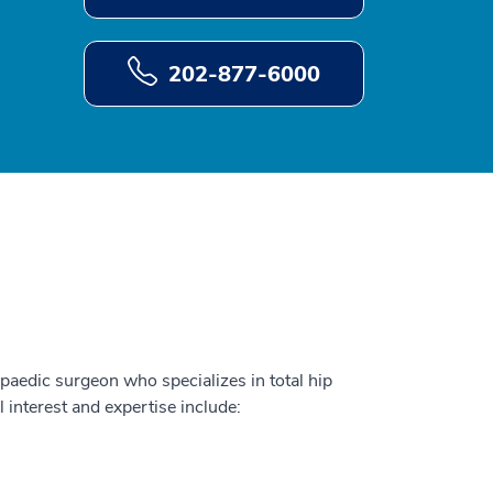
202-877-6000
paedic surgeon who specializes in total hip
l interest and expertise include: