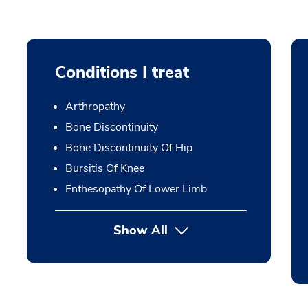
Conditions I treat
Arthropathy
Bone Discontinuity
Bone Discontinuity Of Hip
Bursitis Of Knee
Enthesopathy Of Lower Limb
Show All