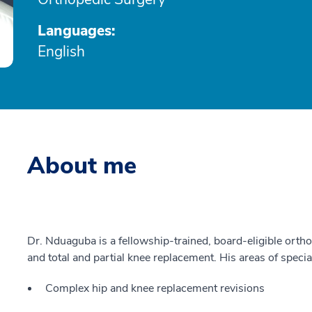
Languages:
English
About me
Dr. Nduaguba is a fellowship-trained, board-eligible ortho
and total and partial knee replacement. His areas of specia
Complex hip and knee replacement revisions