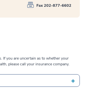
Fax 202-877-6602
 If you are uncertain as to whether your
alth, please call your insurance company.