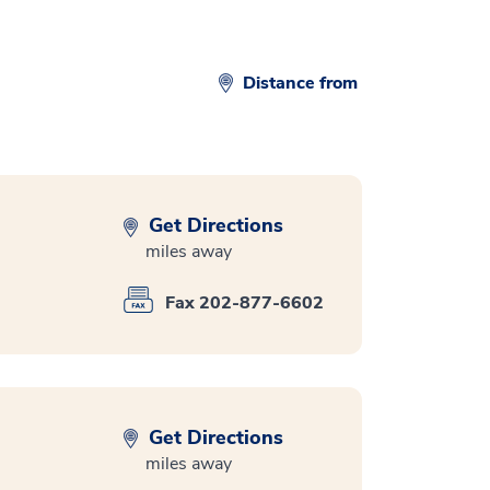
Distance from
Get Directions
miles away
Fax 202-877-6602
Get Directions
miles away