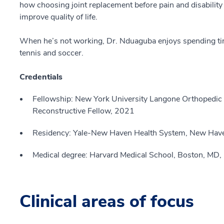
how choosing joint replacement before pain and disability 
improve quality of life.
When he’s not working, Dr. Nduaguba enjoys spending tim
tennis and soccer.
Credentials
Fellowship: New York University Langone Orthopedic Hos
Reconstructive Fellow, 2021
Residency: Yale-New Haven Health System, New Hav
Medical degree: Harvard Medical School, Boston, MD
Clinical areas of focus