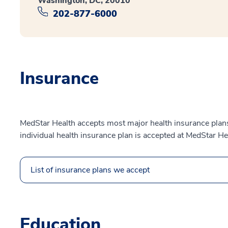
Washington, DC, 20010
202-877-6000
Insurance
MedStar Health accepts most major health insurance plans.
individual health insurance plan is accepted at MedStar He
List of insurance plans we accept
Education