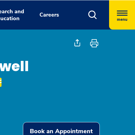
earch and
Careers
ucation
menu
well
Book an Appointment