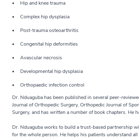
Hip and knee trauma
Complex hip dysplasia
Post-trauma osteoarthritis
Congenital hip deformities
Avascular necrosis
Developmental hip dysplasia
Orthopaedic infection control
Dr. Nduaguba has been published in several peer-reviewed
Journal of Orthopedic Surgery, Orthopedic Journal of Spor
Surgery, and has written a number of book chapters. He ha
Dr. Nduaguba works to build a trust-based partnership wi
for the whole person. He helps his patients understand al