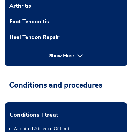
Arthritis
Foot Tendonitis
Heel Tendon Repair
Show More
Conditions and procedures
Conditions I treat
Acquired Absence Of Limb