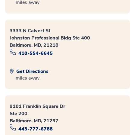
miles away
3333 N Calvert St
Johnston Professional Bldg Ste 400
Baltimore, MD, 21218
410-554-6645
Get Directions
miles away
9101 Franklin Square Dr
Ste 200
Baltimore, MD, 21237
443-777-6788