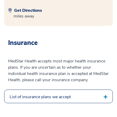
Get Directions
miles away
Insurance
MedStar Health accepts most major health insurance
plans. If you are uncertain as to whether your
individual health insurance plan is accepted at MedStar
Health, please call your insurance company.
List of insurance plans we accept