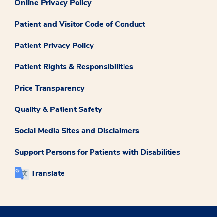
Online Privacy Policy
Patient and Visitor Code of Conduct
Patient Privacy Policy
Patient Rights & Responsibilities
Price Transparency
Quality & Patient Safety
Social Media Sites and Disclaimers
Support Persons for Patients with Disabilities
Translate