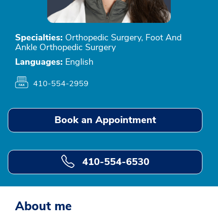
Specialties:
Orthopedic Surgery, Foot And
Ankle Orthopedic Surgery
Languages:
English
410-554-2959
Book an Appointment
410-554-6530
About me