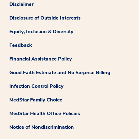
Disclaimer
Disclosure of Outside Interests
Equity, Inclusion & Diversity
Feedback
Financial Assistance Policy
Good Faith Estimate and No Surprise Billing
Infection Control Policy
MedStar Family Choice
MedStar Health Office Policies
Notice of Nondiscrimination