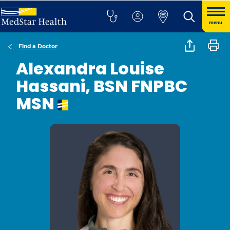
menu
Find a Doctor
Alexandra Louise
Hassani, BSN FNPBC
MSN