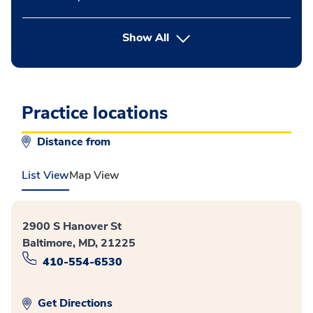
button Press enter to expand
Show All
Practice locations
Distance from
List View
Map View
2900 S Hanover St
Baltimore, MD, 21225
410-554-6530
Get Directions