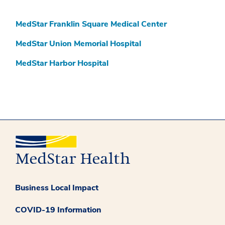
MedStar Franklin Square Medical Center
MedStar Union Memorial Hospital
MedStar Harbor Hospital
Business Local Impact
COVID-19 Information