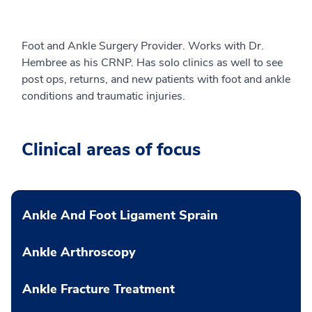
Foot and Ankle Surgery Provider. Works with Dr.
Hembree as his CRNP. Has solo clinics as well to see
post ops, returns, and new patients with foot and ankle
conditions and traumatic injuries.
Clinical areas of focus
Ankle And Foot Ligament Sprain
Ankle Arthroscopy
Ankle Fracture Treatment