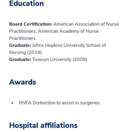
Education
Board Certification:
American Association of Nurse
Practitioners, American Academy of Nurse
Practitioners
Graduate:
Johns Hopkins University School of
Nursing (2018)
Graduate:
Towson University (2009)
Awards
RNFA Distinction to assist in surgeries.
Hospital affiliations