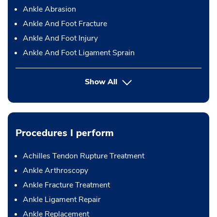
Ankle Abrasion
Ankle And Foot Fracture
Ankle And Foot Injury
Ankle And Foot Ligament Sprain
Show All
Procedures I perform
Achilles Tendon Rupture Treatment
Ankle Arthroscopy
Ankle Fracture Treatment
Ankle Ligament Repair
Ankle Replacement