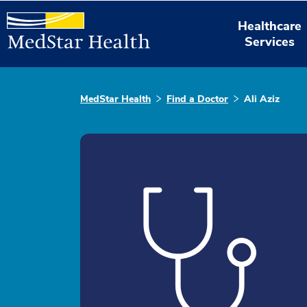
Healthcare
Services
MedStar Health
Find a Doctor
Ali Aziz