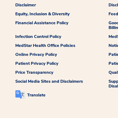
Disclaimer
Disc
Equity, Inclusion & Diversity
Fee
Financial Assistance Policy
Good
Billi
Infection Control Policy
MedS
MedStar Health Office Policies
Noti
Online Privacy Policy
Pati
Patient Privacy Policy
Pati
Price Transparency
Qual
Social Media Sites and Disclaimers
Supp
Disab
Translate