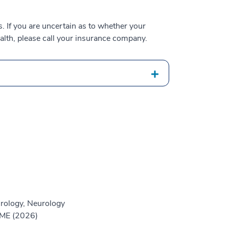
 If you are uncertain as to whether your
alth, please call your insurance company.
rology, Neurology
GME (2026)