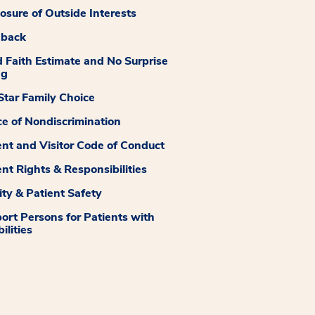
losure of Outside Interests
dback
 Faith Estimate and No Surprise
ng
tar Family Choice
ce of Nondiscrimination
ent and Visitor Code of Conduct
ent Rights & Responsibilities
ity & Patient Safety
ort Persons for Patients with
ilities