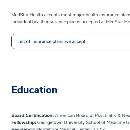
MedStar Health accepts most major health insurance plans.
individual health insurance plan is accepted at MedStar He
List of insurance plans we accept
Education
Board Certification:
American Board of Psychiatry & Neu
Fellowship:
Georgetown University School of Medicine 
Residency:
Montefiore Medical Center (2025)