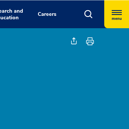
earch and
Careers
ucation
menu