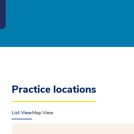
Practice locations
List View
Map View