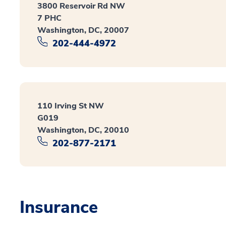
3800 Reservoir Rd NW
7 PHC
Washington, DC, 20007
202-444-4972
110 Irving St NW
G019
Washington, DC, 20010
202-877-2171
Insurance