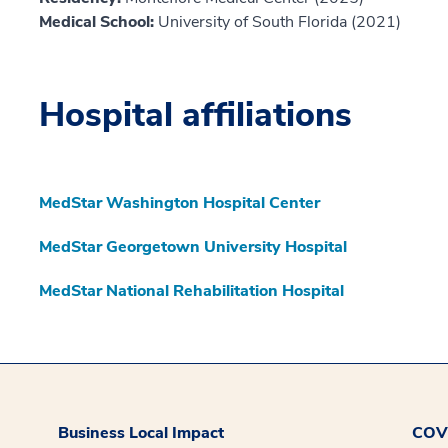
Medical School:
University of South Florida (2021)
Hospital affiliations
MedStar Washington Hospital Center
MedStar Georgetown University Hospital
MedStar National Rehabilitation Hospital
Business Local Impact
COVI