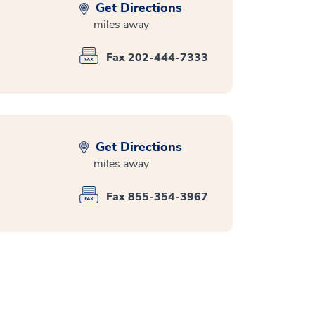
Get Directions
miles away
Fax 202-444-7333
Get Directions
miles away
Fax 855-354-3967