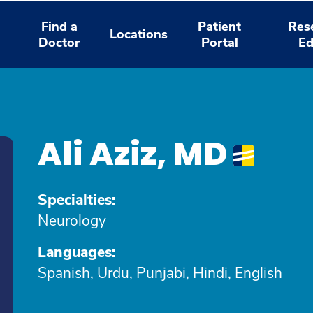
Find a
Patient
Res
Locations
Doctor
Portal
Ed
Ali Aziz, MD
Specialties:
Neurology
Languages:
Spanish, Urdu, Punjabi, Hindi, English