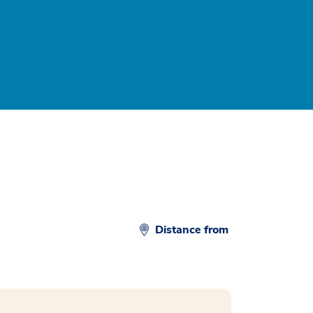
Distance from