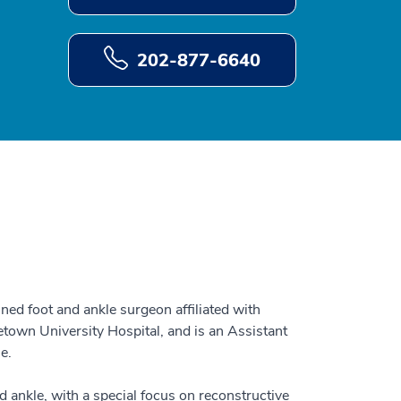
202-877-6640
ned foot and ankle surgeon affiliated with
own University Hospital, and is an Assistant
ne.
d ankle, with a special focus on reconstructive