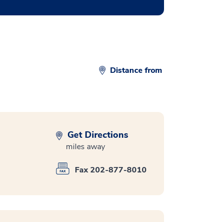
Distance from
Get Directions
miles away
Fax 202-877-8010