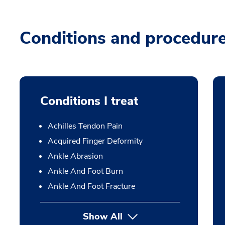
Conditions and procedur
Conditions I treat
Achilles Tendon Pain
Acquired Finger Deformity
Ankle Abrasion
Ankle And Foot Burn
Ankle And Foot Fracture
Show All