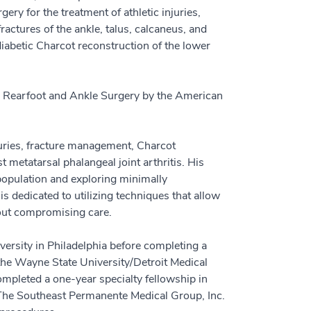
ery for the treatment of athletic injuries,
actures of the ankle, talus, calcaneus, and
diabetic Charcot reconstruction of the lower
e Rearfoot and Ankle Surgery by the American
juries, fracture management, Charcot
 metatarsal phalangeal joint arthritis. His
 population and exploring minimally
is dedicated to utilizing techniques that allow
hout compromising care.
rsity in Philadelphia before completing a
 the Wayne State University/Detroit Medical
ompleted a one-year specialty fellowship in
 The Southeast Permanente Medical Group, Inc.