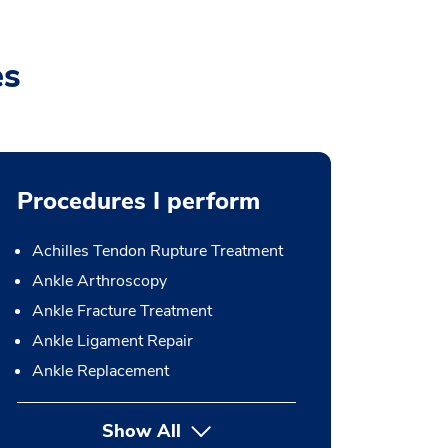
es
Procedures I perform
Achilles Tendon Rupture Treatment
Ankle Arthroscopy
Ankle Fracture Treatment
Ankle Ligament Repair
Ankle Replacement
Show All
button Press enter to expand