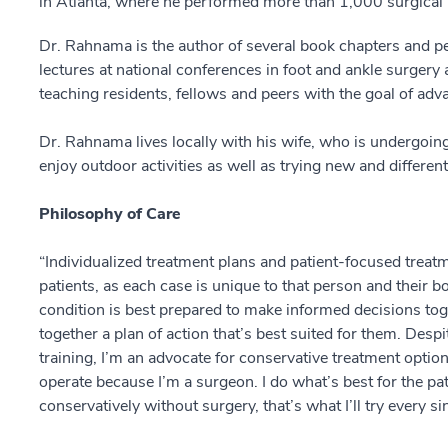
in Atlanta, where he performed more than 1,000 surgical
Dr. Rahnama is the author of several book chapters and pe
lectures at national conferences in foot and ankle surgery
teaching residents, fellows and peers with the goal of adva
Dr. Rahnama lives locally with his wife, who is undergoin
enjoy outdoor activities as well as trying new and differe
Philosophy of Care
“Individualized treatment plans and patient-focused treatm
patients, as each case is unique to that person and their b
condition is best prepared to make informed decisions toge
together a plan of action that’s best suited for them. Des
training, I’m an advocate for conservative treatment option
operate because I’m a surgeon. I do what’s best for the p
conservatively without surgery, that’s what I’ll try every si