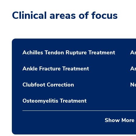
Clinical areas of focus
Achilles Tendon Rupture Treatment
A
Ankle Fracture Treatment
An
Clubfoot Correction
N
Osteomyelitis Treatment
Show More