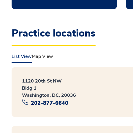
Practice locations
List View
Map View
1120 20th St NW
Bldg 1
Washington, DC, 20036
202-877-6640