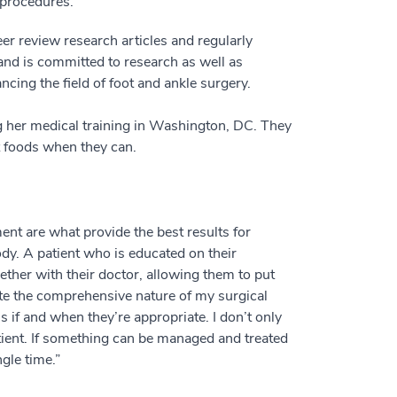
 procedures.
er review research articles and regularly
 and is committed to research as well as
ncing the field of foot and ankle surgery.
g her medical training in Washington, DC. They
nt foods when they can.
ent are what provide the best results for
ody. A patient who is educated on their
ther with their doctor, allowing them to put
pite the comprehensive nature of my surgical
s if and when they’re appropriate. I don’t only
atient. If something can be managed and treated
ngle time.”