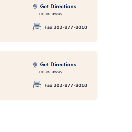
Get Directions
miles away
Fax 202-877-8010
Get Directions
miles away
Fax 202-877-8010