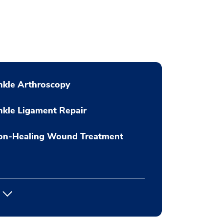
nkle Arthroscopy
kle Ligament Repair
on-Healing Wound Treatment