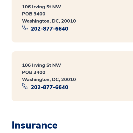
106 Irving St NW
POB 3400
Washington, DC, 20010
202-877-6640
106 Irving St NW
POB 3400
Washington, DC, 20010
202-877-6640
Insurance