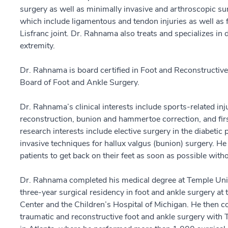
surgery as well as minimally invasive and arthroscopic surg
which include ligamentous and tendon injuries as well as fr
Lisfranc joint. Dr. Rahnama also treats and specializes in 
extremity.
Dr. Rahnama is board certified in Foot and Reconstructiv
Board of Foot and Ankle Surgery.
Dr. Rahnama’s clinical interests include sports-related in
reconstruction, bunion and hammertoe correction, and first
research interests include elective surgery in the diabetic
invasive techniques for hallux valgus (bunion) surgery. He 
patients to get back on their feet as soon as possible wit
Dr. Rahnama completed his medical degree at Temple Unive
three-year surgical residency in foot and ankle surgery at
Center and the Children’s Hospital of Michigan. He then c
traumatic and reconstructive foot and ankle surgery with