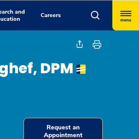
earch and
Careers
ucation
menu
ghef, DPM
Request an
Appointment