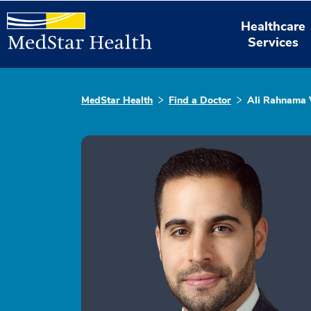
Healthcare
Services
MedStar Health
Find a Doctor
Ali Rahnama 