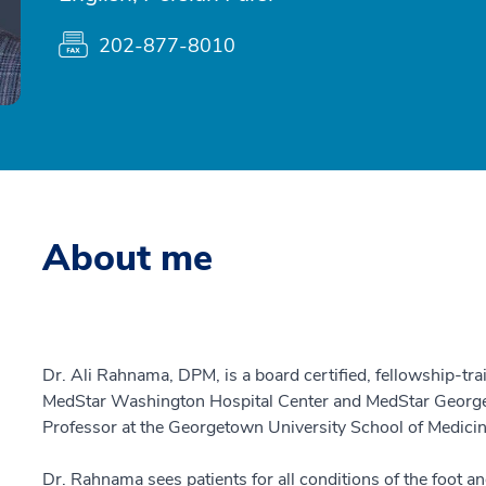
202-877-8010
About me
Dr. Ali Rahnama, DPM, is a board certified, fellowship-trai
MedStar Washington Hospital Center and MedStar Georget
Professor at the Georgetown University School of Medici
Dr. Rahnama sees patients for all conditions of the foot an