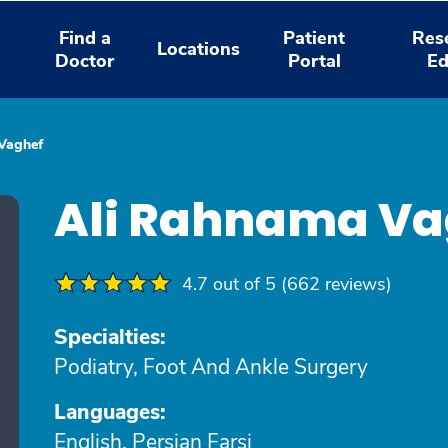
Find a
Patient
Res
Locations
Doctor
Portal
Ed
Vaghef
Ali Rahnama Va
4.7 out of 5 (662 reviews)
Specialties:
Podiatry, Foot And Ankle Surgery
Languages:
English, Persian Farsi