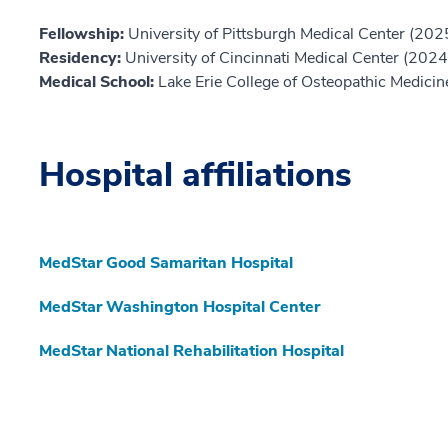
Fellowship:
University of Pittsburgh Medical Center (202
Residency:
University of Cincinnati Medical Center (2024
Medical School:
Lake Erie College of Osteopathic Medici
Hospital affiliations
MedStar Good Samaritan Hospital
MedStar Washington Hospital Center
MedStar National Rehabilitation Hospital