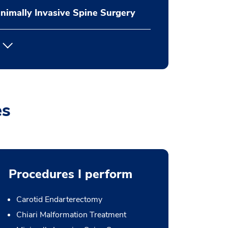
nimally Invasive Spine Surgery
es
Procedures I perform
Carotid Endarterectomy
Chiari Malformation Treatment