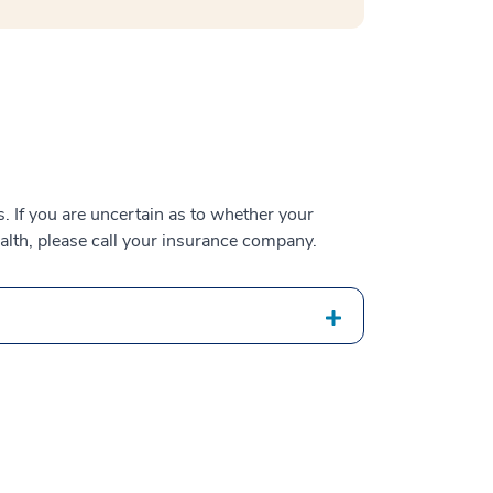
 If you are uncertain as to whether your
alth, please call your insurance company.