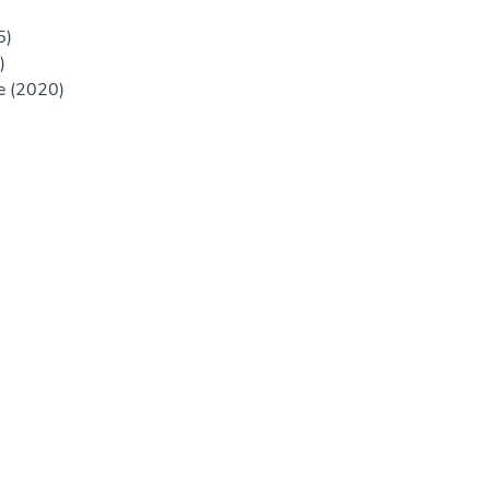
5)
)
ne (2020)