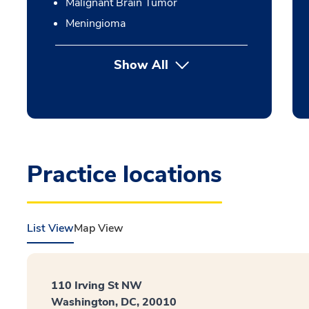
Malignant Brain Tumor
Meningioma
Show All
Practice locations
List View
Map View
110 Irving St NW
Washington, DC, 20010