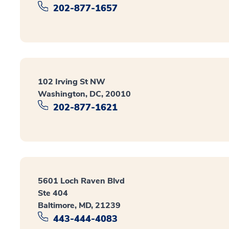
202-877-1657
102 Irving St NW
Washington, DC, 20010
202-877-1621
5601 Loch Raven Blvd
Ste 404
Baltimore, MD, 21239
443-444-4083