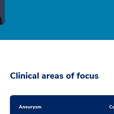
Clinical areas of focus
Aneurysm
Ca