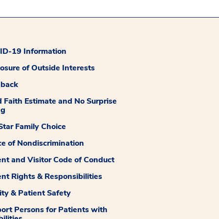
D-19 Information
losure of Outside Interests
dback
 Faith Estimate and No Surprise
ng
tar Family Choice
ce of Nondiscrimination
ent and Visitor Code of Conduct
ent Rights & Responsibilities
ity & Patient Safety
ort Persons for Patients with
ilities