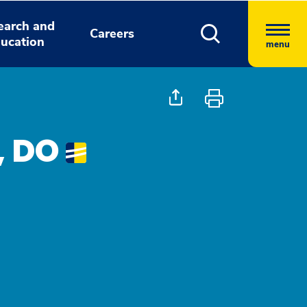
earch and
Careers
ucation
menu
, DO