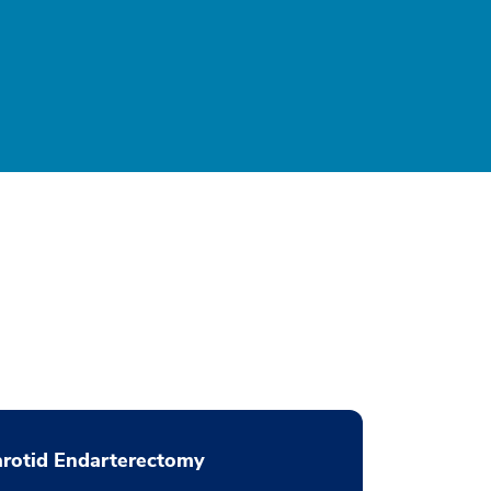
rotid Endarterectomy