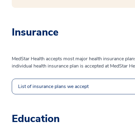
Insurance
MedStar Health accepts most major health insurance plans.
individual health insurance plan is accepted at MedStar He
List of insurance plans we accept
Education