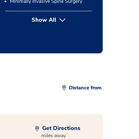
Minimally Invasive Spine Surgery
Show All
button Press enter to expand
Distance from
Get Directions
miles away