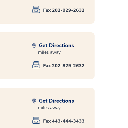
Fax 202-829-2632
Get Directions
miles away
Fax 202-829-2632
Get Directions
miles away
Fax 443-444-3433