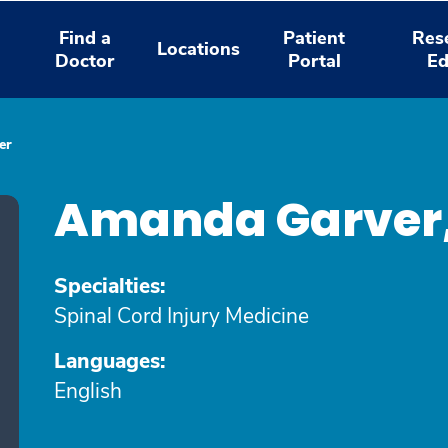
Find a
Patient
Res
Locations
Doctor
Portal
Ed
er
Amanda Garver
Specialties:
Spinal Cord Injury Medicine
Languages:
English