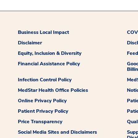
Business Local Impact
COVI
Disclaimer
Disc
Equity, Inclusion & Diversity
Fee
Financial Assistance Policy
Good
Billi
Infection Control Policy
MedS
MedStar Health Office Policies
Noti
Online Privacy Policy
Pati
Patient Privacy Policy
Pati
Price Transparency
Qual
Social Media Sites and Disclaimers
Supp
Disab