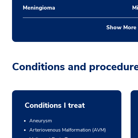
Meningioma
Mi
Show More
Conditions and procedur
Conditions I treat
Aneurysm
Arteriovenous Malformation (AVM)