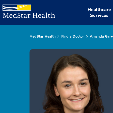
Healthcare
Services
MedStar Health
Find a Doctor
Amanda Garv