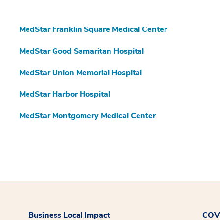
MedStar Franklin Square Medical Center
MedStar Good Samaritan Hospital
MedStar Union Memorial Hospital
MedStar Harbor Hospital
MedStar Montgomery Medical Center
Business Local Impact
COVI