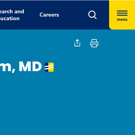
earch and
Careers
ucation
menu
m, MD