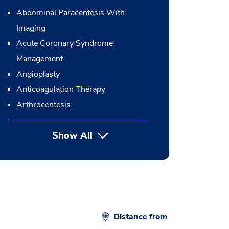
Abdominal Paracentesis With
Imaging
Acute Coronary Syndrome
Management
Angioplasty
Anticoagulation Therapy
Arthrocentesis
Show All
button Press enter to expand
Distance from