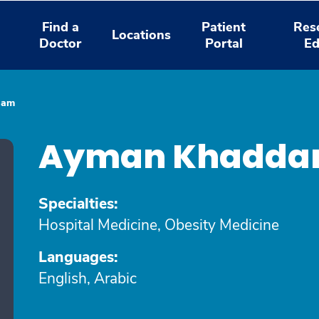
Find a
Patient
Res
Locations
Doctor
Portal
Ed
dam
Ayman Khadda
Specialties:
Hospital Medicine, Obesity Medicine
Languages:
English, Arabic