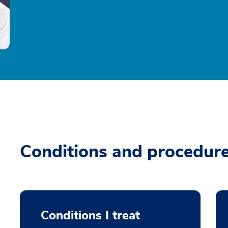
Conditions and procedur
Conditions I treat