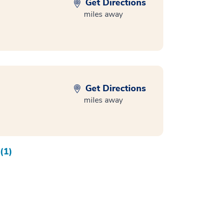
Get Directions
miles away
Get Directions
miles away
(1)