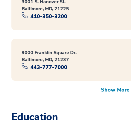
3001 S. Hanover St.
Baltimore, MD, 21225
410-350-3200
9000 Franklin Square Dr.
Baltimore, MD, 21237
443-777-7000
Show More 
Education