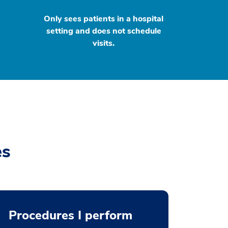
Only sees patients in a hospital
setting and does not schedule
visits.
es
Procedures I perform