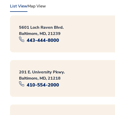
List View
Map View
5601 Loch Raven Blvd.
Baltimore, MD, 21239
443-444-8000
201 E. University Pkwy.
Baltimore, MD, 21218
410-554-2000