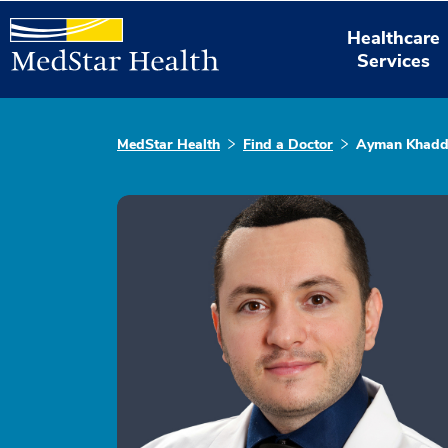
Healthcare
Services
MedStar Health
Find a Doctor
Ayman Khad