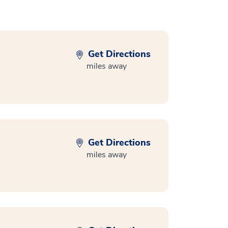
Get Directions
miles away
Get Directions
miles away