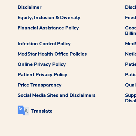
Disclaimer
Disc
Equity, Inclusion & Diversity
Fee
Financial Assistance Policy
Good
Billi
Infection Control Policy
MedS
MedStar Health Office Policies
Noti
Online Privacy Policy
Pati
Patient Privacy Policy
Pati
Price Transparency
Qual
Social Media Sites and Disclaimers
Supp
Disab
Translate