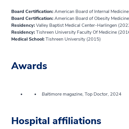
Board Certification:
American Board of Internal Medicine,
Board Certification:
American Board of Obesity Medicine
Residency:
Valley Baptist Medical Center-Harlingen (202
Residency:
Tishreen University Faculty Of Medicine (201
Medical School:
Tishreen University (2015)
Awards
Baltimore
magazine, Top Doctor, 2024
Hospital affiliations