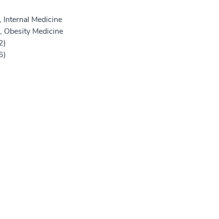
 Internal Medicine
, Obesity Medicine
2)
6)