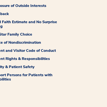
losure of Outside Interests
dback
 Faith Estimate and No Surprise
ng
tar Family Choice
ce of Nondiscrimination
ent and Visitor Code of Conduct
ent Rights & Responsibilities
ity & Patient Safety
ort Persons for Patients with
ilities