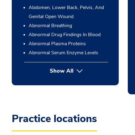
Abdomen, Lower Back, Pelvis, And
Genital Open Wound
Abnormal Breathing
Abnormal Drug Findings In Blood
Abnormal Plasma Proteins
Abnormal Serum Enzyme Levels
Show All
Practice locations