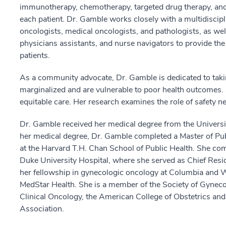
immunotherapy, chemotherapy, targeted drug therapy, and 
each patient. Dr. Gamble works closely with a multidiscipli
oncologists, medical oncologists, and pathologists, as well 
physicians assistants, and nurse navigators to provide the 
patients.
As a community advocate, Dr. Gamble is dedicated to takin
marginalized and are vulnerable to poor health outcomes. S
equitable care. Her research examines the role of safety n
Dr. Gamble received her medical degree from the Universi
her medical degree, Dr. Gamble completed a Master of Publ
at the Harvard T.H. Chan School of Public Health. She co
Duke University Hospital, where she served as Chief Resi
her fellowship in gynecologic oncology at Columbia and We
MedStar Health. She is a member of the Society of Gyneco
Clinical Oncology, the American College of Obstetrics an
Association.