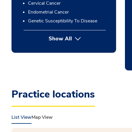
Cervical Cancer
Endometrial Cancer
Genetic Susceptibility To Disease
Show All
Practice locations
List View
Map View