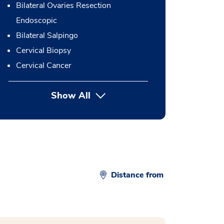
Bilateral Ovaries Resection
Endoscopic
Bilateral Salpingo
Cervical Biopsy
Cervical Cancer
Show All
button Press enter to expand
Distance from