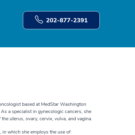
202-877-2391
 oncologist based at MedStar Washington
As a specialist in gynecologic cancers, she
the uterus, ovary, cervix, vulva, and vagina.
, in which she employs the use of