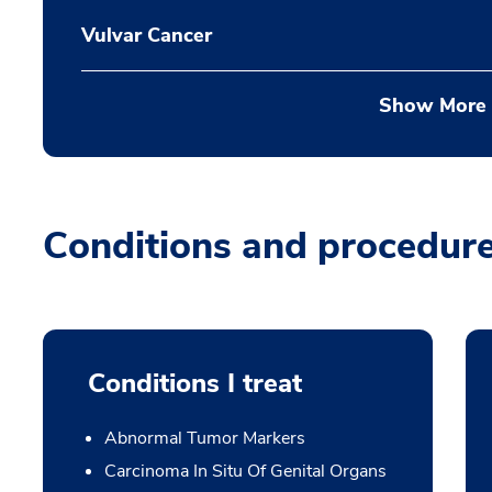
Vulvar Cancer
Show More
Conditions and procedur
Conditions I treat
Abnormal Tumor Markers
Carcinoma In Situ Of Genital Organs