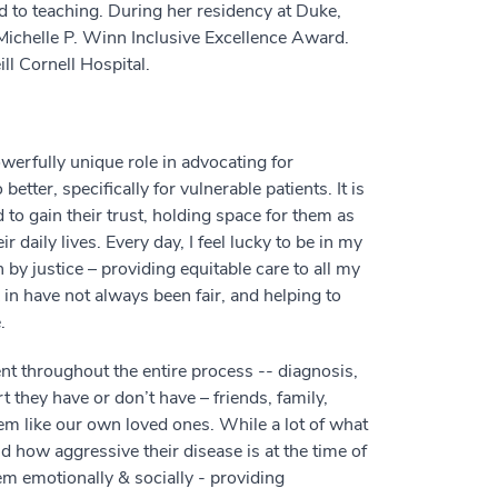
nd to teaching. During her residency at Duke,
ichelle P. Winn Inclusive Excellence Award.
ll Cornell Hospital.
erfully unique role in advocating for
ter, specifically for vulnerable patients. It is
 to gain their trust, holding space for them as
r daily lives. Every day, I feel lucky to be in my
 by justice – providing equitable care to all my
in have not always been fair, and helping to
.
t throughout the entire process -- diagnosis,
they have or don’t have – friends, family,
em like our own loved ones. While a lot of what
how aggressive their disease is at the time of
em emotionally & socially - providing