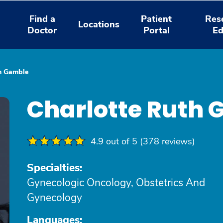
Find a
Patient
Res
Locations
Doctor
Portal
Ed
th Gamble
Charlotte Ruth
4.9 out of 5 (378 reviews)
Specialties:
Gynecologic Oncology, Obstetrics And
Gynecology
Languages: