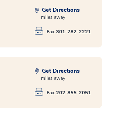
Get Directions
miles away
Fax 301-782-2221
Get Directions
miles away
Fax 202-855-2051