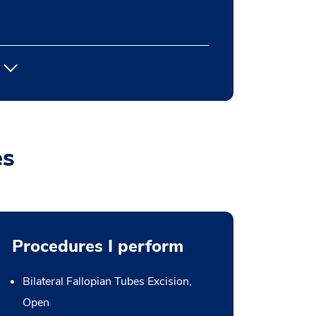
es
Procedures I perform
Bilateral Fallopian Tubes Excision,
Open