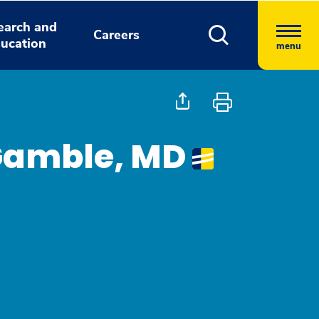
earch and
Careers
ucation
menu
 Gamble, MD