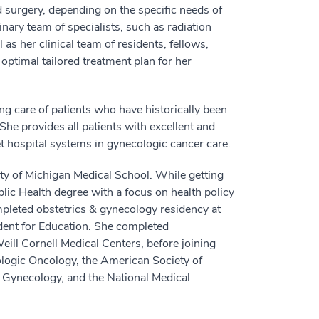
surgery, depending on the specific needs of
nary team of specialists, such as radiation
as her clinical team of residents, fellows,
optimal tailored treatment plan for her
g care of patients who have historically been
he provides all patients with excellent and
et hospital systems in gynecologic cancer care.
ty of Michigan Medical School. While getting
ic Health degree with a focus on health policy
mpleted obstetrics & gynecology residency at
dent for Education. She completed
ill Cornell Medical Centers, before joining
logic Oncology, the American Society of
d Gynecology, and the National Medical