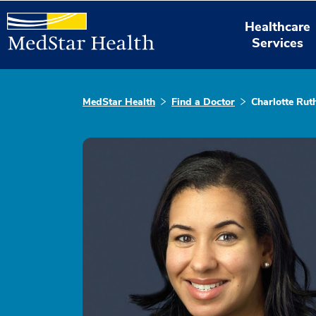
Healthcare
Services
MedStar Health
Find a Doctor
Charlotte Ru