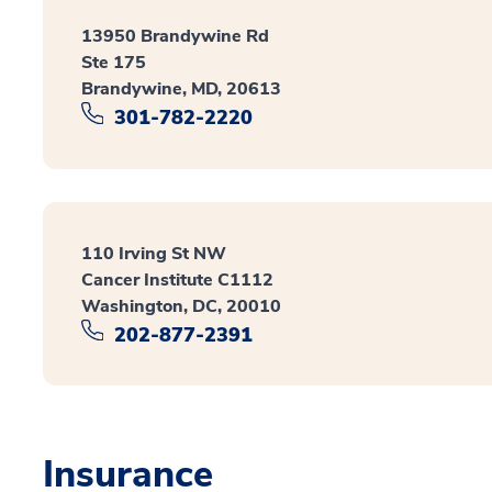
13950 Brandywine Rd
Ste 175
Brandywine, MD, 20613
301-782-2220
110 Irving St NW
Cancer Institute C1112
Washington, DC, 20010
202-877-2391
Insurance