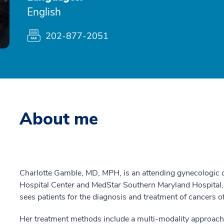
English
202-877-2051
About me
Charlotte Gamble, MD, MPH, is an attending gynecologic
Hospital Center and MedStar Southern Maryland Hospital. 
sees patients for the diagnosis and treatment of cancers of 
Her treatment methods include a multi-modality approach