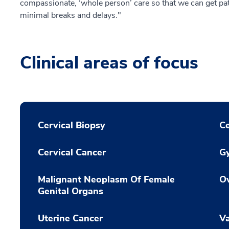
compassionate, ‘whole person’ care so that we can get pa
minimal breaks and delays."
Clinical areas of focus
Cervical Biopsy
Ce
Cervical Cancer
Gy
Malignant Neoplasm Of Female
Ov
Genital Organs
Uterine Cancer
Va