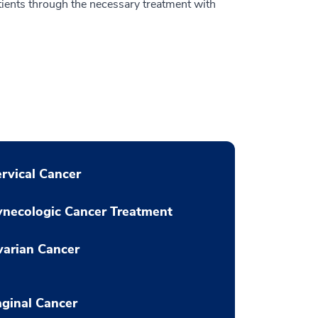
tients through the necessary treatment with
rvical Cancer
necologic Cancer Treatment
arian Cancer
ginal Cancer