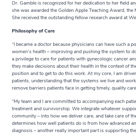
Dr. Gamble is recognized for her dedication to her field a
she was awarded the Golden Apple Teaching Award, the M
She received the outstanding fellow research award at Wei
Philosophy of Care
“I became a doctor because physicians can have such a pow
women’s health – improving and pushing the system to do bet
a privilege to care for patients with gynecologic cancer and
they make decisions about their health in the context of thei
position and to get to do this work. At my core, I am driven
patients, understanding that the systems we live and work 
remove barriers patients face in getting timely, quality care
“My team and I are committed to accompanying each patien
treatment and survivorship. We integrate whatever support 
community – into how we deliver care, and take care of th
determines how well patients do is from how advanced and 
diagnosis – another really important part is supporting th