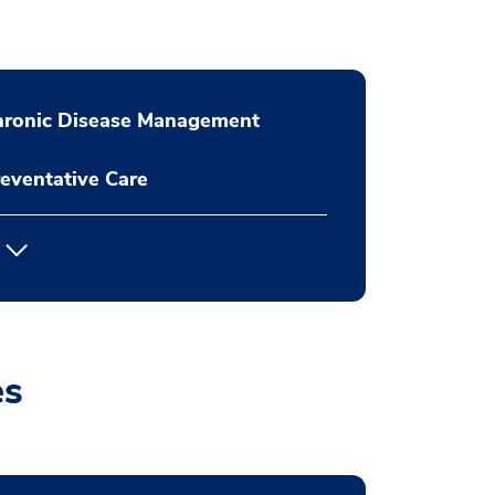
hronic Disease Management
eventative Care
es