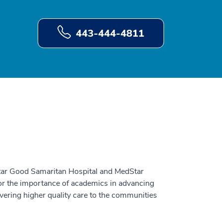
443-444-4811
tar Good Samaritan Hospital and MedStar
for the importance of academics in advancing
vering higher quality care to the communities