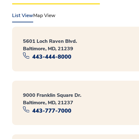
List View
Map View
5601 Loch Raven Blvd.
Baltimore, MD, 21239
443-444-8000
9000 Franklin Square Dr.
Baltimore, MD, 21237
443-777-7000