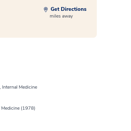
Get Directions
miles away
 Internal Medicine
 Medicine (1978)