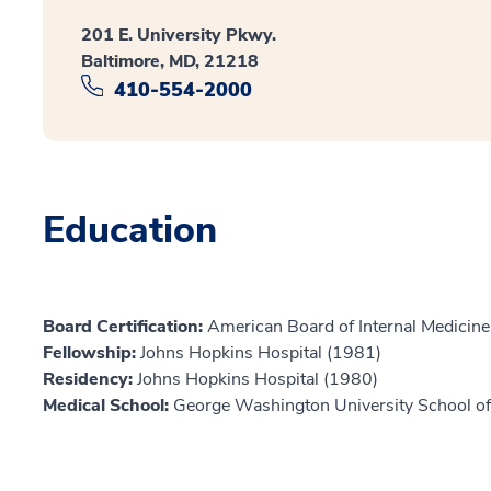
201 E. University Pkwy.
Baltimore, MD, 21218
410-554-2000
Education
Board Certification:
American Board of Internal Medicine,
Fellowship:
Johns Hopkins Hospital (1981)
Residency:
Johns Hopkins Hospital (1980)
Medical School:
George Washington University School of