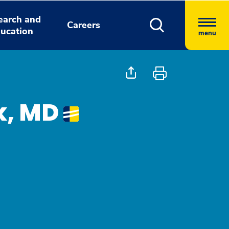
earch and
Careers
ucation
menu
k, MD