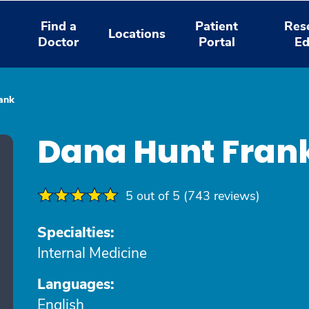
Find a
Patient
Res
Locations
Doctor
Portal
Ed
ank
Dana Hunt Fran
5 out of 5 (743 reviews)
Specialties:
Internal Medicine
Languages:
English