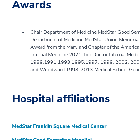
Awards
Chair Department of Medicine MedStar Gpod Sama
Department of Medicine MedStar Union Memorial
Award from the Maryland Chapter of the American 
Internal Medicine 2021 Top Doctor Internal Medi
1989,1991,1993,1995,1997, 1999, 2002, 2007,
and Woodward 1998-2013 Medical School Georg
Hospital affiliations
MedStar Franklin Square Medical Center
MedStar Good Samaritan Hospital