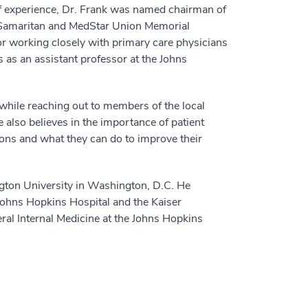
of experience, Dr. Frank was named chairman of
 Samaritan and MedStar Union Memorial
or working closely with primary care physicians
 as an assistant professor at the Johns
 while reaching out to members of the local
 also believes in the importance of patient
ions and what they can do to improve their
gton University in Washington, D.C. He
Johns Hopkins Hospital and the Kaiser
ral Internal Medicine at the Johns Hopkins