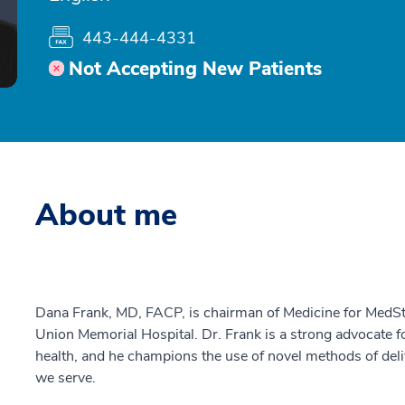
443-444-4331
Not Accepting New Patients
About me
Dana Frank, MD, FACP, is chairman of Medicine for MedS
Union Memorial Hospital. Dr. Frank is a strong advocate 
health, and he champions the use of novel methods of deli
we serve.