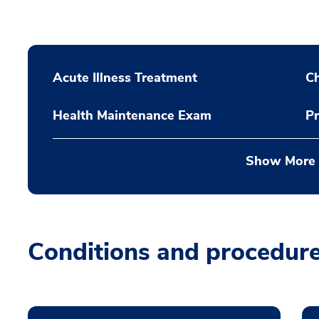
Acute Illness Treatment
C
Health Maintenance Exam
Pr
Show More
Conditions and procedur