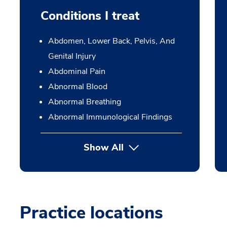
Conditions I treat
Abdomen, Lower Back, Pelvis, And
Genital Injury
Abdominal Pain
Abnormal Blood
Abnormal Breathing
Abnormal Immunological Findings
Show All
Practice locations