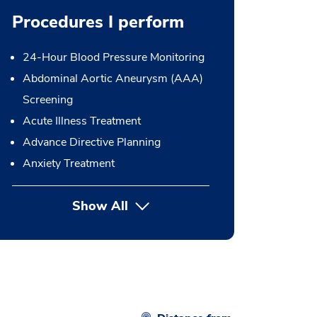
Procedures I perform
24-Hour Blood Pressure Monitoring
Abdominal Aortic Aneurysm (AAA)
Screening
Acute Illness Treatment
Advance Directive Planning
Anxiety Treatment
Show All
button Press enter to expand