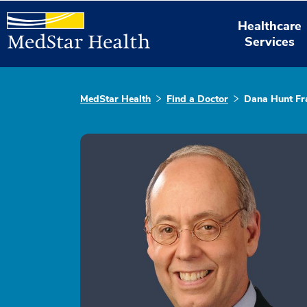
Healthcare
Services
MedStar Health
Find a Doctor
Dana Hunt Fr