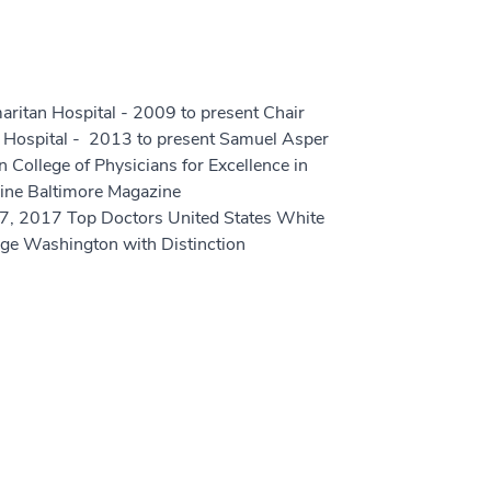
ritan Hospital - 2009 to present Chair
 Hospital - 2013 to present Samuel Asper
College of Physicians for Excellence in
cine Baltimore Magazine
 2017 Top Doctors United States White
e Washington with Distinction