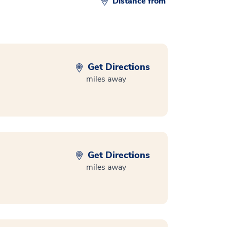
Distance from
Get Directions
miles away
Get Directions
miles away