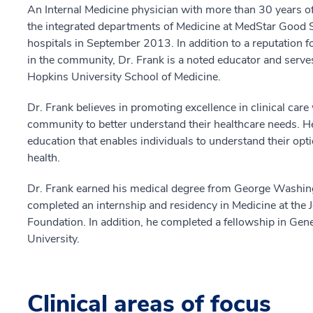
An Internal Medicine physician with more than 30 years 
the integrated departments of Medicine at MedStar Good
hospitals in September 2013. In addition to a reputation f
in the community, Dr. Frank is a noted educator and serves
Hopkins University School of Medicine.
Dr. Frank believes in promoting excellence in clinical care
community to better understand their healthcare needs. He
education that enables individuals to understand their opt
health.
Dr. Frank earned his medical degree from George Washin
completed an internship and residency in Medicine at the 
Foundation. In addition, he completed a fellowship in Gene
University.
Clinical areas of focus