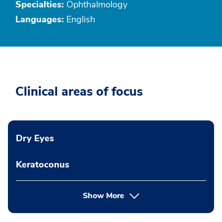
Specialties:
Ophthalmology
Languages:
English
Clinical areas of focus
Dry Eyes
Keratoconus
Show More