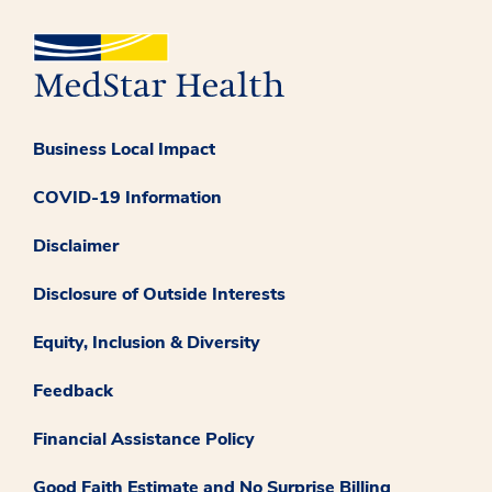
Business Local Impact
COVID-19 Information
Disclaimer
Disclosure of Outside Interests
Equity, Inclusion & Diversity
Feedback
Financial Assistance Policy
Good Faith Estimate and No Surprise Billing