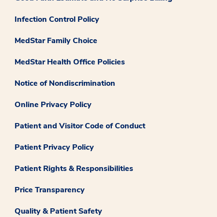
Infection Control Policy
MedStar Family Choice
MedStar Health Office Policies
Notice of Nondiscrimination
Online Privacy Policy
Patient and Visitor Code of Conduct
Patient Privacy Policy
Patient Rights & Responsibilities
Price Transparency
Quality & Patient Safety