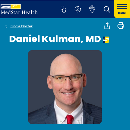
menu
Find a Doctor
Daniel Kulman, MD