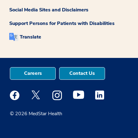
Social Media Sites and Disclaimers
Support Persons for Patients with Disabilities
Translate
Careers
Contact Us
Medstar Facebook opens a new window
Medstar Twitter opens a new window
Medstar Instagram opens a new windo
Medstar Youtube opens a ne
Medstar Linkedin 
© 2026 MedStar Health