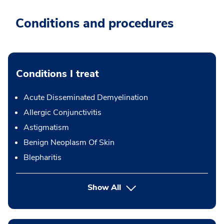
Conditions and procedures
Conditions I treat
Acute Disseminated Demyelination
Allergic Conjunctivitis
Astigmatism
Benign Neoplasm Of Skin
Blepharitis
Show All