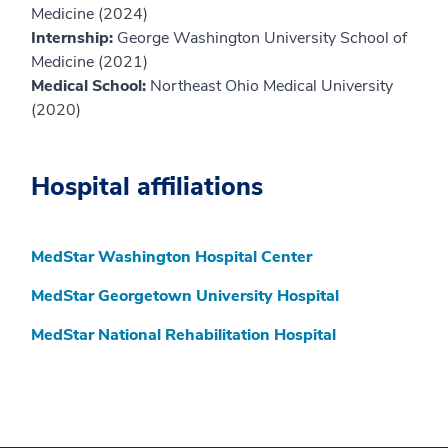
Medicine (2024)
Internship:
George Washington University School of
Medicine (2021)
Medical School:
Northeast Ohio Medical University
(2020)
Hospital affiliations
MedStar Washington Hospital Center
MedStar Georgetown University Hospital
MedStar National Rehabilitation Hospital