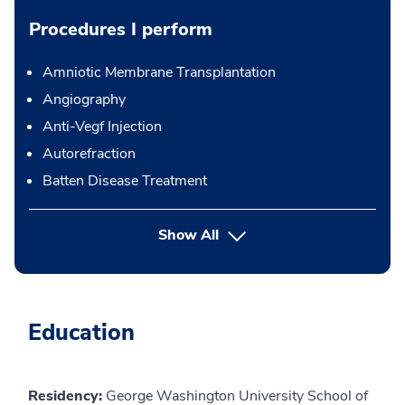
Procedures I perform
Amniotic Membrane Transplantation
Angiography
Anti-Vegf Injection
Autorefraction
Batten Disease Treatment
button Press enter to expand
Show All
Education
Residency:
George Washington University School of