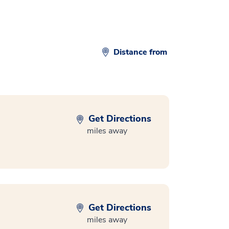
Distance from
Get Directions
miles away
Get Directions
miles away