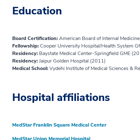
Education
Board Certification:
American Board of Internal Medicine,
Fellowship:
Cooper University Hospital/Health System 
Residency:
Baystate Medical Center-Springfield GME (2
Residency:
Jaipur Golden Hospital (2011)
Medical School:
Vydehi Institute of Medical Sciences & 
Hospital affiliations
MedStar Franklin Square Medical Center
MedStar Union Memorial Hospital