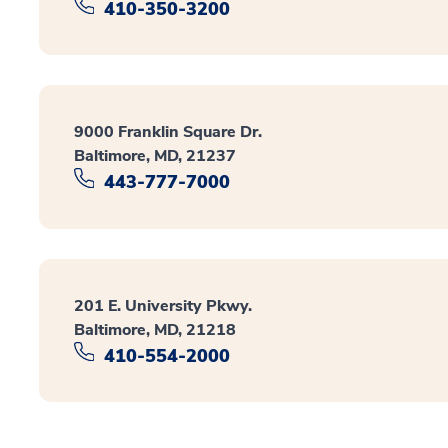
410-350-3200
9000 Franklin Square Dr.
Baltimore, MD, 21237
443-777-7000
201 E. University Pkwy.
Baltimore, MD, 21218
410-554-2000