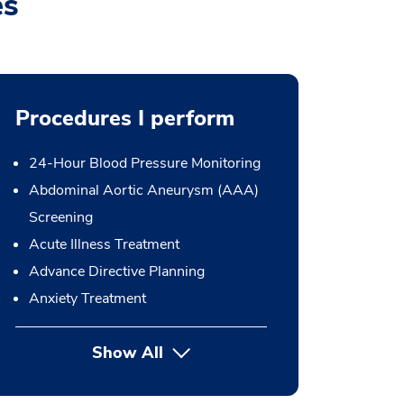
es
Procedures I perform
24-Hour Blood Pressure Monitoring
Abdominal Aortic Aneurysm (AAA)
Screening
Acute Illness Treatment
Advance Directive Planning
Anxiety Treatment
Show All
button Press enter to expand