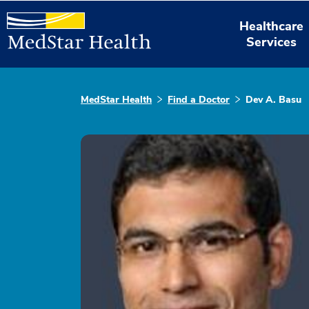
Healthcare
Services
MedStar Health
Find a Doctor
Dev A. Basu