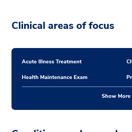
Clinical areas of focus
Acute Illness Treatment
C
Health Maintenance Exam
Pr
Show More