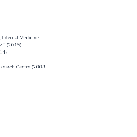
 Internal Medicine
GME (2015)
014)
Research Centre (2008)