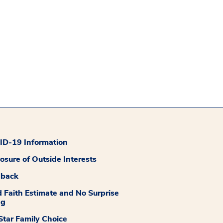
D-19 Information
losure of Outside Interests
dback
 Faith Estimate and No Surprise
ng
tar Family Choice