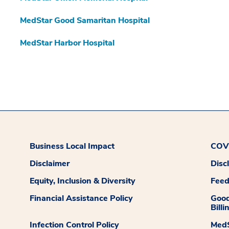
MedStar Good Samaritan Hospital
MedStar Harbor Hospital
Business Local Impact
COVI
Disclaimer
Disc
Equity, Inclusion & Diversity
Fee
Financial Assistance Policy
Good
Billi
Infection Control Policy
MedS