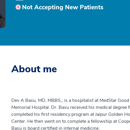
Not Accepting New Patients
About me
Dev A Basu, MD, MBBS,, is a hospitalist at MedStar Goo
Memorial Hospital. Dr. Basu received his medical degree f
completed his first residency program at Jaipur Golden Ho
Center. He then went on to complete a fellowship at Coope
Basu is board certified in internal medicine.