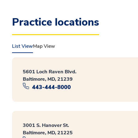
Practice locations
List View
Map View
5601 Loch Raven Blvd.
Baltimore, MD, 21239
443-444-8000
3001 S. Hanover St.
Baltimore, MD, 21225