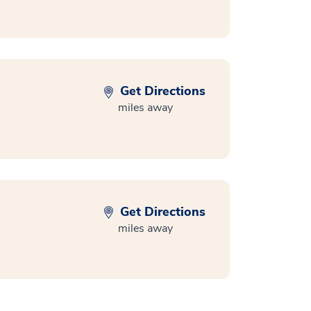
Get Directions
miles away
Get Directions
miles away