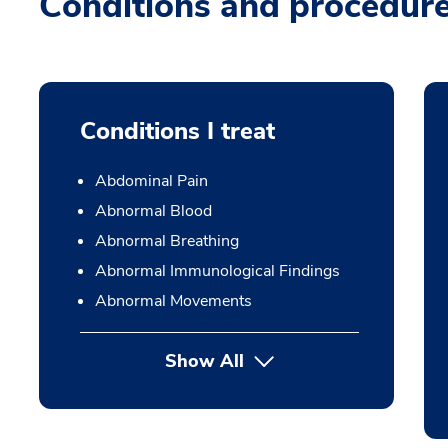
Conditions and procedur
Conditions I treat
Abdominal Pain
Abnormal Blood
Abnormal Breathing
Abnormal Immunological Findings
Abnormal Movements
Show All