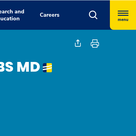
earch and
Careers
ucation
menu
BBS MD