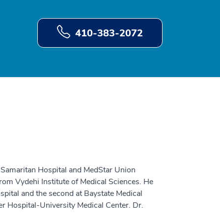
410-383-2072
d Samaritan Hospital and MedStar Union
rom Vydehi Institute of Medical Sciences. He
spital and the second at Baystate Medical
r Hospital-University Medical Center. Dr.