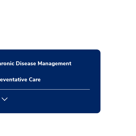
hronic Disease Management
eventative Care