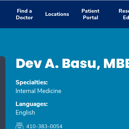
Find a
Patient
Res
Locations
Doctor
Portal
Ed
Dev A. Basu, M
Specialties:
Internal Medicine
Languages:
English
410-383-0054