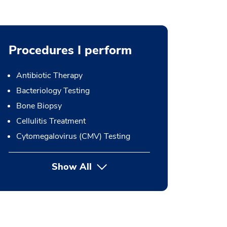
Procedures I perform
Antibiotic Therapy
Bacteriology Testing
Bone Biopsy
Cellulitis Treatment
Cytomegalovirus (CMV) Testing
Show All
button Press enter to expand