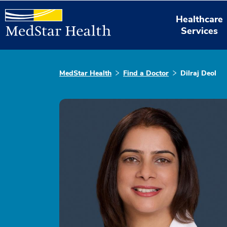
Healthcare
Services
MedStar Health
Find a Doctor
Dilraj Deol