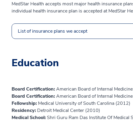
MedStar Health accepts most major health insurance plans.
individual health insurance plan is accepted at MedStar He
List of insurance plans we accept
Education
Board Certification:
American Board of Internal Medicine,
Board Certification:
American Board of Internal Medicine,
Fellowship:
Medical University of South Carolina (2012)
Residency:
Detroit Medical Center (2010)
Medical School:
Shri Guru Ram Das Institute Of Medical