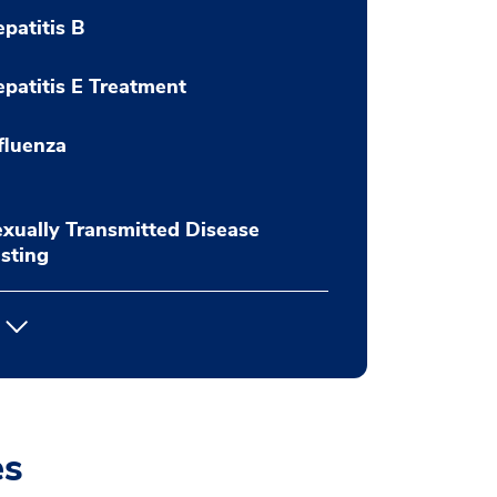
patitis B
patitis E Treatment
fluenza
xually Transmitted Disease
sting
es