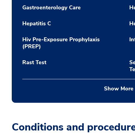
Gastroenterology Care
He
Hepatitis C
He
Hiv Pre-Exposure Prophylaxis
In
(PREP)
Rast Test
Se
Te
Show More
Conditions and procedur