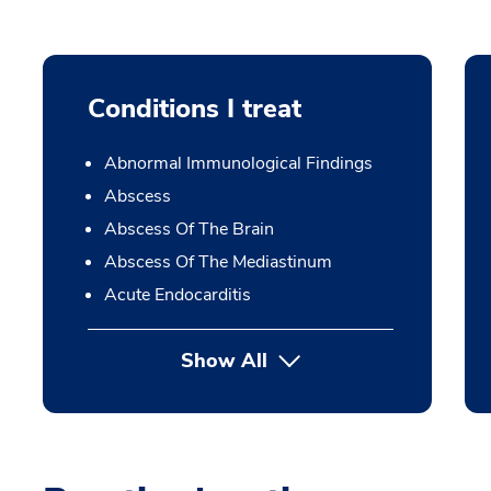
Conditions I treat
Abnormal Immunological Findings
Abscess
Abscess Of The Brain
Abscess Of The Mediastinum
Acute Endocarditis
Show All