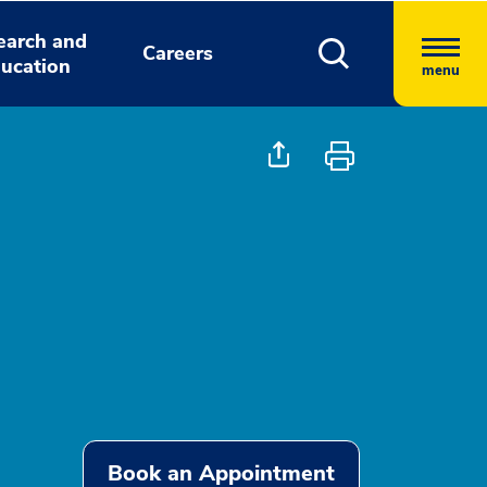
earch and
Careers
ucation
menu
Book an Appointment