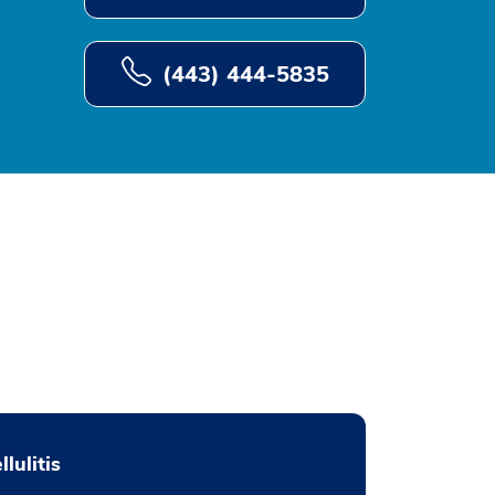
(443) 444-5835
llulitis