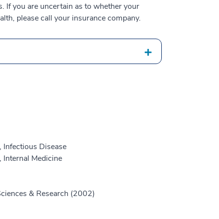
 If you are uncertain as to whether your
alth, please call your insurance company.
 Infectious Disease
 Internal Medicine
 Sciences & Research (2002)