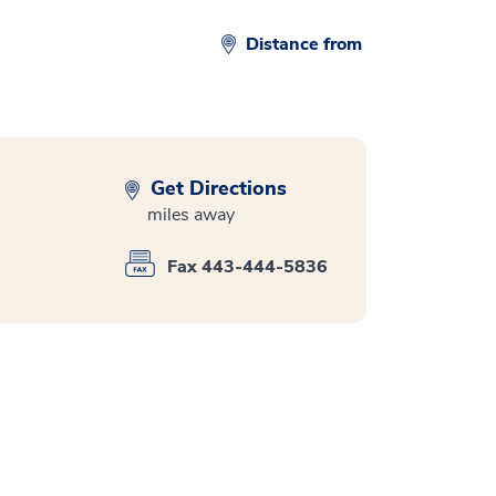
Distance from
Get Directions
miles away
Fax 443-444-5836