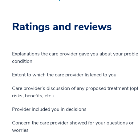
Ratings and reviews
Explanations the care provider gave you about your probl
condition
Extent to which the care provider listened to you
Care provider’s discussion of any proposed treatment (opt
risks, benefits, etc.)
Provider included you in decisions
Concern the care provider showed for your questions or
worries