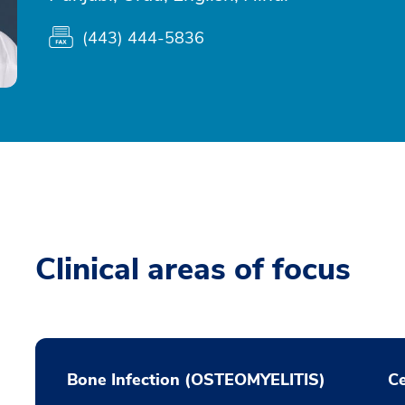
(443) 444-5836
Clinical areas of focus
Bone Infection (OSTEOMYELITIS)
Ce