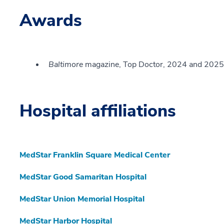
Awards
Baltimore
magazine, Top Doctor, 2024 and 2025
Hospital affiliations
MedStar Franklin Square Medical Center
MedStar Good Samaritan Hospital
MedStar Union Memorial Hospital
MedStar Harbor Hospital