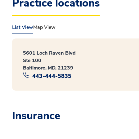
Practice locations
List View
Map View
5601 Loch Raven Blvd
Ste 100
Baltimore, MD, 21239
443-444-5835
Insurance