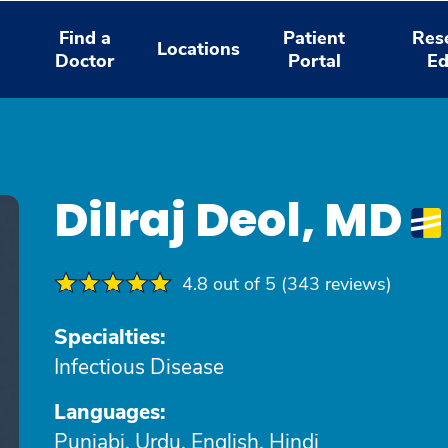
Find a
Patient
Res
Locations
Doctor
Portal
Ed
Dilraj Deol, MD
4.8 out of 5 (343 reviews)
Specialties:
Infectious Disease
Languages:
Punjabi, Urdu, English, Hindi