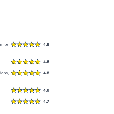
em or
4.8
4.8
ions,
4.8
4.8
4.7