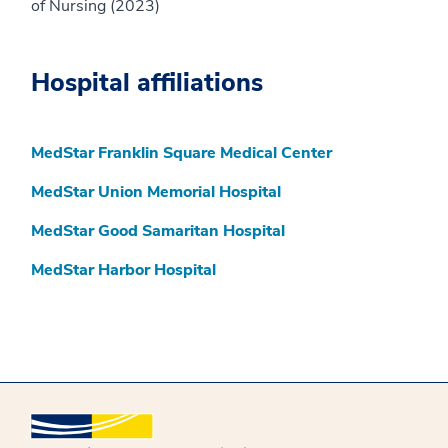
of Nursing (2023)
Hospital affiliations
MedStar Franklin Square Medical Center
MedStar Union Memorial Hospital
MedStar Good Samaritan Hospital
MedStar Harbor Hospital