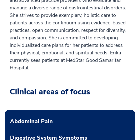
and advanced practice providers who evaluate and
manage a diverse range of gastrointestinal disorders.
She strives to provide exemplary, holistic care to
patients across the continuum using evidence-based
practices, open communication, respect for diversity,
and compassion. She is committed to developing
individualized care plans for her patients to address
their physical, emotional, and spiritual needs. Erika
currently sees patients at MedStar Good Samaritan
Hospital.
Clinical areas of focus
Abdominal Pain
Digestive System Symptoms