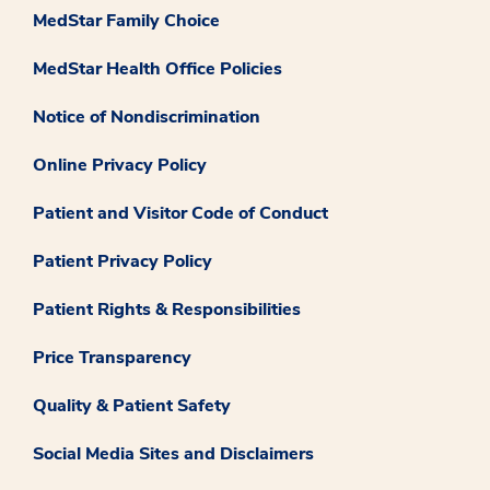
MedStar Family Choice
MedStar Health Office Policies
Notice of Nondiscrimination
Online Privacy Policy
Patient and Visitor Code of Conduct
Patient Privacy Policy
Patient Rights & Responsibilities
Price Transparency
Quality & Patient Safety
Social Media Sites and Disclaimers