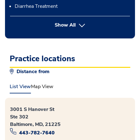
Diarrhea Treatment
button Press enter to expand
Show All
Practice locations
Distance from
List View
Map View
3001 S Hanover St
Ste 302
Baltimore, MD, 21225
443-782-7640