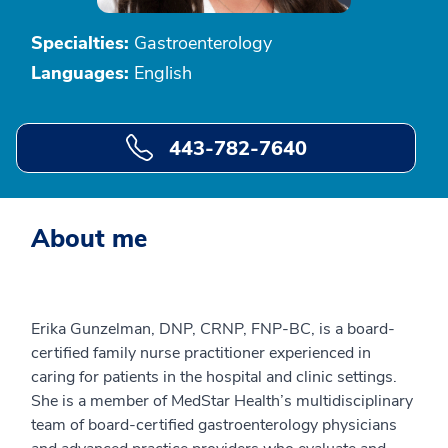
Specialties:
Gastroenterology
Languages:
English
443-782-7640
About me
Erika Gunzelman, DNP, CRNP, FNP-BC, is a board-
certified family nurse practitioner experienced in
caring for patients in the hospital and clinic settings.
She is a member of MedStar Health’s multidisciplinary
team of board-certified gastroenterology physicians