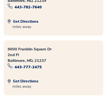
Baltimore, MD, 21239
443-782-7640
Get Directions
miles away
9000 Franklin Square Dr
2nd Fl
Baltimore, MD, 21237
443-777-2475
Get Directions
miles away