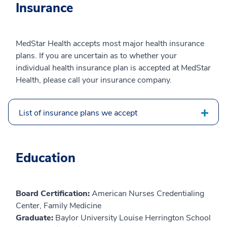
Insurance
MedStar Health accepts most major health insurance
plans. If you are uncertain as to whether your
individual health insurance plan is accepted at MedStar
Health, please call your insurance company.
List of insurance plans we accept
Education
Board Certification:
American Nurses Credentialing
Center, Family Medicine
Graduate:
Baylor University Louise Herrington School