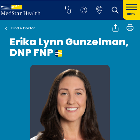
menu
Find a Doctor
Erika Lynn Gunzelman,
DNP FNP