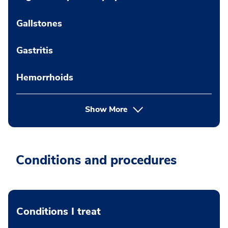
Gallstones
Gastritis
Hemorrhoids
Show More
Conditions and procedures
Conditions I treat