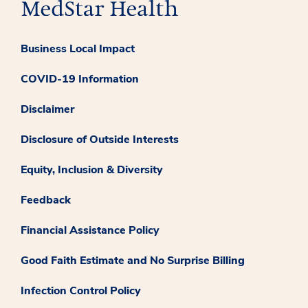
Business Local Impact
COVID-19 Information
Disclaimer
Disclosure of Outside Interests
Equity, Inclusion & Diversity
Feedback
Financial Assistance Policy
Good Faith Estimate and No Surprise Billing
Infection Control Policy