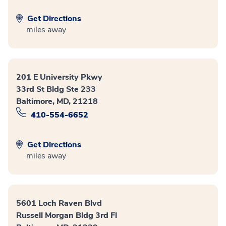
Get Directions
miles away
201 E University Pkwy
33rd St Bldg Ste 233
Baltimore, MD, 21218
410-554-6652
Get Directions
miles away
5601 Loch Raven Blvd
Russell Morgan Bldg 3rd Fl