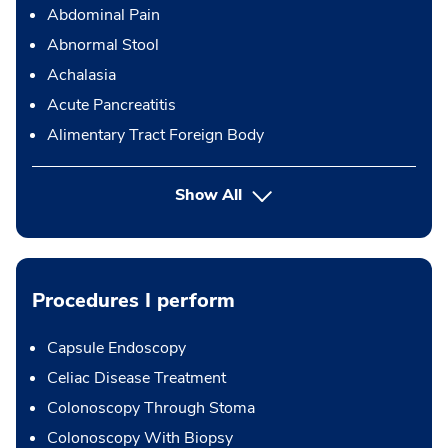
Abdominal Pain
Abnormal Stool
Achalasia
Acute Pancreatitis
Alimentary Tract Foreign Body
Show All
Procedures I perform
Capsule Endoscopy
Celiac Disease Treatment
Colonoscopy Through Stoma
Colonoscopy With Biopsy