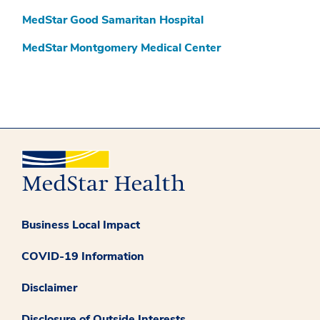
MedStar Good Samaritan Hospital
MedStar Montgomery Medical Center
Business Local Impact
COVID-19 Information
Disclaimer
Disclosure of Outside Interests