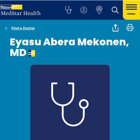
menu
Find a Doctor
Eyasu Abera Mekonen,
MD