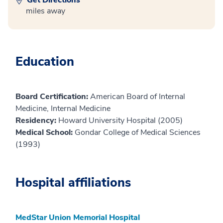
miles away
Education
Board Certification:
American Board of Internal
Medicine, Internal Medicine
Residency:
Howard University Hospital (2005)
Medical School:
Gondar College of Medical Sciences
(1993)
Hospital affiliations
MedStar Union Memorial Hospital