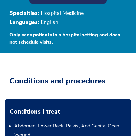
Specialties:
Hospital Medicine
Languages:
English
Only sees patients in a hospital setting and does
not schedule visits.
Conditions and procedures
Conditions I treat
Abdomen, Lower Back, Pelvis, And Genital Open
Wound