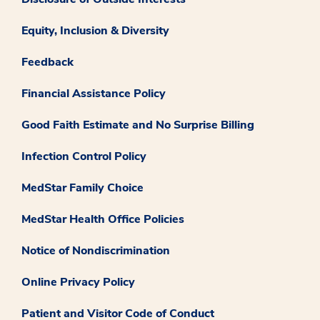
Equity, Inclusion & Diversity
Feedback
Financial Assistance Policy
Good Faith Estimate and No Surprise Billing
Infection Control Policy
MedStar Family Choice
MedStar Health Office Policies
Notice of Nondiscrimination
Online Privacy Policy
Patient and Visitor Code of Conduct