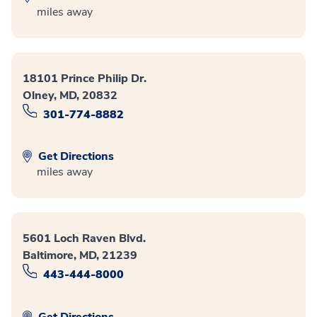
miles away
18101 Prince Philip Dr.
Olney, MD, 20832
301-774-8882
Get Directions
miles away
5601 Loch Raven Blvd.
Baltimore, MD, 21239
443-444-8000
Get Directions