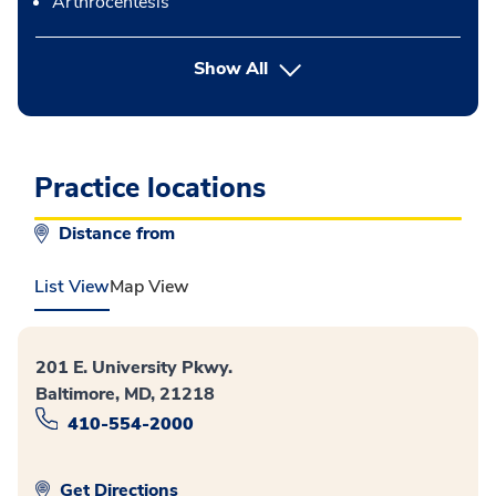
Arthrocentesis
button Press enter to expand
Show All
Practice locations
Distance from
List View
Map View
201 E. University Pkwy.
Baltimore, MD, 21218
410-554-2000
Get Directions