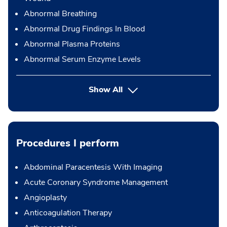
Abnormal Breathing
Abnormal Drug Findings In Blood
Abnormal Plasma Proteins
Abnormal Serum Enzyme Levels
Show All
Procedures I perform
Abdominal Paracentesis With Imaging
Acute Coronary Syndrome Management
Angioplasty
Anticoagulation Therapy