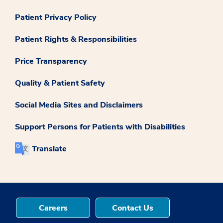
Patient Privacy Policy
Patient Rights & Responsibilities
Price Transparency
Quality & Patient Safety
Social Media Sites and Disclaimers
Support Persons for Patients with Disabilities
Translate
Careers
Contact Us