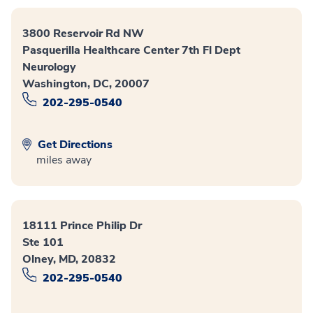
3800 Reservoir Rd NW
Pasquerilla Healthcare Center 7th Fl Dept
Neurology
Washington, DC, 20007
202-295-0540
Get Directions
miles away
18111 Prince Philip Dr
Ste 101
Olney, MD, 20832
202-295-0540