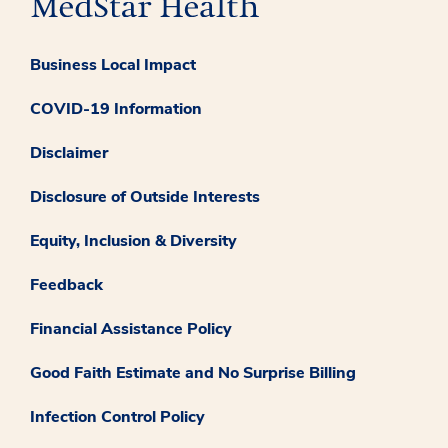
Business Local Impact
COVID-19 Information
Disclaimer
Disclosure of Outside Interests
Equity, Inclusion & Diversity
Feedback
Financial Assistance Policy
Good Faith Estimate and No Surprise Billing
Infection Control Policy