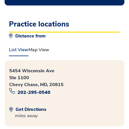
Practice locations
Distance from
List View
Map View
5454 Wisconsin Ave
Ste 1100
Chevy Chase, MD, 20815
202-295-0540
Get Directions
miles away