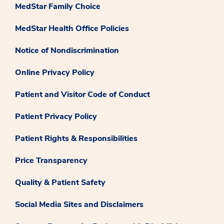
MedStar Family Choice
MedStar Health Office Policies
Notice of Nondiscrimination
Online Privacy Policy
Patient and Visitor Code of Conduct
Patient Privacy Policy
Patient Rights & Responsibilities
Price Transparency
Quality & Patient Safety
Social Media Sites and Disclaimers