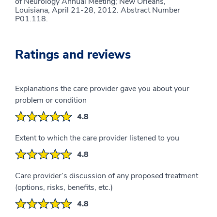
of Neurology Annual Meeting; New Orleans,
Louisiana, April 21-28, 2012. Abstract Number
P01.118.
Ratings and reviews
Explanations the care provider gave you about your
problem or condition
4.8
Extent to which the care provider listened to you
4.8
Care provider’s discussion of any proposed treatment
(options, risks, benefits, etc.)
4.8