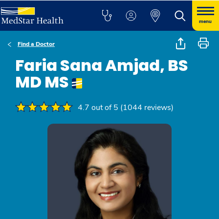
menu
Find a Doctor
Faria Sana Amjad, BS
MD MS
4.7 out of 5 (1044 reviews)