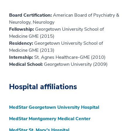
Board Certification:
American Board of Psychiatry &
Neurology, Neurology
Fellowship:
Georgetown University School of
Medicine GME (2015)
Residency:
Georgetown University School of
Medicine GME (2013)
Internship:
St. Agnes Healthcare-GME (2010)
Medical School:
Georgetown University (2009)
Hospital affiliations
MedStar Georgetown University Hospital
MedStar Montgomery Medical Center
MedStar St. Mary’s Hospital