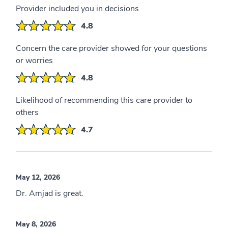
Provider included you in decisions
4.8
Concern the care provider showed for your questions
or worries
4.8
Likelihood of recommending this care provider to
others
4.7
May 12, 2026
Dr. Amjad is great.
May 8, 2026