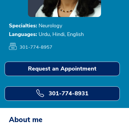
Specialties:
Neurology
Languages:
Urdu, Hindi, English
301-774-8957
Request an Appointment
301-774-8931
About me