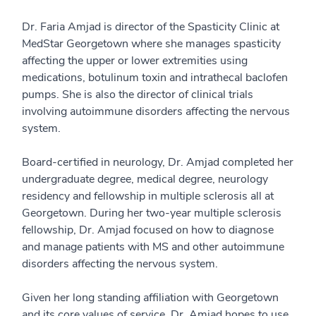
Dr. Faria Amjad is director of the Spasticity Clinic at
MedStar Georgetown where she manages spasticity
affecting the upper or lower extremities using
medications, botulinum toxin and intrathecal baclofen
pumps. She is also the director of clinical trials
involving autoimmune disorders affecting the nervous
system.
Board-certified in neurology, Dr. Amjad completed her
undergraduate degree, medical degree, neurology
residency and fellowship in multiple sclerosis all at
Georgetown. During her two-year multiple sclerosis
fellowship, Dr. Amjad focused on how to diagnose
and manage patients with MS and other autoimmune
disorders affecting the nervous system.
Given her long standing affiliation with Georgetown
and its core values of service, Dr. Amjad hopes to use