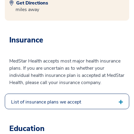
Get Directions
miles away
Insurance
MedStar Health accepts most major health insurance
plans. If you are uncertain as to whether your
individual health insurance plan is accepted at MedStar
Health, please call your insurance company.
List of insurance plans we accept
Education