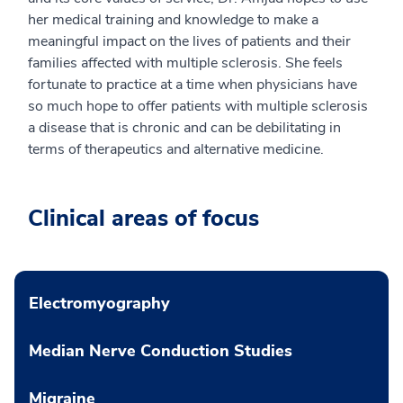
her medical training and knowledge to make a
meaningful impact on the lives of patients and their
families affected with multiple sclerosis. She feels
fortunate to practice at a time when physicians have
so much hope to offer patients with multiple sclerosis
a disease that is chronic and can be debilitating in
terms of therapeutics and alternative medicine.
Clinical areas of focus
Electromyography
Median Nerve Conduction Studies
Migraine