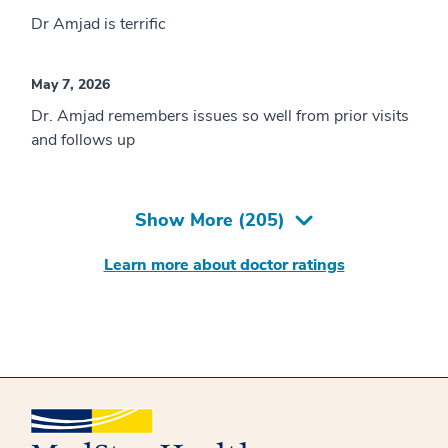
Dr Amjad is terrific
May 7, 2026
Dr. Amjad remembers issues so well from prior visits
and follows up
Show More (
205
)
Learn more about doctor ratings