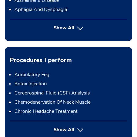
Alzheimer's Disease
Aphagia And Dysphagia
Show All
Procedures I perform
Ambulatory Eeg
Botox Injection
Cerebrospinal Fluid (CSF) Analysis
Chemodenervation Of Neck Muscle
Chronic Headache Treatment
button Press enter to expand
Show All