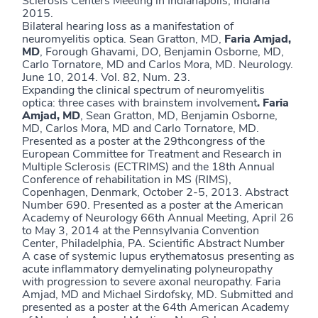
Sclerosis Centers Meeting in Indianapolis, Indiana
2015.
Bilateral hearing loss as a manifestation of
neuromyelitis optica. Sean Gratton, MD,
Faria Amjad,
MD
, Forough Ghavami, DO, Benjamin Osborne, MD,
Carlo Tornatore, MD and Carlos Mora, MD. Neurology.
June 10, 2014. Vol. 82, Num. 23.
Expanding the clinical spectrum of neuromyelitis
optica: three cases with brainstem involvement
.
Faria
Amjad, MD
, Sean Gratton, MD, Benjamin Osborne,
MD, Carlos Mora, MD and Carlo Tornatore, MD.
Presented as a poster at the 29thcongress of the
European Committee for Treatment and Research in
Multiple Sclerosis (ECTRIMS) and the 18th Annual
Conference of rehabilitation in MS (RIMS),
Copenhagen, Denmark, October 2-5, 2013. Abstract
Number 690. Presented as a poster at the American
Academy of Neurology 66th Annual Meeting, April 26
to May 3, 2014 at the Pennsylvania Convention
Center, Philadelphia, PA. Scientific Abstract Number
A case of systemic lupus erythematosus presenting as
acute inflammatory demyelinating polyneuropathy
with progression to severe axonal neuropathy. Faria
Amjad, MD and Michael Sirdofsky, MD. Submitted and
presented as a poster at the 64th American Academy