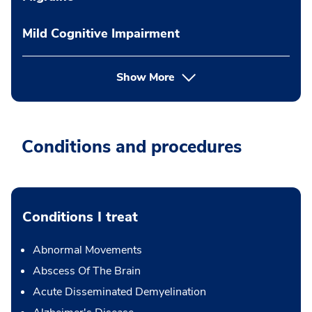
Mild Cognitive Impairment
Show More
Conditions and procedures
Conditions I treat
Abnormal Movements
Abscess Of The Brain
Acute Disseminated Demyelination