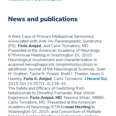
News and publications
A Rare Case of Primary Mediastinal Seminoma
Associated with Anti-Hu Paraneoplastic Syndrome
(PS).
Faria Amjad
, and Carlo Tornatore, MD.
Presented at the American Academy of Neurology
67thAnnual Meeting in Washington DC 2015.
Neurological involvement and characterization in
acquired hemophagocytic lymphohistiocytosis in
adulthood. Journal of the Neurological Sciences. Sean
M. Gratton, Tasha R. Powell, Brett J. Theeler, Jason S.
Hawley,
Faria S. Amjad
, Carlo Tornatore.
J Neurol Sci.
2015 Oct 15;357(1-2):136-42.
The Safety and Efficacy of Switching from
Natalizumab to Dimethyl Fumarate: Real World
Experience.
Faria Amjad, MD
, Nasima Afsari, MBBS,
Carlo Tornatore, MD. Presented at the American
Academy of Neurology 67thAn
nual Meeting i
n
Washington DC 2015, and Consortium of Multiple