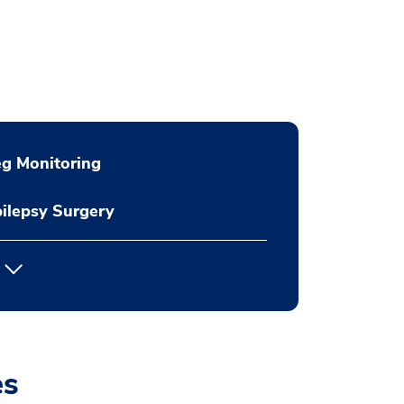
g Monitoring
ilepsy Surgery
es