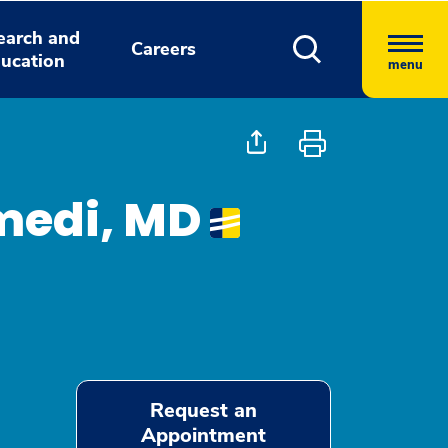
earch and
Careers
ucation
menu
medi, MD
Request an
Appointment