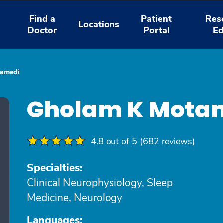
Find a
Patient
Res
Locations
Doctor
Portal
Ed
tamedi
Gholam K Mota
4.8 out of 5 (682 reviews)
Specialties:
Clinical Neurophysiology, Sleep
Medicine, Neurology
Languages: