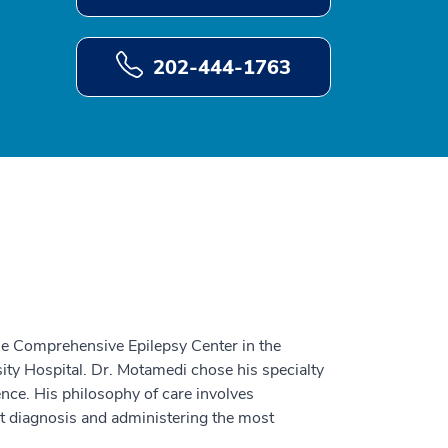
202-444-1763
he Comprehensive Epilepsy Center in the
y Hospital. Dr. Motamedi chose his specialty
ience. His philosophy of care involves
 diagnosis and administering the most