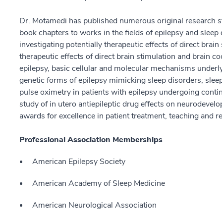
Dr. Motamedi has published numerous original research st
book chapters to works in the fields of epilepsy and sleep
investigating potentially therapeutic effects of direct brain
therapeutic effects of direct brain stimulation and brain c
epilepsy, basic cellular and molecular mechanisms underly
genetic forms of epilepsy mimicking sleep disorders, slee
pulse oximetry in patients with epilepsy undergoing cont
study of in utero antiepileptic drug effects on neurodevel
awards for excellence in patient treatment, teaching and r
Professional Association Memberships
American Epilepsy Society
American Academy of Sleep Medicine
American Neurological Association