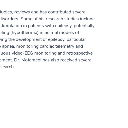
udies, reviews and has contributed several
 disorders. Some of his research studies include
 stimulation in patients with epilepsy, potentially
ooling (hypothermia) in animal models of
ing the development of epilepsy, particular
p apnea, monitoring cardiac telemetry and
inuous video-EEG monitoring and retrospective
opment. Dr. Motamedi has also received several
esearch.