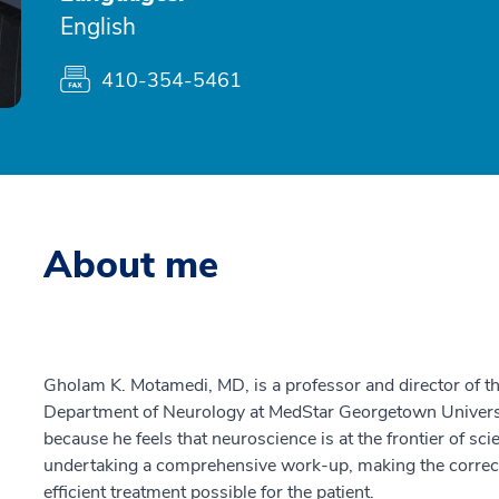
English
410-354-5461
About me
Gholam K. Motamedi, MD, is a professor and director of t
Department of Neurology at MedStar Georgetown Universit
because he feels that neuroscience is at the frontier of sc
undertaking a comprehensive work-up, making the correct
efficient treatment possible for the patient.