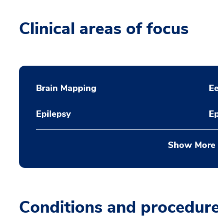
Clinical areas of focus
Brain Mapping
Ee
Epilepsy
Ep
Show More
Conditions and procedur