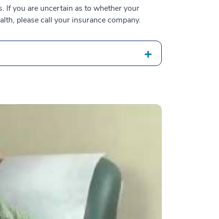
 If you are uncertain as to whether your
alth, please call your insurance company.