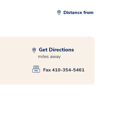
Distance from
Get Directions
miles away
Fax 410-354-5461