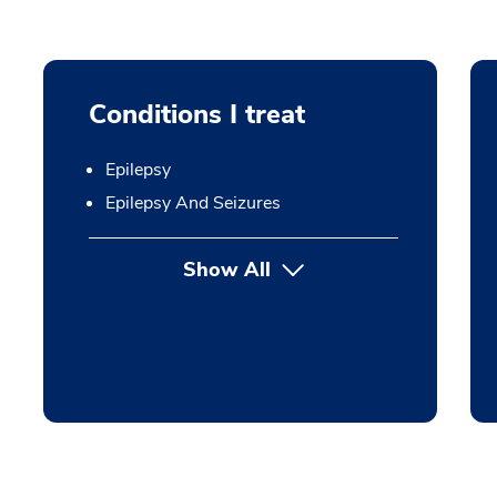
Conditions I treat
Epilepsy
Epilepsy And Seizures
Show All