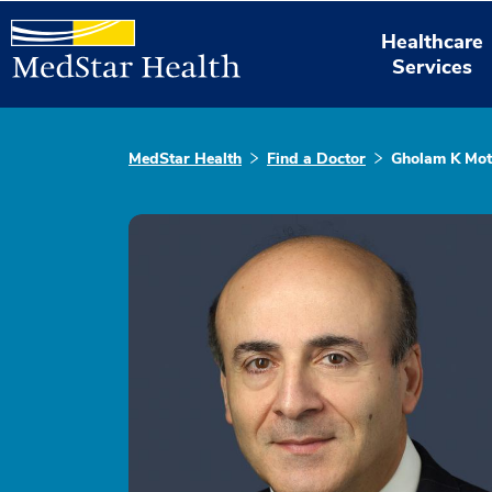
Healthcare
Services
MedStar Health
Find a Doctor
Gholam K Mo