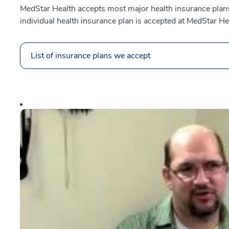
MedStar Health accepts most major health insurance plans.
individual health insurance plan is accepted at MedStar He
List of insurance plans we accept