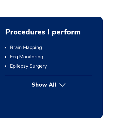
Procedures I perform
Brain Mapping
Eeg Monitoring
Epilepsy Surgery
Show All
button Press enter to expand