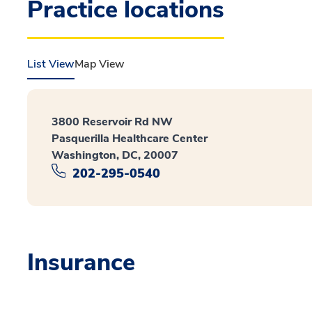
Practice locations
List View
Map View
3800 Reservoir Rd NW
Pasquerilla Healthcare Center
Washington, DC, 20007
202-295-0540
Insurance