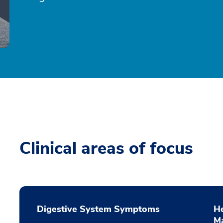
Clinical areas of focus
Digestive System Symptoms
He
M