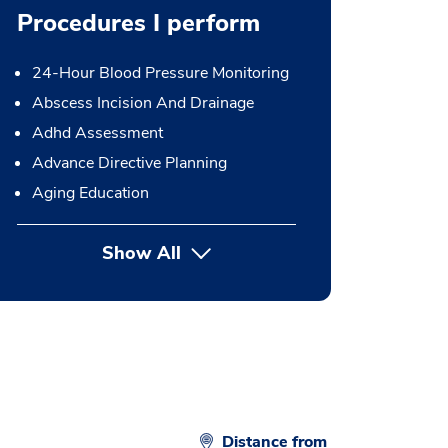
Procedures I perform
24-Hour Blood Pressure Monitoring
Abscess Incision And Drainage
Adhd Assessment
Advance Directive Planning
Aging Education
Show All
button Press enter to expand
Distance from