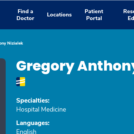
Find a
Patient
Res
Locations
Doctor
Portal
Ed
ny Nizialek
Gregory Anthony
Specialties:
Hospital Medicine
Languages:
English