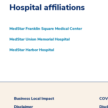
Hospital affiliations
MedStar Franklin Square Medical Center
MedStar Union Memorial Hospital
MedStar Harbor Hospital
Business Local Impact
COVI
Disclaimer
Disc