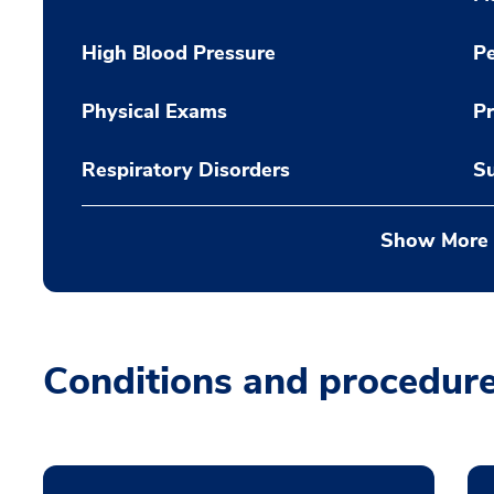
High Blood Pressure
Pe
Physical Exams
Pr
Respiratory Disorders
Su
Show More
Conditions and procedur