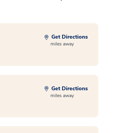
Get Directions
miles away
Get Directions
miles away