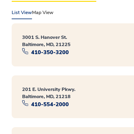
List View
Map View
3001 S. Hanover St.
Baltimore, MD, 21225
410-350-3200
201 E. University Pkwy.
Baltimore, MD, 21218
410-554-2000