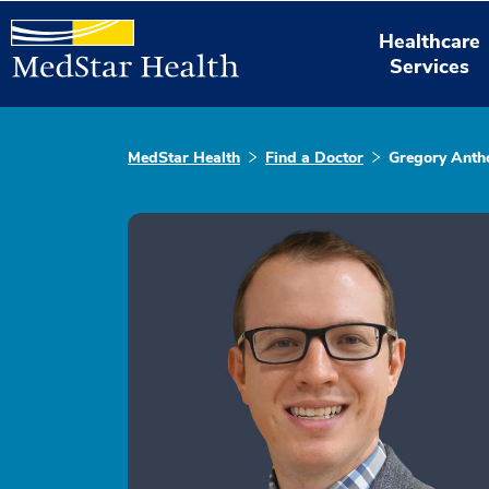
Healthcare
Services
MedStar Health
Find a Doctor
Gregory Antho