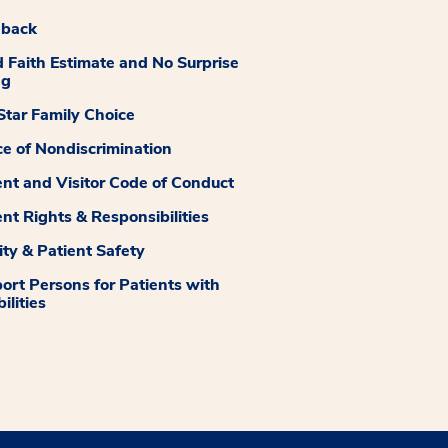
dback
 Faith Estimate and No Surprise
ng
tar Family Choice
ce of Nondiscrimination
ent and Visitor Code of Conduct
ent Rights & Responsibilities
ity & Patient Safety
ort Persons for Patients with
ilities