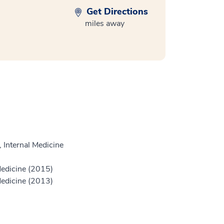
Get Directions
miles away
 Internal Medicine
Medicine (2015)
Medicine (2013)
)