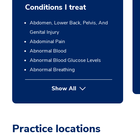
Conditions I treat
Abdomen, Lower Back, Pelvis, And
Genital Injury
Abdominal Pain
Abnormal Blood
Abnormal Blood Glucose Levels
Abnormal Breathing
Show All
Practice locations