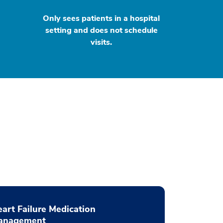
Only sees patients in a hospital
setting and does not schedule
visits.
art Failure Medication
anagement