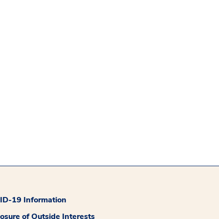
D-19 Information
losure of Outside Interests