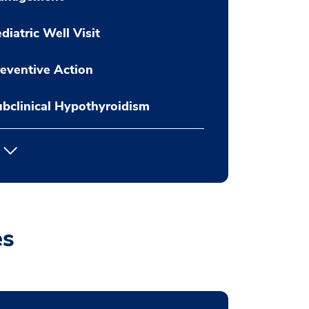
diatric Well Visit
eventive Action
bclinical Hypothyroidism
es