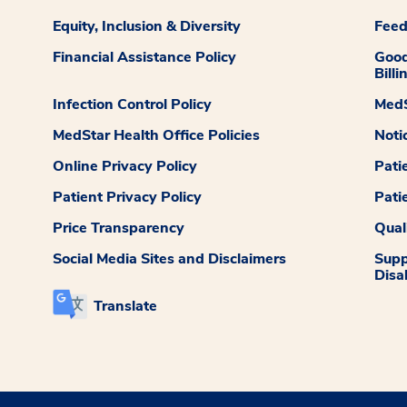
Equity, Inclusion & Diversity
Fee
Financial Assistance Policy
Good
Billi
Infection Control Policy
MedS
MedStar Health Office Policies
Noti
Online Privacy Policy
Pati
Patient Privacy Policy
Pati
Price Transparency
Qual
Social Media Sites and Disclaimers
Supp
Disab
Translate