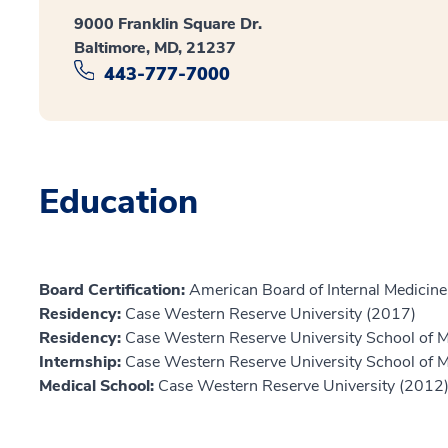
9000 Franklin Square Dr.
Baltimore, MD, 21237
443-777-7000
Education
Board Certification:
American Board of Internal Medicine,
Residency:
Case Western Reserve University (2017)
Residency:
Case Western Reserve University School of 
Internship:
Case Western Reserve University School of 
Medical School:
Case Western Reserve University (2012