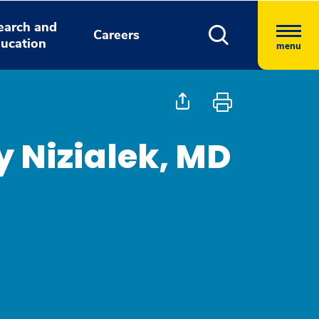
earch and
Careers
ucation
menu
 Nizialek, MD