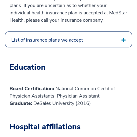
plans. If you are uncertain as to whether your
individual health insurance plan is accepted at MedStar
Health, please call your insurance company.
List of insurance plans we accept
Education
Board Certification:
National Comm on Certif of
Physician Assistants, Physician Assistant
Graduate:
DeSales University (2016)
Hospital affiliations