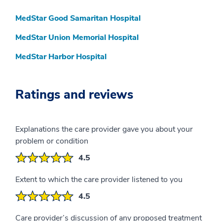
MedStar Good Samaritan Hospital
MedStar Union Memorial Hospital
MedStar Harbor Hospital
Ratings and reviews
Explanations the care provider gave you about your
problem or condition
4.5
Extent to which the care provider listened to you
4.5
Care provider’s discussion of any proposed treatment