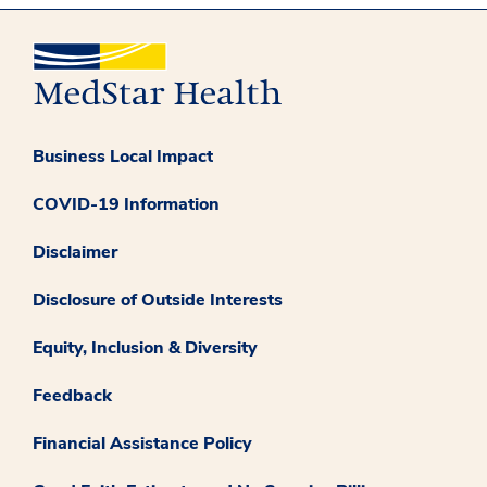
Business Local Impact
COVID-19 Information
Disclaimer
Disclosure of Outside Interests
Equity, Inclusion & Diversity
Feedback
Financial Assistance Policy