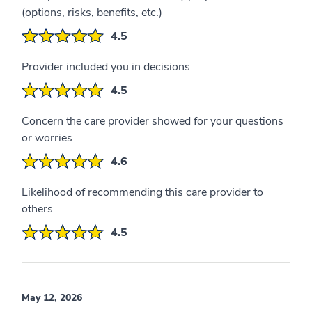
(options, risks, benefits, etc.)
4.5
Provider included you in decisions
4.5
Concern the care provider showed for your questions
or worries
4.6
Likelihood of recommending this care provider to
others
4.5
May 12, 2026