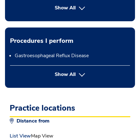
Show All
Procedures I perform
Gastroesophageal Reflux Disease
button Press enter to expand
Show All
Practice locations
Distance from
List View
Map View