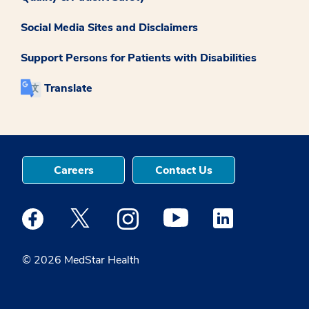
Social Media Sites and Disclaimers
Support Persons for Patients with Disabilities
Translate
Careers
Contact Us
Medstar Facebook opens a new window
Medstar Twitter opens a new window
Medstar Instagram opens a new windo
Medstar Youtube opens a ne
Medstar Linkedin 
© 2026 MedStar Health