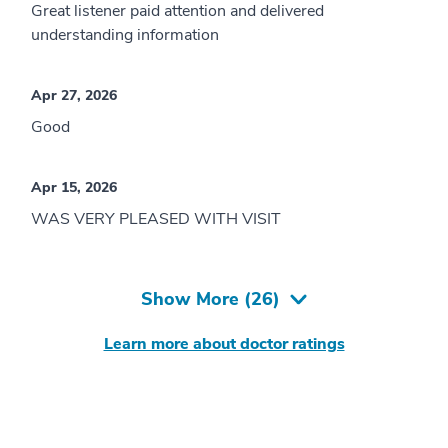
Great listener paid attention and delivered
understanding information
Apr 27, 2026
Good
Apr 15, 2026
WAS VERY PLEASED WITH VISIT
Show More (
26
)
Learn more about doctor ratings