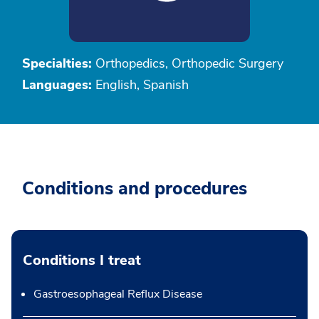
Specialties:
Orthopedics, Orthopedic Surgery
Languages:
English, Spanish
Conditions and procedures
Conditions I treat
Gastroesophageal Reflux Disease