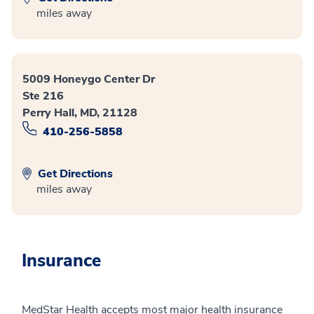
miles away
5009 Honeygo Center Dr
Ste 216
Perry Hall, MD, 21128
410-256-5858
Get Directions
miles away
Insurance
MedStar Health accepts most major health insurance