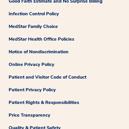
Good Faith Estimate and No Surprise Billing
Infection Control Policy
MedStar Family Choice
MedStar Health Office Policies
Notice of Nondiscrimination
Online Privacy Policy
Patient and Visitor Code of Conduct
Patient Privacy Policy
Patient Rights & Responsibilities
Price Transparency
Quality & Patient Safety