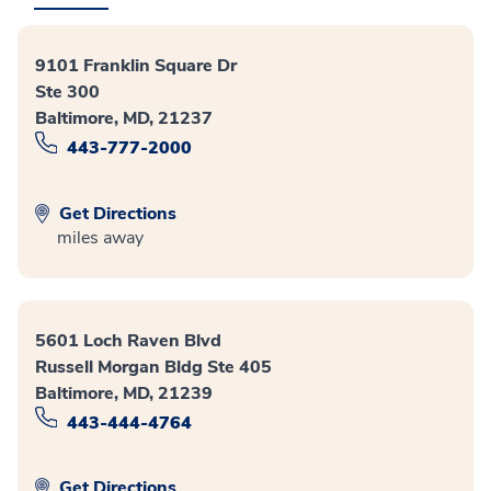
9101 Franklin Square Dr
Ste 300
Baltimore, MD, 21237
443-777-2000
Get Directions
miles away
5601 Loch Raven Blvd
Russell Morgan Bldg Ste 405
Baltimore, MD, 21239
443-444-4764
Get Directions