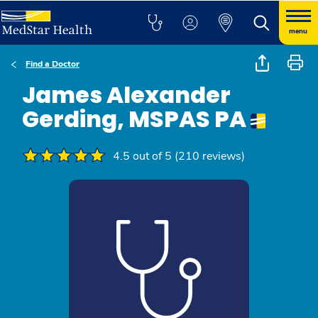
menu
Find a Doctor
James Alexander
Gerding, MSPAS PA
4.5 out of 5 (210 reviews)