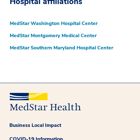
Hospital affiliations
MedStar Washington Hospital Center
MedStar Montgomery Medical Center
MedStar Southern Maryland Hospital Center
Business Local Impact
COVID-19 Information