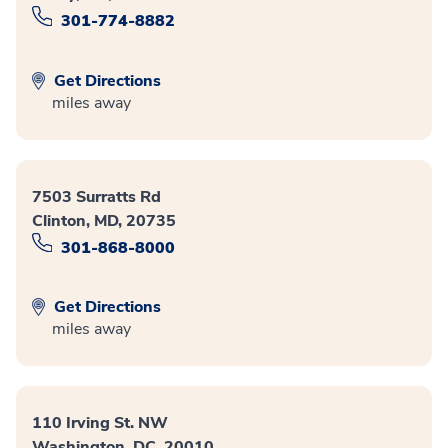
301-774-8882
Get Directions
miles away
7503 Surratts Rd
Clinton, MD, 20735
301-868-8000
Get Directions
miles away
110 Irving St. NW
Washington, DC, 20010