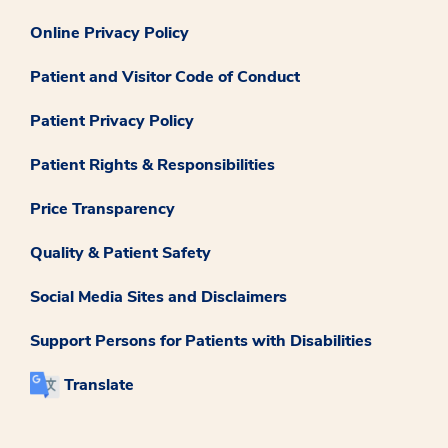
Online Privacy Policy
Patient and Visitor Code of Conduct
Patient Privacy Policy
Patient Rights & Responsibilities
Price Transparency
Quality & Patient Safety
Social Media Sites and Disclaimers
Support Persons for Patients with Disabilities
Translate