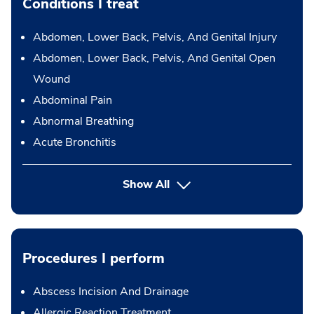
Conditions I treat
Abdomen, Lower Back, Pelvis, And Genital Injury
Abdomen, Lower Back, Pelvis, And Genital Open
Wound
Abdominal Pain
Abnormal Breathing
Acute Bronchitis
Show All
Procedures I perform
Abscess Incision And Drainage
Allergic Reaction Treatment