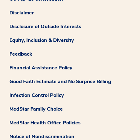
Disclaimer
Disclosure of Outside Interests
Equity, Inclusion & Diversity
Feedback
Financial Assistance Policy
Good Faith Estimate and No Surprise Billing
Infection Control Policy
MedStar Family Choice
MedStar Health Office Policies
Notice of Nondiscrimination