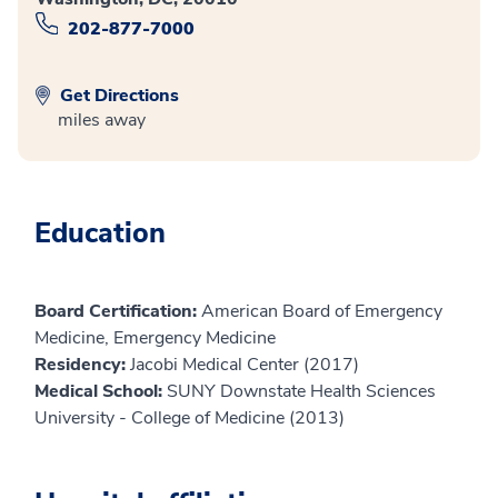
202-877-7000
Get Directions
miles away
Education
Board Certification:
American Board of Emergency
Medicine, Emergency Medicine
Residency:
Jacobi Medical Center (2017)
Medical School:
SUNY Downstate Health Sciences
University - College of Medicine (2013)