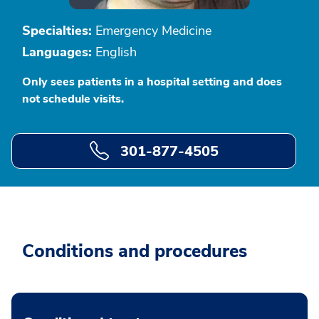
Specialties:
Emergency Medicine
Languages:
English
Only sees patients in a hospital setting and does
not schedule visits.
301-877-4505
Conditions and procedures