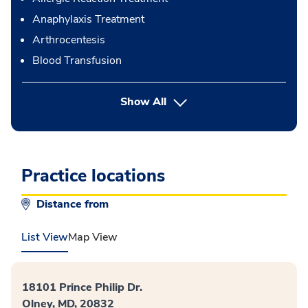
Anaphylaxis Treatment
Arthrocentesis
Blood Transfusion
button Press enter to expand
Show All
Practice locations
Distance from
List View
Map View
18101 Prince Philip Dr.
Olney, MD, 20832