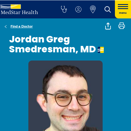
menu
Find a Doctor
Jordan Greg
Smedresman, MD