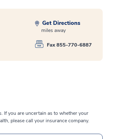
Get Directions
miles away
Fax 855-770-6887
 If you are uncertain as to whether your
alth, please call your insurance company.