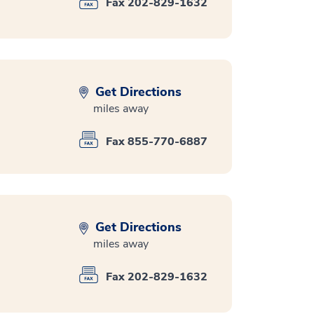
Fax 202-829-1632
Get Directions
miles away
Fax 855-770-6887
Get Directions
miles away
Fax 202-829-1632