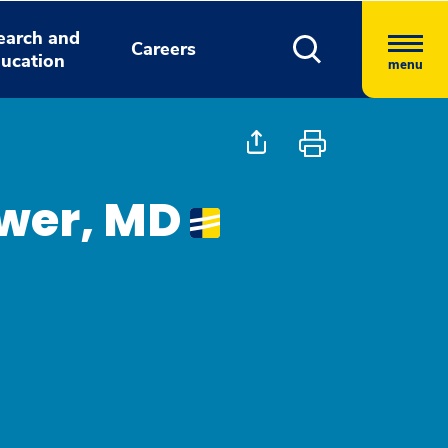
earch and
Careers
ucation
menu
ower, MD