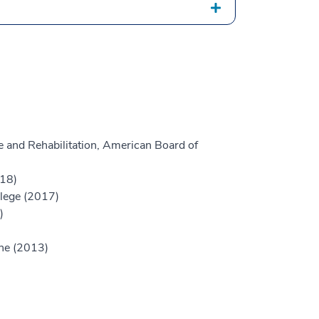
 and Rehabilitation, American Board of
018)
llege (2017)
)
ine (2013)