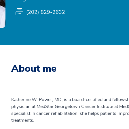
(202) 829-2632
About me
Katherine W. Power, MD, is a board-certified and fellowsh
physician at MedStar Georgetown Cancer Institute at MedSt
specialist in cancer rehabilitation, she helps patients impr
treatments.