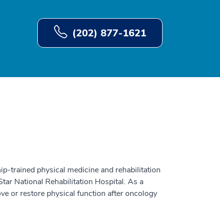
(202) 877-1621
ip-trained physical medicine and rehabilitation
ar National Rehabilitation Hospital. As a
ove or restore physical function after oncology