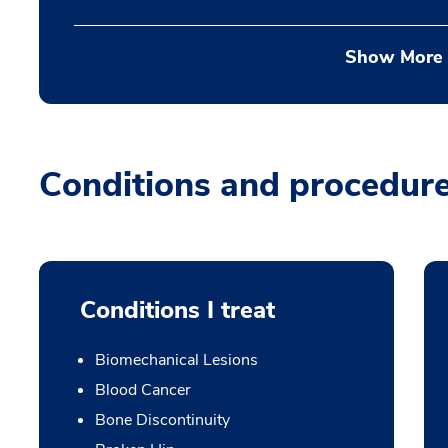
Show More
Conditions and procedur
Conditions I treat
Biomechanical Lesions
Blood Cancer
Bone Discontinuity