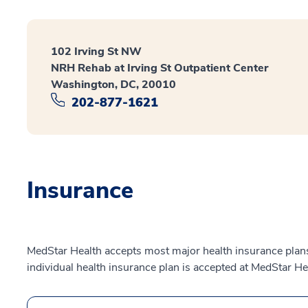
102 Irving St NW
NRH Rehab at Irving St Outpatient Center
Washington, DC, 20010
202-877-1621
Insurance
MedStar Health accepts most major health insurance plans.
individual health insurance plan is accepted at MedStar He