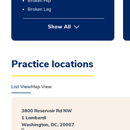
Broken Hip
Broken Leg
Show All
Practice locations
List View
Map View
3800 Reservoir Rd NW
1 Lombardi
Washington, DC, 20007