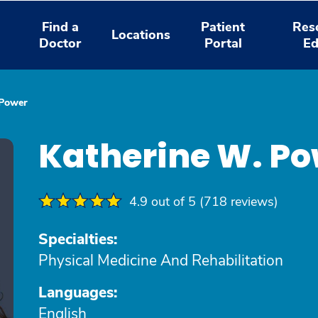
Find a
Patient
Res
Locations
Doctor
Portal
Ed
 Power
Katherine W. P
4.9 out of 5 (718 reviews)
Specialties:
Physical Medicine And Rehabilitation
Languages:
English