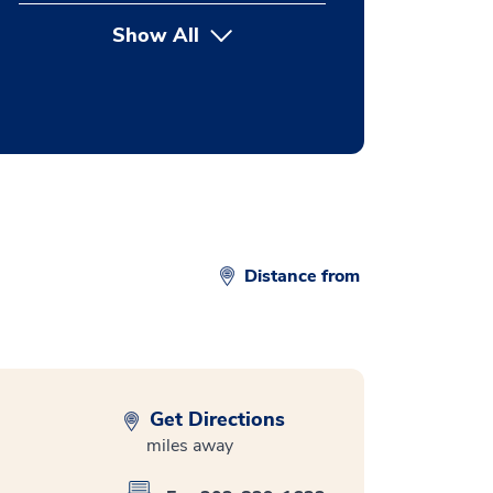
Show All
button Press enter to expand
Distance from
Get Directions
miles away