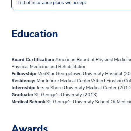
List of insurance plans we accept
Education
Board Certification:
American Board of Physical Medicine
Physical Medicine and Rehabilitation
Fellowship:
MedStar Georgetown University Hospital (2
Residency:
Montefiore Medical Center/Albert Einstein Co
Internship:
Jersey Shore University Medical Center (2014
Graduate:
St. George's University (2013)
Medical School:
St. George's University School Of Medic
Awards