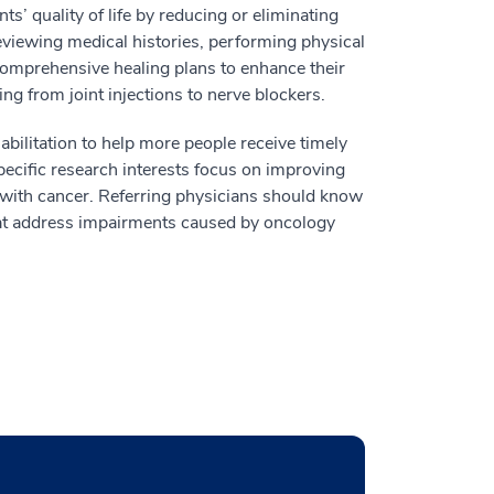
s’ quality of life by reducing or eliminating
eviewing medical histories, performing physical
comprehensive healing plans to enhance their
g from joint injections to nerve blockers.
abilitation to help more people receive timely
specific research interests focus on improving
with cancer. Referring physicians should know
that address impairments caused by oncology