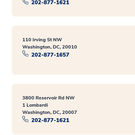
202-877-1621
110 Irving St NW
Washington, DC, 20010
202-877-1657
3800 Reservoir Rd NW
1 Lombardi
Washington, DC, 20007
202-877-1621