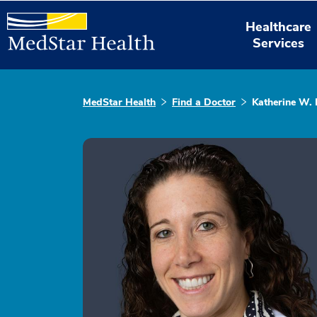
Healthcare
Services
MedStar Health
Find a Doctor
Katherine W.