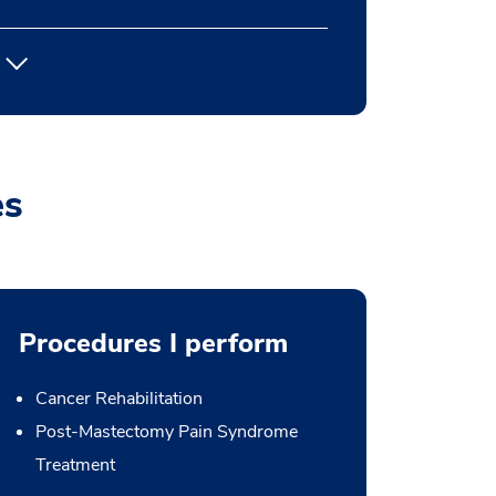
es
Procedures I perform
Cancer Rehabilitation
Post-Mastectomy Pain Syndrome
Treatment