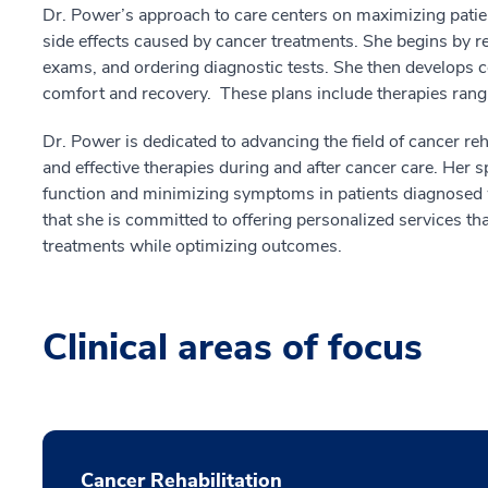
Dr. Power’s approach to care centers on maximizing patient
side effects caused by cancer treatments. She begins by r
exams, and ordering diagnostic tests. She then develops 
comfort and recovery. These plans include therapies rangin
Dr. Power is dedicated to advancing the field of cancer reh
and effective therapies during and after cancer care. Her 
function and minimizing symptoms in patients diagnosed 
that she is committed to offering personalized services 
treatments while optimizing outcomes.
Clinical areas of focus
Cancer Rehabilitation