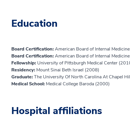
Education
Board Certification:
American Board of Internal Medicine,
Board Certification:
American Board of Internal Medicine,
Fellowship:
University of Pittsburgh Medical Center (201
Residency:
Mount Sinai Beth Israel (2008)
Graduate:
The University Of North Carolina At Chapel Hi
Medical School:
Medical College Baroda (2000)
Hospital affiliations