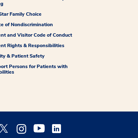
ng
tar Family Choice
ce of Nondiscrimination
ent and Visitor Code of Conduct
ent Rights & Responsibilities
ity & Patient Safety
ort Persons for Patients with
ilities
 Facebook opens a new window
Medstar Twitter opens a new window
Medstar Instagram opens a new window
Medstar Youtube opens a new window
Medstar Linkedin opens a new window