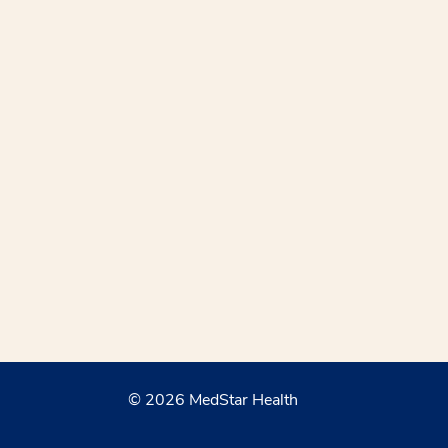
© 2026 MedStar Health