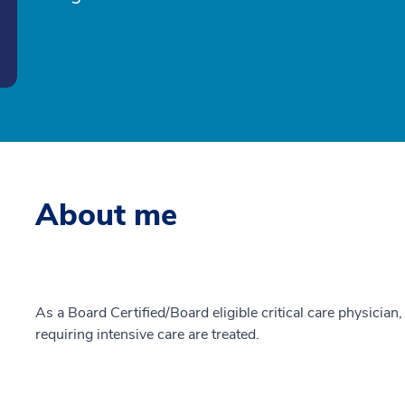
About me
As a Board Certified/Board eligible critical care physician,
requiring intensive care are treated.