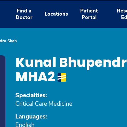
Find a
Patient
Res
Locations
Doctor
Portal
Ed
dra Shah
Kunal Bhupendr
MHA2
Specialties:
Critical Care Medicine
Languages:
English