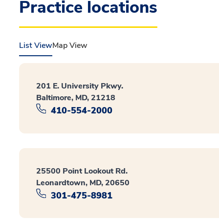
Practice locations
List View
Map View
201 E. University Pkwy.
Baltimore, MD, 21218
410-554-2000
25500 Point Lookout Rd.
Leonardtown, MD, 20650
301-475-8981