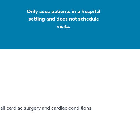
Only sees patients in a hospital
setting and does not schedule
visits.
 all cardiac surgery and cardiac conditions