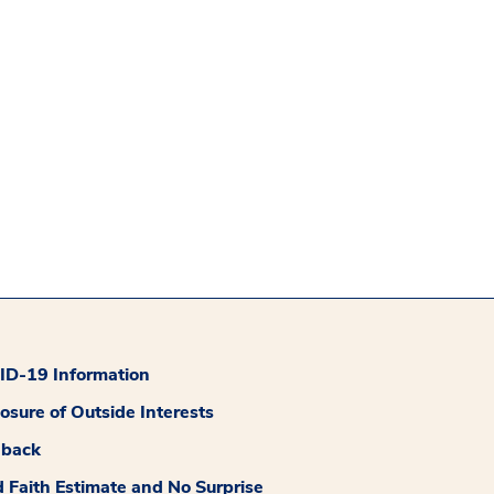
D-19 Information
losure of Outside Interests
dback
 Faith Estimate and No Surprise