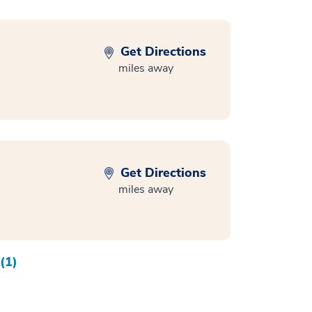
Get Directions
miles away
Get Directions
miles away
(1)