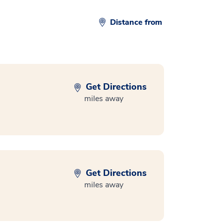
Distance from
Get Directions
miles away
Get Directions
miles away