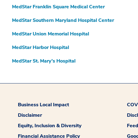
MedStar Franklin Square Medical Center
MedStar Southern Maryland Hospital Center
MedStar Union Memorial Hospital
MedStar Harbor Hospital
MedStar St. Mary’s Hospital
Business Local Impact
COVI
Disclaimer
Disc
Equity, Inclusion & Diversity
Fee
Financial Assistance Policy
Good