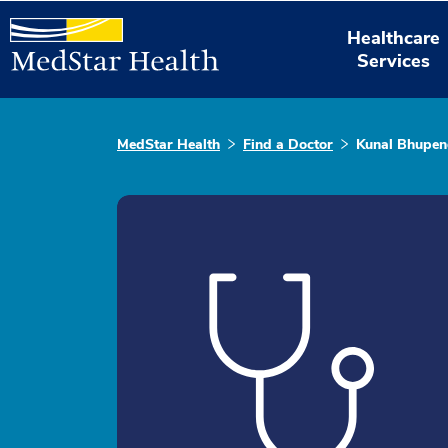
Healthcare
Services
MedStar Health
Find a Doctor
Kunal Bhupen