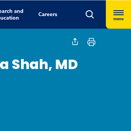
earch and
Careers
ucation
menu
a Shah, MD