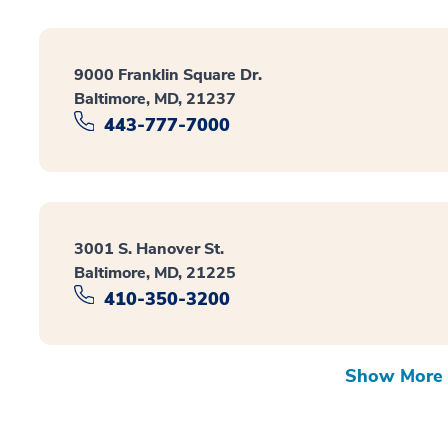
9000 Franklin Square Dr.
Baltimore, MD, 21237
443-777-7000
3001 S. Hanover St.
Baltimore, MD, 21225
410-350-3200
Show More 