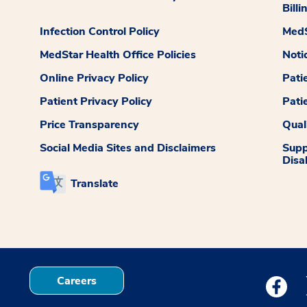
Billi
Infection Control Policy
MedS
MedStar Health Office Policies
Noti
Online Privacy Policy
Pati
Patient Privacy Policy
Pati
Price Transparency
Qual
Social Media Sites and Disclaimers
Supp
Disab
Translate
Careers
Medstar