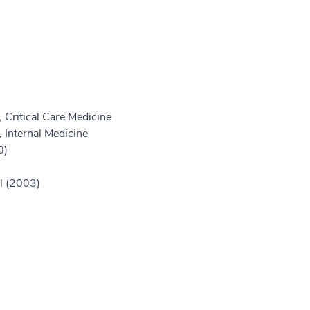
 Critical Care Medicine
 Internal Medicine
0)
ll (2003)