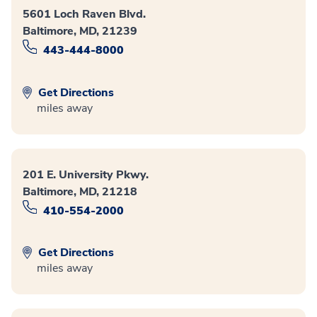
5601 Loch Raven Blvd.
Baltimore, MD, 21239
443-444-8000
Get Directions
miles away
201 E. University Pkwy.
Baltimore, MD, 21218
410-554-2000
Get Directions
miles away