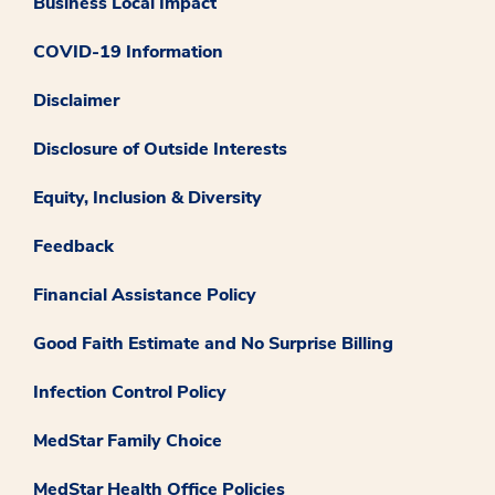
Business Local Impact
COVID-19 Information
Disclaimer
Disclosure of Outside Interests
Equity, Inclusion & Diversity
Feedback
Financial Assistance Policy
Good Faith Estimate and No Surprise Billing
Infection Control Policy
MedStar Family Choice
MedStar Health Office Policies