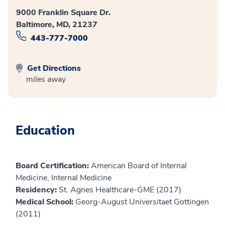
9000 Franklin Square Dr.
Baltimore, MD, 21237
443-777-7000
Get Directions
miles away
Education
Board Certification:
American Board of Internal
Medicine, Internal Medicine
Residency:
St. Agnes Healthcare-GME (2017)
Medical School:
Georg-August Universitaet Gottingen
(2011)