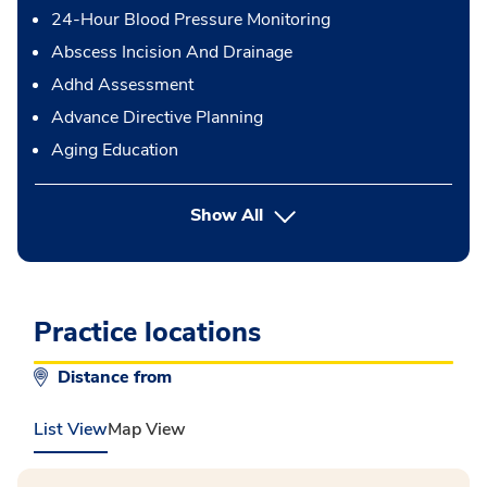
24-Hour Blood Pressure Monitoring
Abscess Incision And Drainage
Adhd Assessment
Advance Directive Planning
Aging Education
button Press enter to expand
Show All
Practice locations
Distance from
List View
Map View