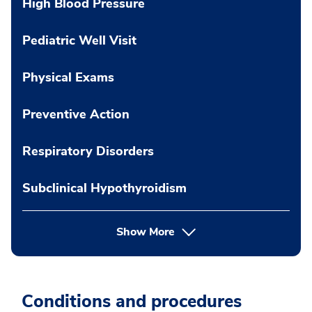
High Blood Pressure
Pediatric Well Visit
Physical Exams
Preventive Action
Respiratory Disorders
Subclinical Hypothyroidism
Show More
Conditions and procedures