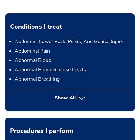
Conditions I treat
Abdomen, Lower Back, Pelvis, And Genital Injury
Abdominal Pain
Abnormal Blood
Abnormal Blood Glucose Levels
Abnormal Breathing
Show All
Procedures I perform