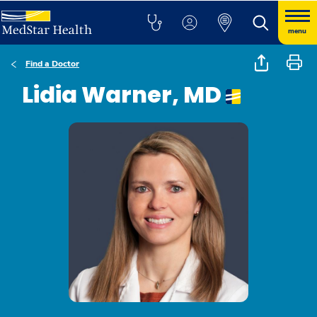
menu
Find a Doctor
Lidia Warner, MD