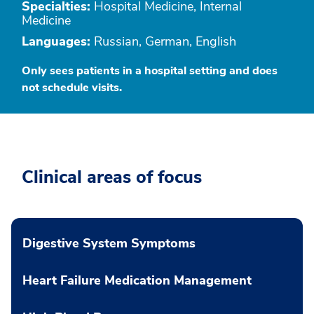
Specialties:
Hospital Medicine, Internal
Medicine
Languages:
Russian, German, English
Only sees patients in a hospital setting and does
not schedule visits.
Clinical areas of focus
Digestive System Symptoms
Heart Failure Medication Management