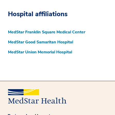
Hospital affiliations
MedStar Franklin Square Medical Center
MedStar Good Samaritan Hospital
MedStar Union Memorial Hospital