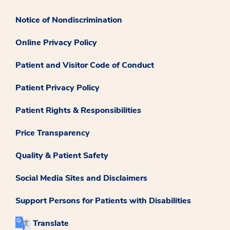
Notice of Nondiscrimination
Online Privacy Policy
Patient and Visitor Code of Conduct
Patient Privacy Policy
Patient Rights & Responsibilities
Price Transparency
Quality & Patient Safety
Social Media Sites and Disclaimers
Support Persons for Patients with Disabilities
Translate