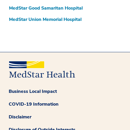
MedStar Good Samaritan Hospital
MedStar Union Memorial Hospital
Business Local Impact
COVID-19 Information
Disclaimer
Disclosure of Outside Interests