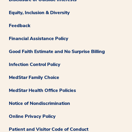
Equity, Inclusion & Diversity
Feedback
Financial Assistance Policy
Good Faith Estimate and No Surprise Billing
Infection Control Policy
MedStar Family Choice
MedStar Health Office Policies
Notice of Nondiscrimination
Online Privacy Policy
Patient and Visitor Code of Conduct