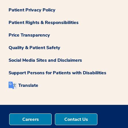
Patient Privacy Policy
Patient Rights & Responsibilities
Price Transparency
Quality & Patient Safety
Social Media Sites and Disclaimers
Support Persons for Patients with Disabilities
Translate
Careers
Contact Us