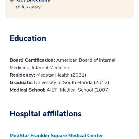
miles away
Education
Board Certification:
American Board of Internal
Medicine, Internal Medicine
Residency:
Medstar Health (2021)
Graduate:
University of South Florida (2012)
Medical School:
AIETI Medical School (2007)
Hospital affiliations
MedStar Franklin Square Medical Center