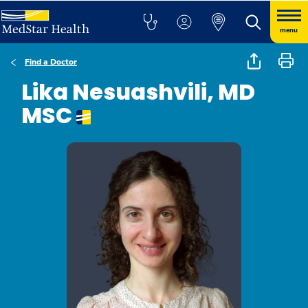
menu
Find a Doctor
Lika Nesuashvili, MD
MSC