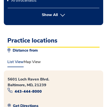
Arthrocentesis
button Press enter to expand
Show All
Practice locations
Distance from
List View
Map View
5601 Loch Raven Blvd.
Baltimore, MD, 21239
443-444-8000
Get Directions