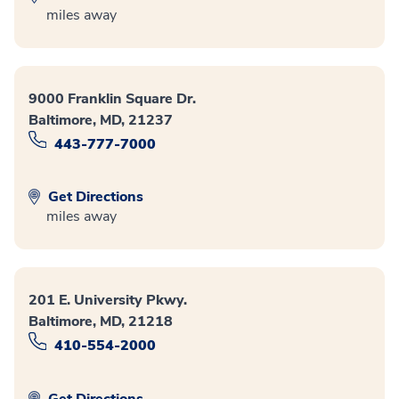
miles away
9000 Franklin Square Dr.
Baltimore, MD, 21237
443-777-7000
Get Directions
miles away
201 E. University Pkwy.
Baltimore, MD, 21218
410-554-2000
Get Directions