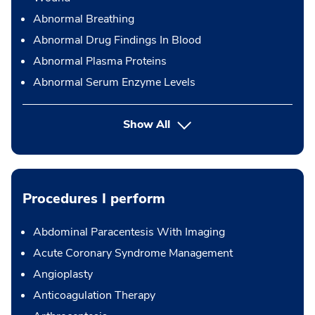
Abnormal Breathing
Abnormal Drug Findings In Blood
Abnormal Plasma Proteins
Abnormal Serum Enzyme Levels
Show All
Procedures I perform
Abdominal Paracentesis With Imaging
Acute Coronary Syndrome Management
Angioplasty
Anticoagulation Therapy