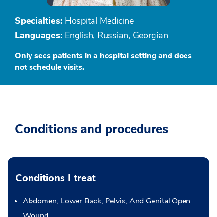
Specialties:
Hospital Medicine
Languages:
English, Russian, Georgian
Only sees patients in a hospital setting and does
not schedule visits.
Conditions and procedures
Conditions I treat
Abdomen, Lower Back, Pelvis, And Genital Open
Wound