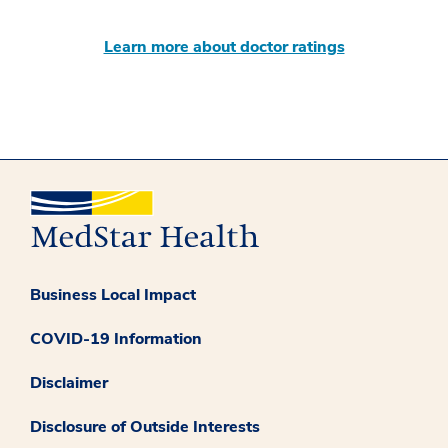
Learn more about doctor ratings
Business Local Impact
COVID-19 Information
Disclaimer
Disclosure of Outside Interests