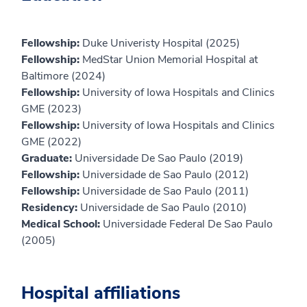
Fellowship:
Duke Univeristy Hospital (2025)
Fellowship:
MedStar Union Memorial Hospital at
Baltimore (2024)
Fellowship:
University of Iowa Hospitals and Clinics
GME (2023)
Fellowship:
University of Iowa Hospitals and Clinics
GME (2022)
Graduate:
Universidade De Sao Paulo (2019)
Fellowship:
Universidade de Sao Paulo (2012)
Fellowship:
Universidade de Sao Paulo (2011)
Residency:
Universidade de Sao Paulo (2010)
Medical School:
Universidade Federal De Sao Paulo
(2005)
Hospital affiliations