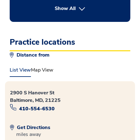
button Press enter to expand
Show All
Practice locations
Distance from
List View
Map View
2900 S Hanover St
Baltimore, MD, 21225
410-554-6530
Get Directions
miles away