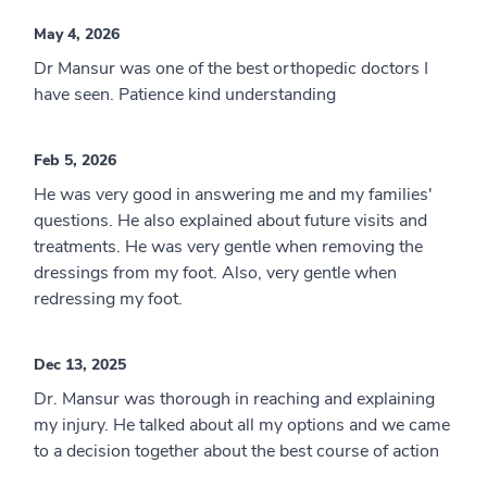
May 4, 2026
Dr Mansur was one of the best orthopedic doctors I
have seen. Patience kind understanding
Feb 5, 2026
He was very good in answering me and my families'
questions. He also explained about future visits and
treatments. He was very gentle when removing the
dressings from my foot. Also, very gentle when
redressing my foot.
Dec 13, 2025
Dr. Mansur was thorough in reaching and explaining
my injury. He talked about all my options and we came
to a decision together about the best course of action