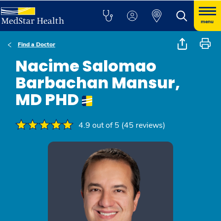
menu
Find a Doctor
Nacime Salomao
Barbachan Mansur,
MD PHD
4.9 out of 5 (45 reviews)