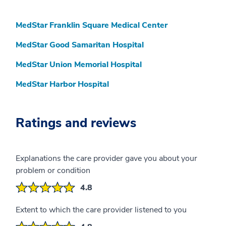
MedStar Franklin Square Medical Center
MedStar Good Samaritan Hospital
MedStar Union Memorial Hospital
MedStar Harbor Hospital
Ratings and reviews
Explanations the care provider gave you about your
problem or condition
4.8
Extent to which the care provider listened to you