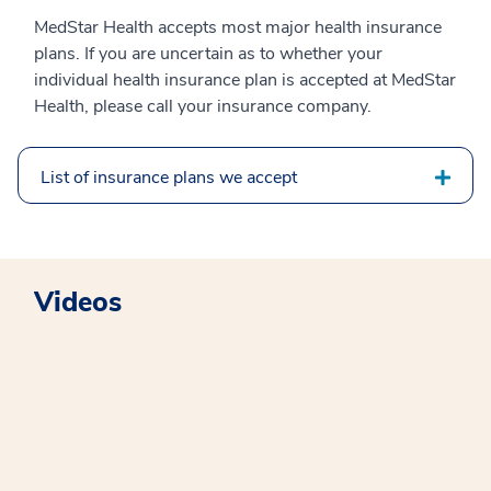
MedStar Health accepts most major health insurance
plans. If you are uncertain as to whether your
individual health insurance plan is accepted at MedStar
Health, please call your insurance company.
List of insurance plans we accept
Videos