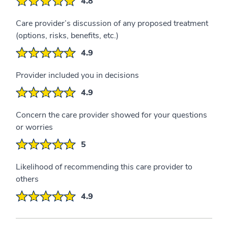
4.8
Care provider’s discussion of any proposed treatment
(options, risks, benefits, etc.)
4.9
Provider included you in decisions
4.9
Concern the care provider showed for your questions
or worries
5
Likelihood of recommending this care provider to
others
4.9