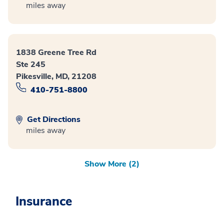
miles away
1838 Greene Tree Rd
Ste 245
Pikesville, MD, 21208
410-751-8800
Get Directions
miles away
Show More (2)
Insurance