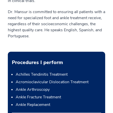
in clinical trials.
Dr. Mansur is committed to ensuring all patients with a
need for specialized foot and ankle treatment receive,
regardless of their socioeconomic challenges, the
highest quality care. He speaks English, Spanish, and
Portuguese.
Procedures I perform
Achilles Tendinitis Treatment
Acromioclavicular Dislocation Treatment
Ankle Arthroscopy
Ankle Fracture Treatment
Ankle Replacement