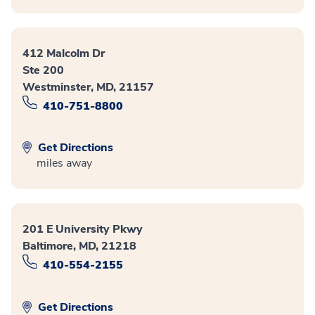
412 Malcolm Dr
Ste 200
Westminster, MD, 21157
410-751-8800
Get Directions
miles away
201 E University Pkwy
Baltimore, MD, 21218
410-554-2155
Get Directions