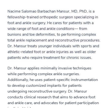
Nacime Salomao Barbachan Mansur, MD, PhD, is a
fellowship-trained orthopedic surgeon specializing in
foot and ankle surgery. He cares for patients with a
wide range of foot and ankle conditions— from
bunions and toe deformities, to performing complex
total ankle replacement and reconstructive procedures.
Dr. Mansur treats younger individuals with sports and
athletic-related foot or ankle injuries as well as older
patients who require treatment for chronic issues.
Dr. Mansur applies minimally invasive techniques
while performing complex ankle surgeries.
Additionally, he uses patient-specific instrumentation
to develop customized implants for patients
undergoing reconstructive surgery. Dr. Mansur
conducts clinical research that aims to advance foot
and ankle care, and advocates for patient participation