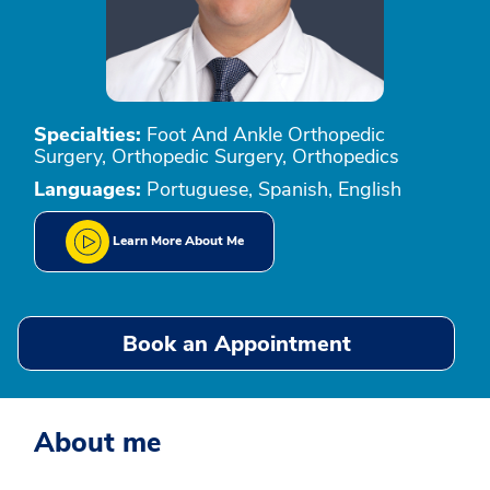
Specialties:
Foot And Ankle Orthopedic
Surgery, Orthopedic Surgery, Orthopedics
Languages:
Portuguese, Spanish, English
Learn More About Me
Book an Appointment
About me