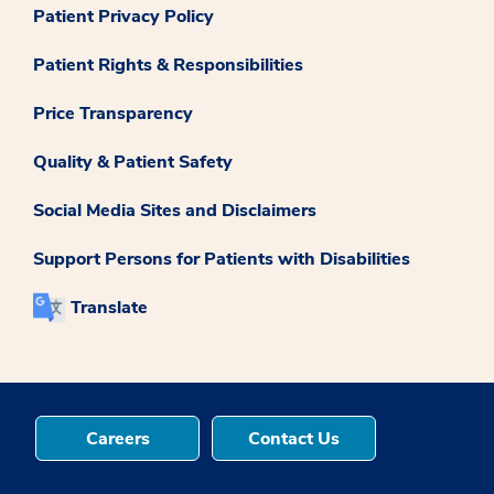
Patient Privacy Policy
Patient Rights & Responsibilities
Price Transparency
Quality & Patient Safety
Social Media Sites and Disclaimers
Support Persons for Patients with Disabilities
Translate
Careers
Contact Us