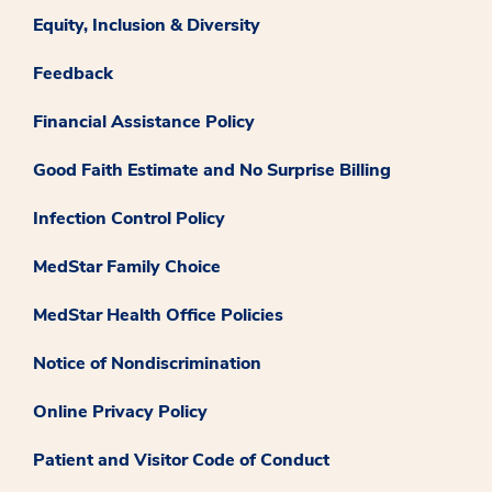
Equity, Inclusion & Diversity
Feedback
Financial Assistance Policy
Good Faith Estimate and No Surprise Billing
Infection Control Policy
MedStar Family Choice
MedStar Health Office Policies
Notice of Nondiscrimination
Online Privacy Policy
Patient and Visitor Code of Conduct