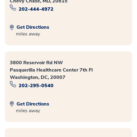
Chevy Chase, MD, 20815
202-444-4972
Get Directions
miles away
3800 Reservoir Rd NW
Pasquerilla Healthcare Center 7th Fl
Washington, DC, 20007
202-295-0540
Get Directions
miles away