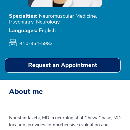
Specialties:
Neuromuscular Medicine,
Psychiatry, Neurology
Languages:
English
410-354-5983
Request an Appointment
About me
Noushin Jazebi, MD, a neurologist at Chevy Chase, MD
location, provides comprehensive evaluation and