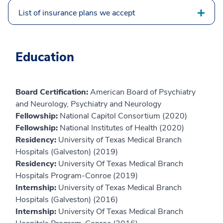
List of insurance plans we accept
Education
Board Certification:
American Board of Psychiatry
and Neurology, Psychiatry and Neurology
Fellowship:
National Capitol Consortium (2020)
Fellowship:
National Institutes of Health (2020)
Residency:
University of Texas Medical Branch
Hospitals (Galveston) (2019)
Residency:
University Of Texas Medical Branch
Hospitals Program-Conroe (2019)
Internship:
University of Texas Medical Branch
Hospitals (Galveston) (2016)
Internship:
University Of Texas Medical Branch