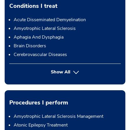
Conditions I treat
Acute Disseminated Demyelination
Amyotrophic Lateral Sclerosis
Aphagia And Dysphagia
Brain Disorders
Cerebrovascular Diseases
Show All
Procedures I perform
Amyotrophic Lateral Sclerosis Management
Atonic Epilepsy Treatment