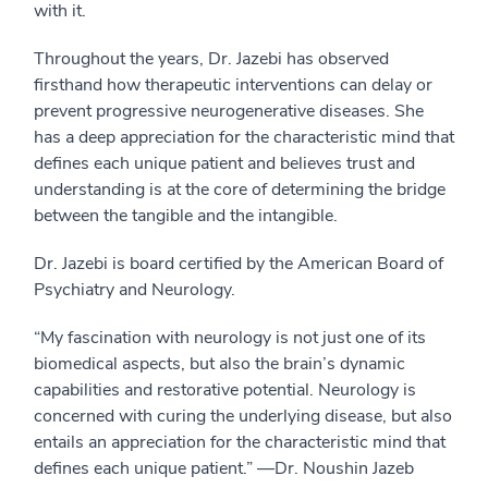
with it.
Throughout the years, Dr. Jazebi has observed
firsthand how therapeutic interventions can delay or
prevent progressive neurogenerative diseases. She
has a deep appreciation for the characteristic mind that
defines each unique patient and believes trust and
understanding is at the core of determining the bridge
between the tangible and the intangible.
Dr. Jazebi is board certified by the American Board of
Psychiatry and Neurology.
“My fascination with neurology is not just one of its
biomedical aspects, but also the brain’s dynamic
capabilities and restorative potential. Neurology is
concerned with curing the underlying disease, but also
entails an appreciation for the characteristic mind that
defines each unique patient.” —Dr. Noushin Jazeb