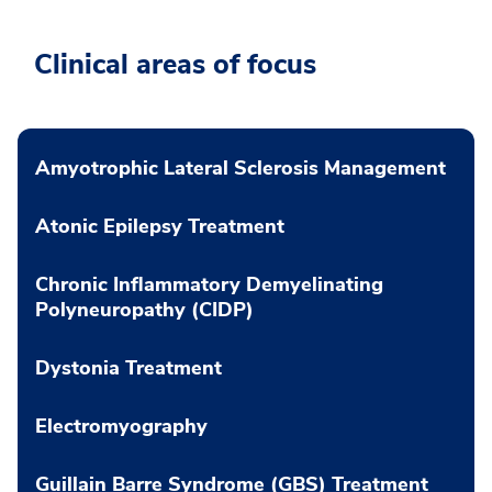
Clinical areas of focus
Amyotrophic Lateral Sclerosis Management
Atonic Epilepsy Treatment
Chronic Inflammatory Demyelinating
Polyneuropathy (CIDP)
Dystonia Treatment
Electromyography
Guillain Barre Syndrome (GBS) Treatment