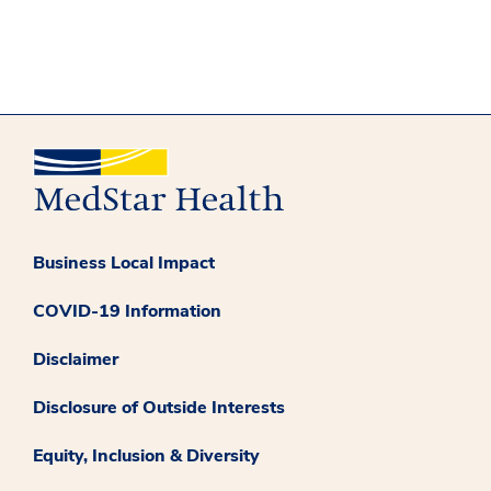
Business Local Impact
COVID-19 Information
Disclaimer
Disclosure of Outside Interests
Equity, Inclusion & Diversity