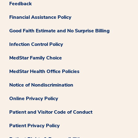
Feedback
Financial Assistance Policy
Good Faith Estimate and No Surprise Billing
Infection Control Policy
MedStar Family Choice
MedStar Health Office Policies
Notice of Nondiscrimination
Online Privacy Policy
Patient and Visitor Code of Conduct
Patient Privacy Policy