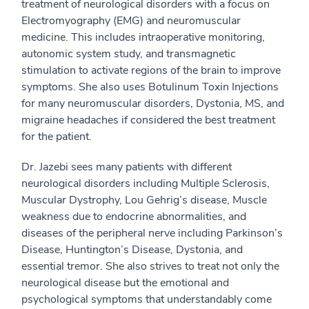
treatment of neurological disorders with a focus on
Electromyography (EMG) and neuromuscular
medicine. This includes intraoperative monitoring,
autonomic system study, and transmagnetic
stimulation to activate regions of the brain to improve
symptoms. She also uses Botulinum Toxin Injections
for many neuromuscular disorders, Dystonia, MS, and
migraine headaches if considered the best treatment
for the patient.
Dr. Jazebi sees many patients with different
neurological disorders including Multiple Sclerosis,
Muscular Dystrophy, Lou Gehrig’s disease, Muscle
weakness due to endocrine abnormalities, and
diseases of the peripheral nerve including Parkinson’s
Disease, Huntington’s Disease, Dystonia, and
essential tremor. She also strives to treat not only the
neurological disease but the emotional and
psychological symptoms that understandably come