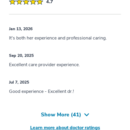
4.7
Jan 13, 2026
It's both her experience and professional caring.
Sep 20, 2025
Excellent care provider experience.
Jul 7, 2025
Good experience - Excellent dr.!
Show More (
41
)
Learn more about doctor ratings