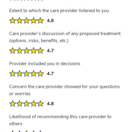
Extent to which the care provider listened to you
4.8
Care provider’s discussion of any proposed treatment
(options, risks, benefits, etc.)
4.7
Provider included you in decisions
4.7
Concern the care provider showed for your questions
or worries
4.8
Likelihood of recommending this care provider to
others