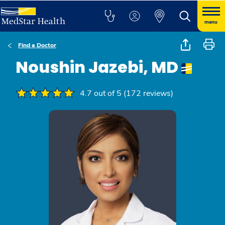
menu
Find a Doctor
Noushin Jazebi, MD
4.7 out of 5 (172 reviews)