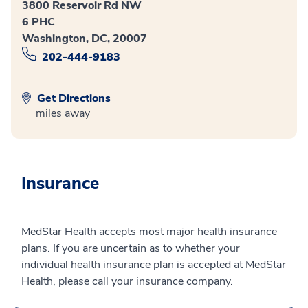
3800 Reservoir Rd NW
6 PHC
Washington, DC, 20007
202-444-9183
Get Directions
miles away
Insurance
MedStar Health accepts most major health insurance
plans. If you are uncertain as to whether your
individual health insurance plan is accepted at MedStar
Health, please call your insurance company.