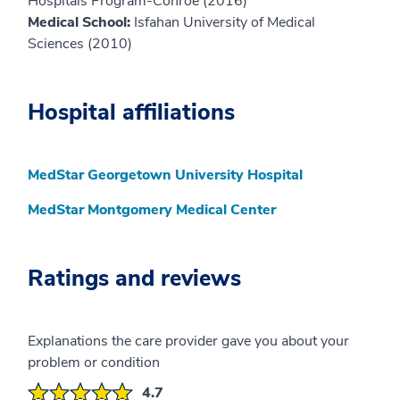
Hospitals Program-Conroe (2016)
Medical School:
Isfahan University of Medical
Sciences (2010)
Hospital affiliations
MedStar Georgetown University Hospital
MedStar Montgomery Medical Center
Ratings and reviews
Explanations the care provider gave you about your
problem or condition
4.7