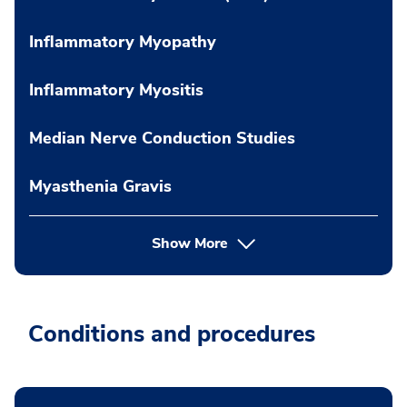
Inflammatory Myopathy
Inflammatory Myositis
Median Nerve Conduction Studies
Myasthenia Gravis
Show More
Conditions and procedures