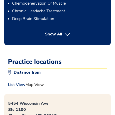
Chemodenervation Of Muscle
Chronic Headache Treatment
Deep Brain Stimulation
button Press enter to expand
Show All
Practice locations
Distance from
List View
Map View
5454 Wisconsin Ave
Ste 1100