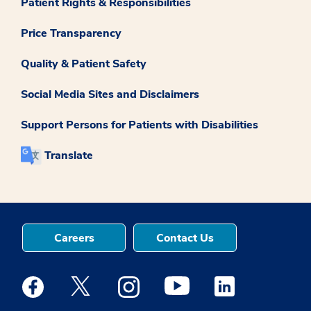
Patient Rights & Responsibilities
Price Transparency
Quality & Patient Safety
Social Media Sites and Disclaimers
Support Persons for Patients with Disabilities
Translate
Careers
Contact Us
Medstar Facebook opens a new window
Medstar Twitter opens a new window
Medstar Instagram opens a new windo
Medstar Youtube opens a ne
Medstar Linkedin 