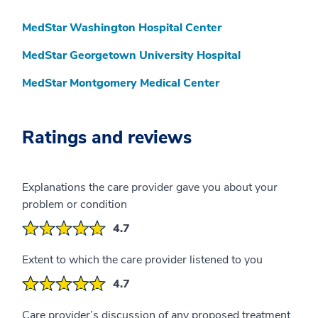
MedStar Washington Hospital Center
MedStar Georgetown University Hospital
MedStar Montgomery Medical Center
Ratings and reviews
Explanations the care provider gave you about your
problem or condition
4.7
Extent to which the care provider listened to you
4.7
Care provider’s discussion of any proposed treatment