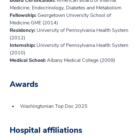
Board Certification:
American Board of Internal
Medicine, Endocrinology, Diabetes and Metabolism
Fellowship:
Georgetown University School of
Medicine GME (2014)
Residency:
University of Pennsylvania Health System
(2012)
Internship:
University of Pennsylvania Health System
(2010)
Medical School:
Albany Medical College (2009)
Awards
Washingtonian Top Doc 2025
Hospital affiliations