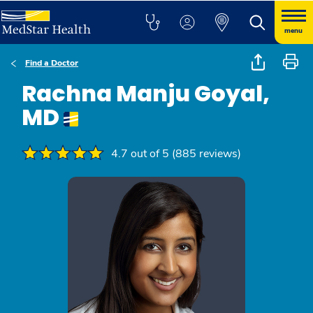
menu
Find a Doctor
Rachna Manju Goyal,
MD
4.7 out of 5 (885 reviews)