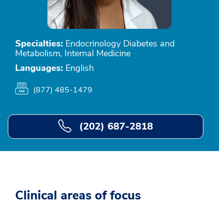
Specialties:
Endocrinology Diabetes and
Metabolism, Internal Medicine
Languages:
English
(877) 485-1479
(202) 687-2818
Clinical areas of focus