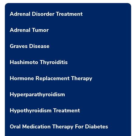
Adrenal Disorder Treatment
Adrenal Tumor
Graves Disease
Hashimoto Thyroiditis
Hormone Replacement Therapy
Hyperparathyroidism
Hypothyroidism Treatment
Oral Medication Therapy For Diabetes