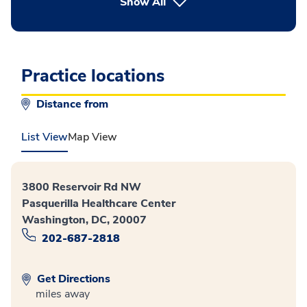
button Press enter to expand
Show All
Practice locations
Distance from
List View
Map View
3800 Reservoir Rd NW
Pasquerilla Healthcare Center
Washington, DC, 20007
202-687-2818
Get Directions
miles away