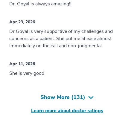
Dr. Goyal is always amazing!!
Apr 23, 2026
Dr Goyal is very supportive of my challenges and
concerns as a patient. She put me at ease almost
Immediately on the call and non-judgmental.
Apr 11, 2026
She is very good
Show More (
131
)
Learn more about doctor ratings