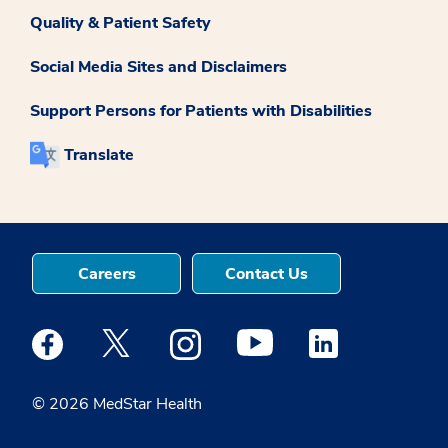
Quality & Patient Safety
Social Media Sites and Disclaimers
Support Persons for Patients with Disabilities
Translate
Careers
Contact Us
Medstar Facebook opens a new window
Medstar Twitter opens a new window
Medstar Instagram opens a new windo
Medstar Youtube opens a ne
Medstar Linkedin 
© 2026 MedStar Health