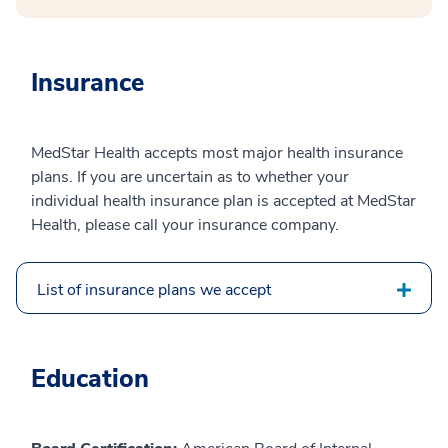
Insurance
MedStar Health accepts most major health insurance
plans. If you are uncertain as to whether your
individual health insurance plan is accepted at MedStar
Health, please call your insurance company.
List of insurance plans we accept
Education