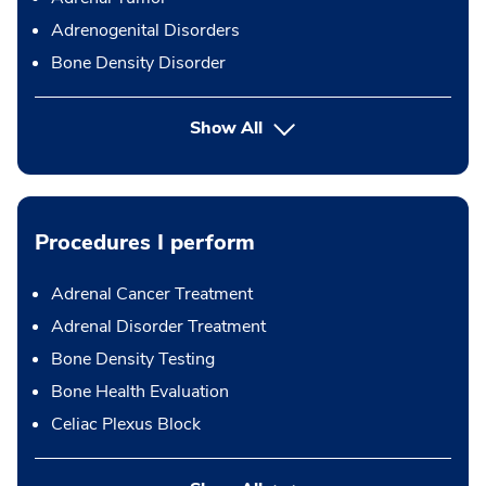
Adrenogenital Disorders
Bone Density Disorder
Show All
Procedures I perform
Adrenal Cancer Treatment
Adrenal Disorder Treatment
Bone Density Testing
Bone Health Evaluation
Celiac Plexus Block