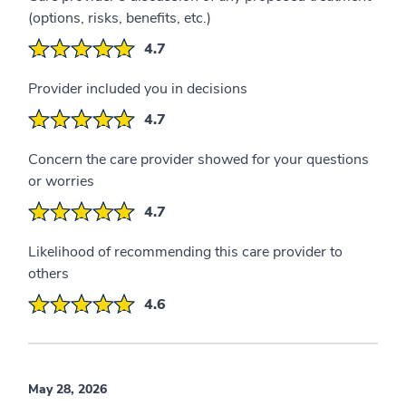
(options, risks, benefits, etc.)
4.7
Provider included you in decisions
4.7
Concern the care provider showed for your questions
or worries
4.7
Likelihood of recommending this care provider to
others
4.6
May 28, 2026