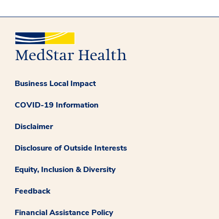
Business Local Impact
COVID-19 Information
Disclaimer
Disclosure of Outside Interests
Equity, Inclusion & Diversity
Feedback
Financial Assistance Policy