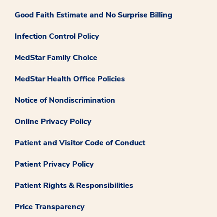
Good Faith Estimate and No Surprise Billing
Infection Control Policy
MedStar Family Choice
MedStar Health Office Policies
Notice of Nondiscrimination
Online Privacy Policy
Patient and Visitor Code of Conduct
Patient Privacy Policy
Patient Rights & Responsibilities
Price Transparency