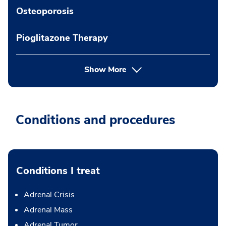
Osteoporosis
Pioglitazone Therapy
Show More
Conditions and procedures
Conditions I treat
Adrenal Crisis
Adrenal Mass
Adrenal Tumor