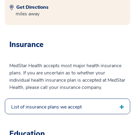
Get Directions
miles away
Insurance
MedStar Health accepts most major health insurance
plans. If you are uncertain as to whether your
individual health insurance plan is accepted at MedStar
Health, please call your insurance company.
List of insurance plans we accept
Education