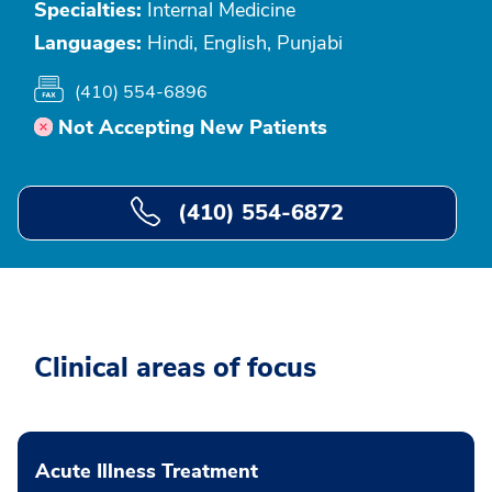
Specialties:
Internal Medicine
Languages:
Hindi, English, Punjabi
(410) 554-6896
Not Accepting New Patients
(410) 554-6872
Clinical areas of focus
Acute Illness Treatment