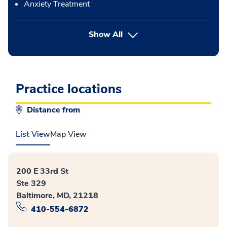
Anxiety Treatment
button Press enter to expand
Show All
Practice locations
Distance from
List View
Map View
200 E 33rd St
Ste 329
Baltimore, MD, 21218
410-554-6872