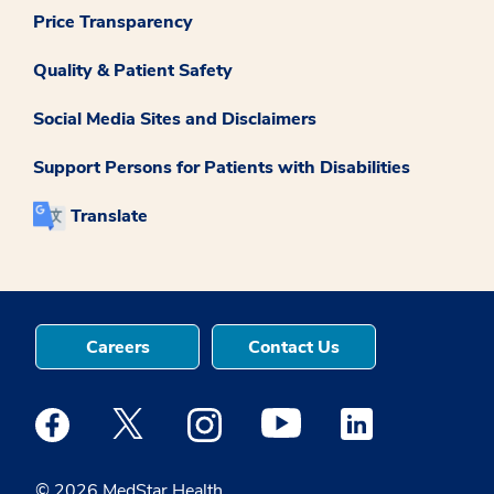
Price Transparency
Quality & Patient Safety
Social Media Sites and Disclaimers
Support Persons for Patients with Disabilities
Translate
Careers
Contact Us
Medstar Facebook opens a new window
Medstar Twitter opens a new window
Medstar Instagram opens a new windo
Medstar Youtube opens a ne
Medstar Linkedin 
© 2026 MedStar Health