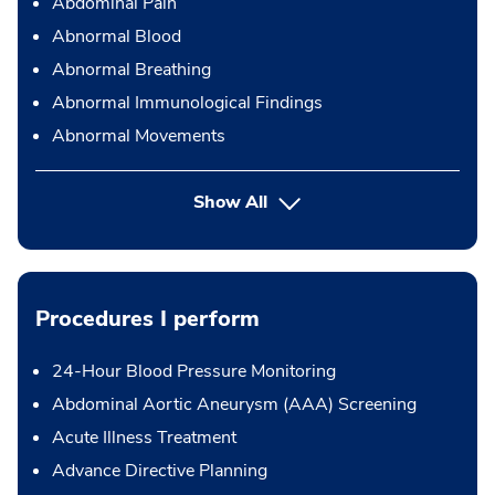
Abdominal Pain
Abnormal Blood
Abnormal Breathing
Abnormal Immunological Findings
Abnormal Movements
Show All
Procedures I perform
24-Hour Blood Pressure Monitoring
Abdominal Aortic Aneurysm (AAA) Screening
Acute Illness Treatment
Advance Directive Planning