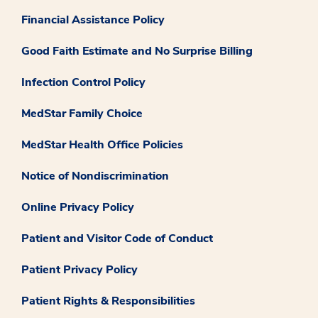
Financial Assistance Policy
Good Faith Estimate and No Surprise Billing
Infection Control Policy
MedStar Family Choice
MedStar Health Office Policies
Notice of Nondiscrimination
Online Privacy Policy
Patient and Visitor Code of Conduct
Patient Privacy Policy
Patient Rights & Responsibilities