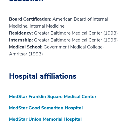
Board Certification:
American Board of Internal
Medicine, Internal Medicine
Residency:
Greater Baltimore Medical Center (1998)
Internship:
Greater Baltimore Medical Center (1996)
Medical School:
Government Medical College-
Amritsar (1993)
Hospital affiliations
MedStar Franklin Square Medical Center
MedStar Good Samaritan Hospital
MedStar Union Memorial Hospital