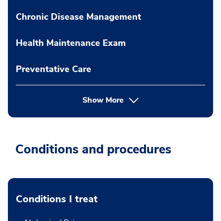
Chronic Disease Management
Health Maintenance Exam
Preventative Care
Show More
Conditions and procedures
Conditions I treat