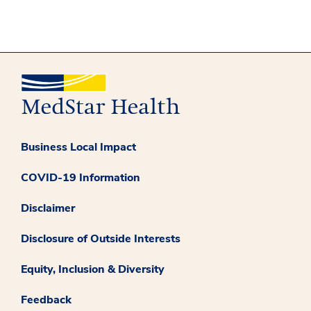
Business Local Impact
COVID-19 Information
Disclaimer
Disclosure of Outside Interests
Equity, Inclusion & Diversity
Feedback