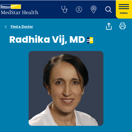
menu
Find a Doctor
Radhika Vij, MD