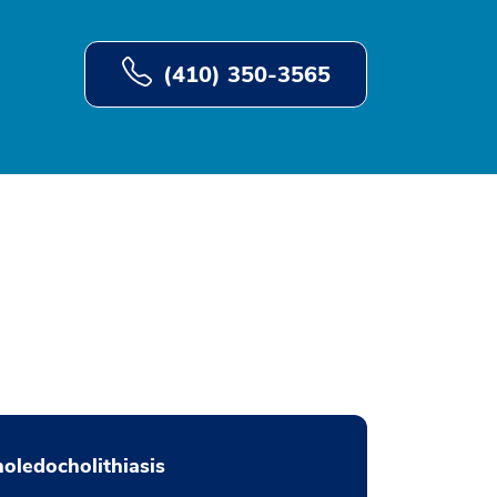
(410) 350-3565
oledocholithiasis