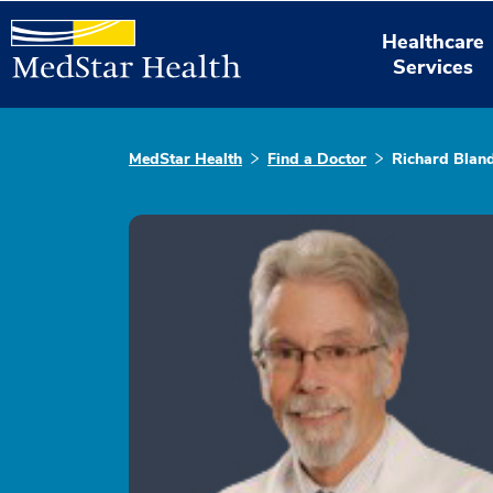
Healthcare
Services
MedStar Health
Find a Doctor
Richard Blan