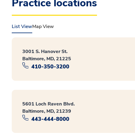
Practice locations
List View
Map View
3001 S. Hanover St.
Baltimore, MD, 21225
410-350-3200
5601 Loch Raven Blvd.
Baltimore, MD, 21239
443-444-8000