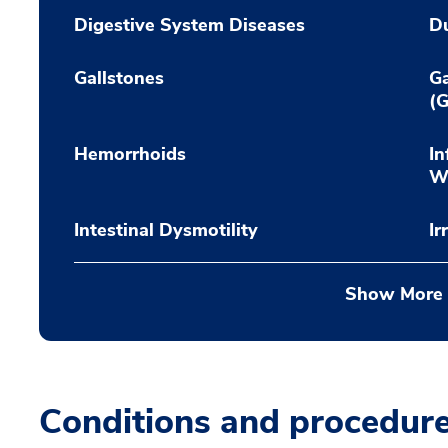
Digestive System Diseases
Du
Gallstones
Ga
(G
Hemorrhoids
In
Wi
Intestinal Dysmotility
Ir
Show More
Conditions and procedur