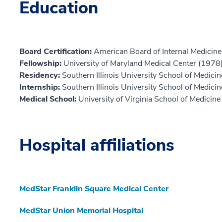
Education
Board Certification:
American Board of Internal Medicine,
Fellowship:
University of Maryland Medical Center (1978
Residency:
Southern Illinois University School of Medici
Internship:
Southern Illinois University School of Medici
Medical School:
University of Virginia School of Medicin
Hospital affiliations
MedStar Franklin Square Medical Center
MedStar Union Memorial Hospital