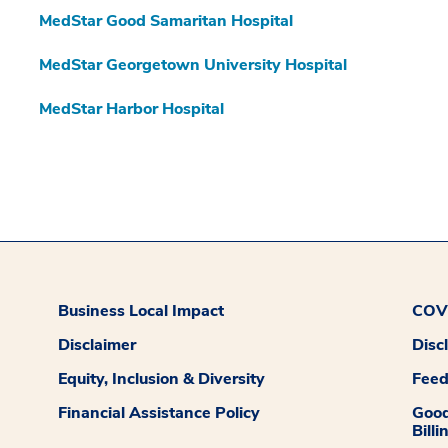
MedStar Good Samaritan Hospital
MedStar Georgetown University Hospital
MedStar Harbor Hospital
Business Local Impact
COVI
Disclaimer
Disc
Equity, Inclusion & Diversity
Fee
Financial Assistance Policy
Good
Billi