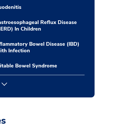
odenitis
stroesophageal Reflux Disease
ERD) In Children
flammatory Bowel Disease (IBD)
th Infection
ritable Bowel Syndrome
es