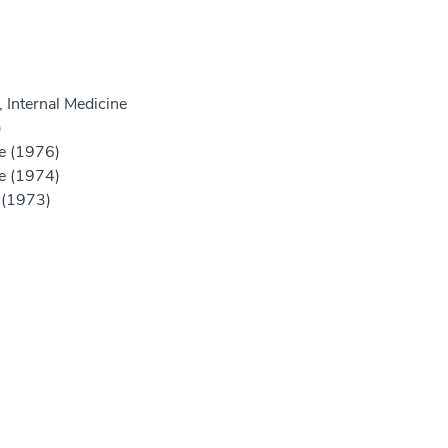
 Internal Medicine
)
ne (1976)
ne (1974)
e (1973)