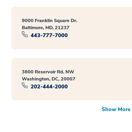
9000 Franklin Square Dr.
Baltimore, MD, 21237
443-777-7000
3800 Reservoir Rd. NW
Washington, DC, 20007
202-444-2000
Show More 