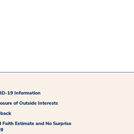
D-19 Information
losure of Outside Interests
dback
 Faith Estimate and No Surprise
ng