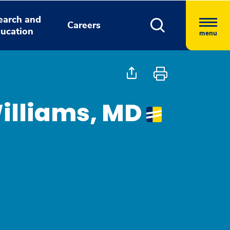
earch and
Careers
ucation
menu
illiams, MD