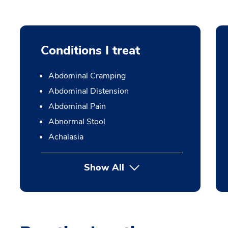
Conditions I treat
Abdominal Cramping
Abdominal Distension
Abdominal Pain
Abnormal Stool
Achalasia
Show All