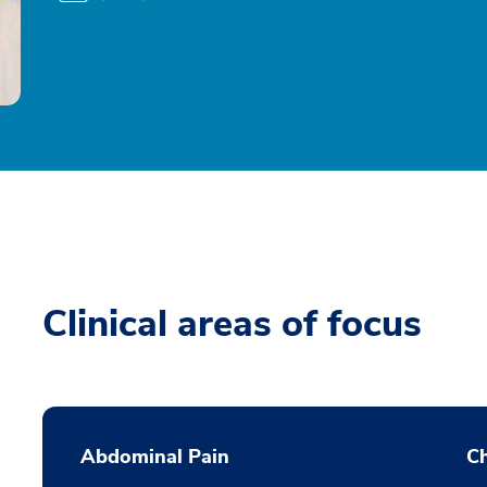
Clinical areas of focus
Abdominal Pain
Ch