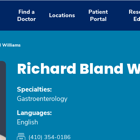
Find a
Patient
Res
Locations
Doctor
Portal
Ed
d Williams
Richard Bland W
Specialties:
Gastroenterology
Languages:
English
(410) 354-0186