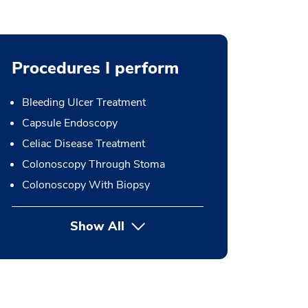
Procedures I perform
Bleeding Ulcer Treatment
Capsule Endoscopy
Celiac Disease Treatment
Colonoscopy Through Stoma
Colonoscopy With Biopsy
Show All
button Press enter to expand