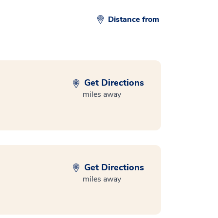
Distance from
Get Directions
miles away
Get Directions
miles away