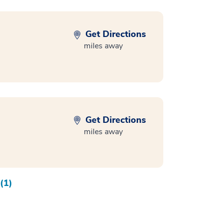
Get Directions
miles away
Get Directions
miles away
(1)