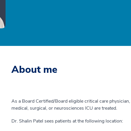
About me
As a Board Certified/Board eligible critical care physician, 
medical, surgical, or neurosciences ICU are treated.
Dr. Shalin Patel sees patients at the following location: