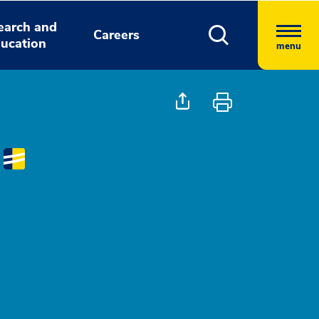
earch and
Careers
ucation
menu
D