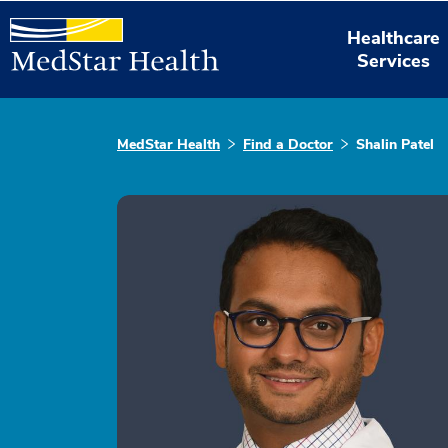
Healthcare
Services
MedStar Health
Find a Doctor
Shalin Patel