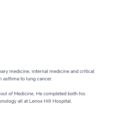
ary medicine, internal medicine and critical
om asthma to lung cancer.
hool of Medicine. He completed both his
nology all at Lenox Hill Hospital.