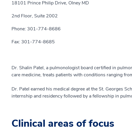
18101 Prince Philip Drive, Olney MD
2nd Floor, Suite 2002
Phone: 301-774-8686
Fax: 301-774-8685
Dr. Shalin Patel, a pulmonologist board certified in pulmon
care medicine, treats patients with conditions ranging fr
Dr. Patel earned his medical degree at the St. Georges Sc
internship and residency followed by a fellowship in pulmo
Clinical areas of focus