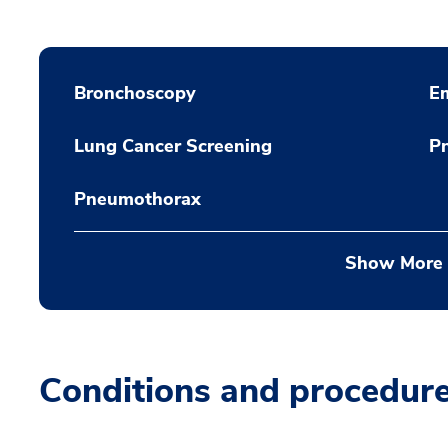
Bronchoscopy
E
Lung Cancer Screening
P
Pneumothorax
Show More
Conditions and procedur