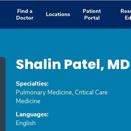
Find a
Patient
Res
Locations
Doctor
Portal
Ed
Shalin Patel, M
Specialties:
Pulmonary Medicine, Critical Care
Medicine
Languages:
English