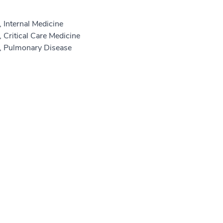
 Internal Medicine
 Critical Care Medicine
e, Pulmonary Disease