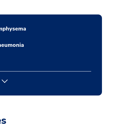
mphysema
neumonia
es