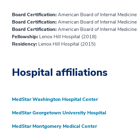
Board Certification:
American Board of Internal Medicine,
Board Certification:
American Board of Internal Medicine,
Board Certification:
American Board of Internal Medicin
Fellowship:
Lenox Hill Hospital (2018)
Residency:
Lenox Hill Hospital (2015)
Hospital affiliations
MedStar Washington Hospital Center
MedStar Georgetown University Hospital
MedStar Montgomery Medical Center