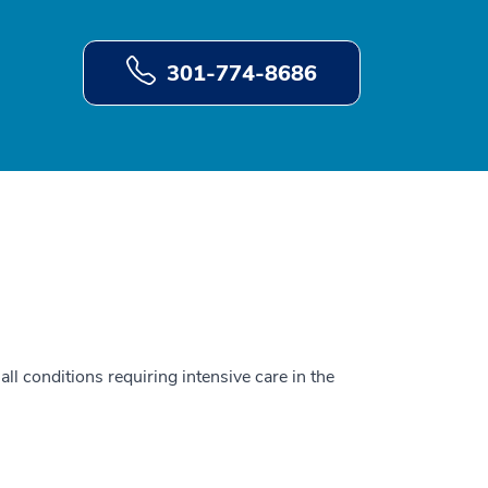
301-774-8686
all conditions requiring intensive care in the