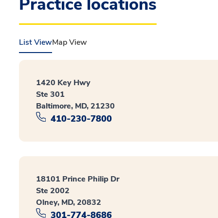
Practice locations
List View
Map View
1420 Key Hwy
Ste 301
Baltimore, MD, 21230
410-230-7800
18101 Prince Philip Dr
Ste 2002
Olney, MD, 20832
301-774-8686