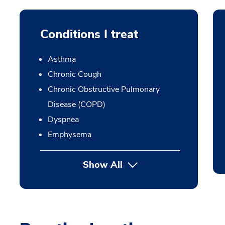
Conditions I treat
Asthma
Chronic Cough
Chronic Obstructive Pulmonary
Disease (COPD)
Dyspnea
Emphysema
Show All