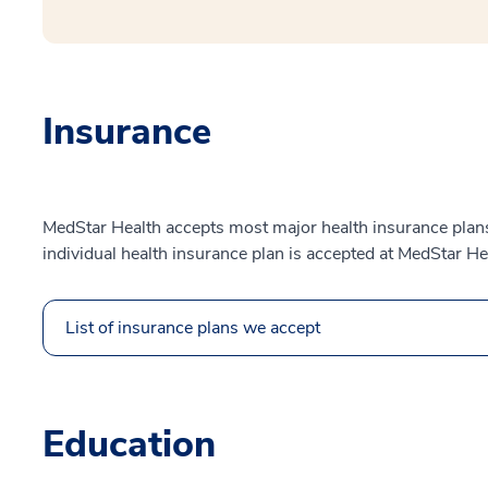
Insurance
MedStar Health accepts most major health insurance plans.
individual health insurance plan is accepted at MedStar He
List of insurance plans we accept
Education