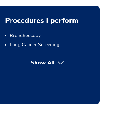
Procedures I perform
Bronchoscopy
Lung Cancer Screening
Show All
button Press enter to expand