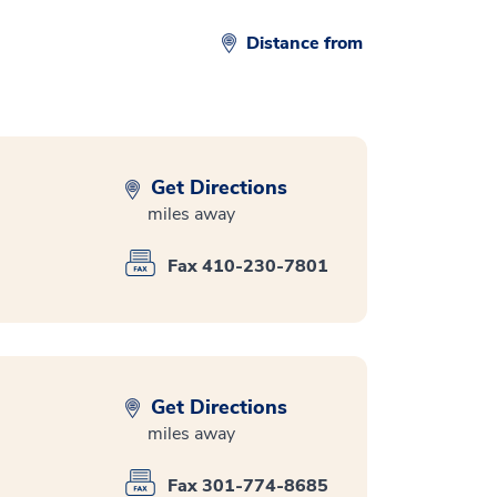
Distance from
Get Directions
miles away
Fax 410-230-7801
Get Directions
miles away
Fax 301-774-8685