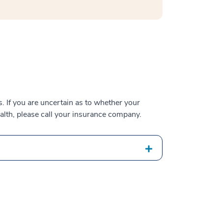
 If you are uncertain as to whether your
alth, please call your insurance company.