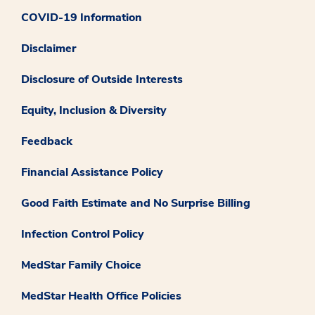
COVID-19 Information
Disclaimer
Disclosure of Outside Interests
Equity, Inclusion & Diversity
Feedback
Financial Assistance Policy
Good Faith Estimate and No Surprise Billing
Infection Control Policy
MedStar Family Choice
MedStar Health Office Policies