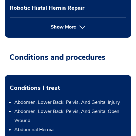
Robotic Hiatal Hernia Repair
Show More
Conditions and procedures
Conditions I treat
Abdomen, Lower Back, Pelvis, And Genital Injury
Abdomen, Lower Back, Pelvis, And Genital Open
Wound
Abdominal Hernia