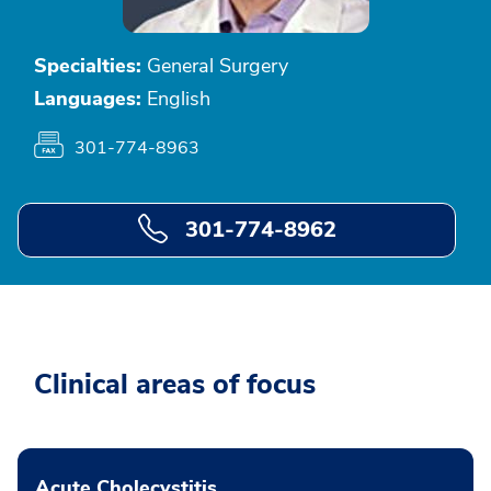
Specialties:
General Surgery
Languages:
English
301-774-8963
301-774-8962
Clinical areas of focus
Acute Cholecystitis