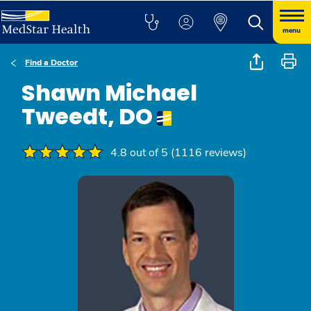
menu
Find a Doctor
Shawn Michael
Tweedt, DO
4.8 out of 5 (1116 reviews)