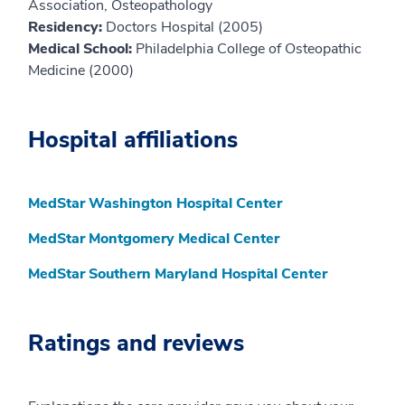
Association, Osteopathology
Residency:
Doctors Hospital (2005)
Medical School:
Philadelphia College of Osteopathic
Medicine (2000)
Hospital affiliations
MedStar Washington Hospital Center
MedStar Montgomery Medical Center
MedStar Southern Maryland Hospital Center
Ratings and reviews