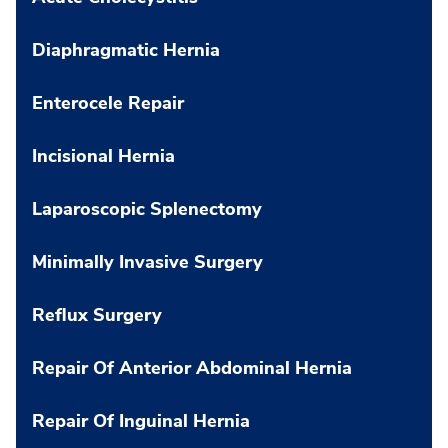
Diaphragmatic Hernia
Enterocele Repair
Incisional Hernia
Laparoscopic Splenectomy
Minimally Invasive Surgery
Reflux Surgery
Repair Of Anterior Abdominal Hernia
Repair Of Inguinal Hernia