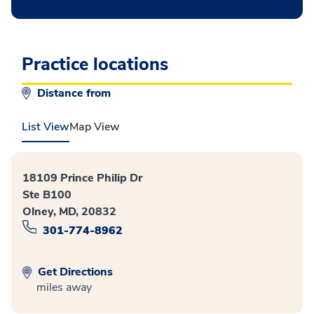
Practice locations
Distance from
List View
Map View
18109 Prince Philip Dr
Ste B100
Olney, MD, 20832
301-774-8962
Get Directions
miles away