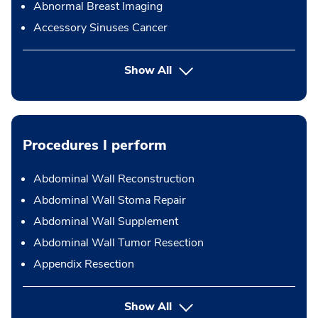
Abnormal Breast Imaging
Accessory Sinuses Cancer
Show All
Procedures I perform
Abdominal Wall Reconstruction
Abdominal Wall Stoma Repair
Abdominal Wall Supplement
Abdominal Wall Tumor Resection
Appendix Resection
button Press enter to expand
Show All