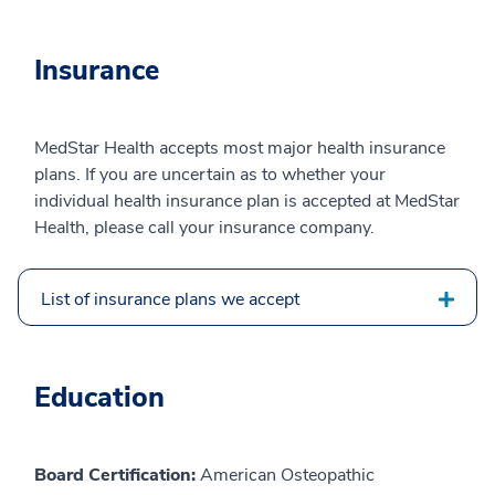
Insurance
MedStar Health accepts most major health insurance
plans. If you are uncertain as to whether your
individual health insurance plan is accepted at MedStar
Health, please call your insurance company.
List of insurance plans we accept
Education
Board Certification:
American Osteopathic