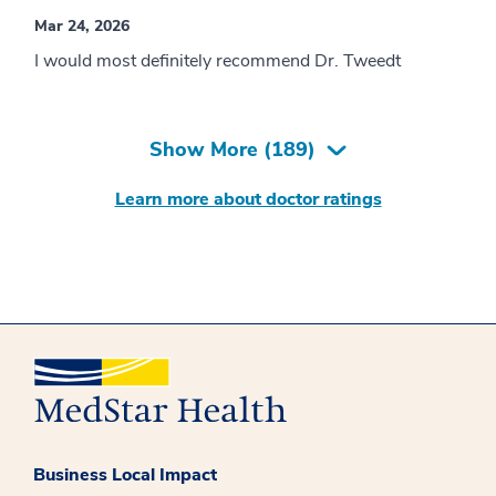
Mar 24, 2026
I would most definitely recommend Dr. Tweedt
Show More (
189
)
Learn more about doctor ratings
Business Local Impact