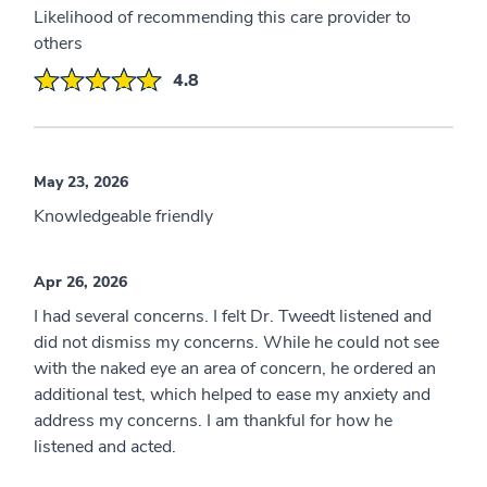
Likelihood of recommending this care provider to
others
4.8
May 23, 2026
Knowledgeable friendly
Apr 26, 2026
I had several concerns. I felt Dr. Tweedt listened and
did not dismiss my concerns. While he could not see
with the naked eye an area of concern, he ordered an
additional test, which helped to ease my anxiety and
address my concerns. I am thankful for how he
listened and acted.