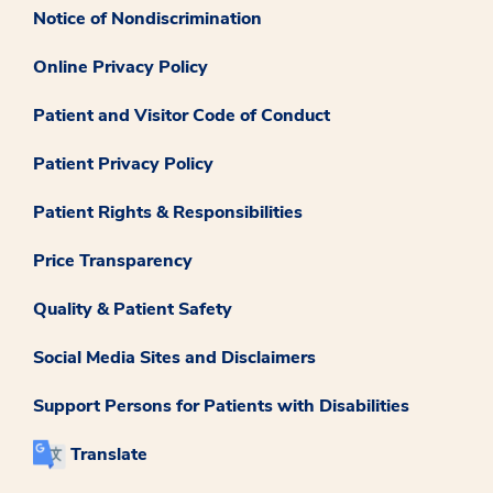
Notice of Nondiscrimination
Online Privacy Policy
Patient and Visitor Code of Conduct
Patient Privacy Policy
Patient Rights & Responsibilities
Price Transparency
Quality & Patient Safety
Social Media Sites and Disclaimers
Support Persons for Patients with Disabilities
Translate