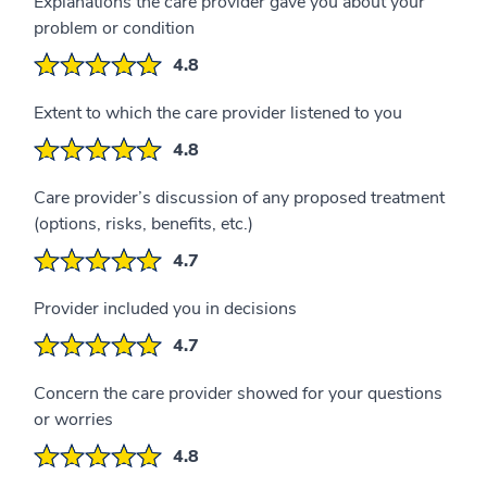
Explanations the care provider gave you about your
problem or condition
4.8
Extent to which the care provider listened to you
4.8
Care provider’s discussion of any proposed treatment
(options, risks, benefits, etc.)
4.7
Provider included you in decisions
4.7
Concern the care provider showed for your questions
or worries
4.8