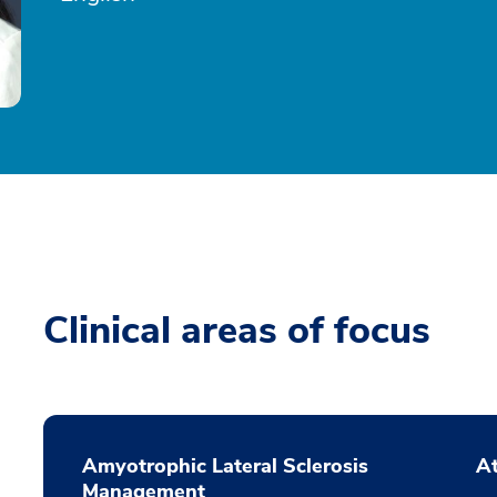
Clinical areas of focus
Amyotrophic Lateral Sclerosis
At
Management