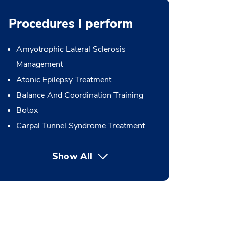
Procedures I perform
Amyotrophic Lateral Sclerosis
Management
Atonic Epilepsy Treatment
Balance And Coordination Training
Botox
Carpal Tunnel Syndrome Treatment
Show All
button Press enter to expand