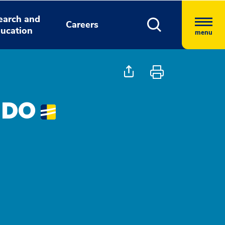
earch and
Careers
ucation
menu
 DO