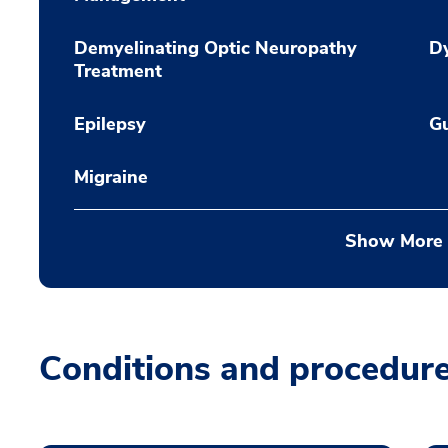
Demyelinating Optic Neuropathy
Dy
Treatment
Epilepsy
Gu
Migraine
Show More
Conditions and procedur