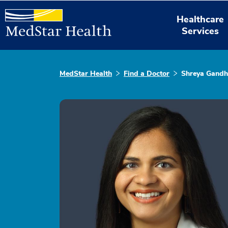
Healthcare
Services
MedStar Health
Find a Doctor
Shreya Gandh