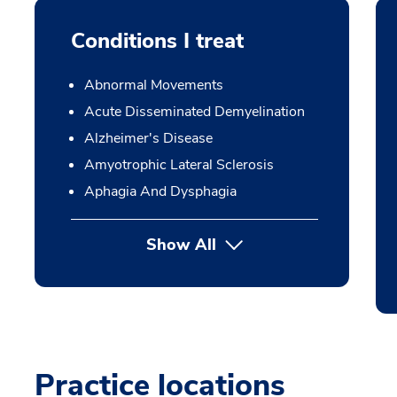
Conditions I treat
Abnormal Movements
Acute Disseminated Demyelination
Alzheimer's Disease
Amyotrophic Lateral Sclerosis
Aphagia And Dysphagia
Show All
Practice locations