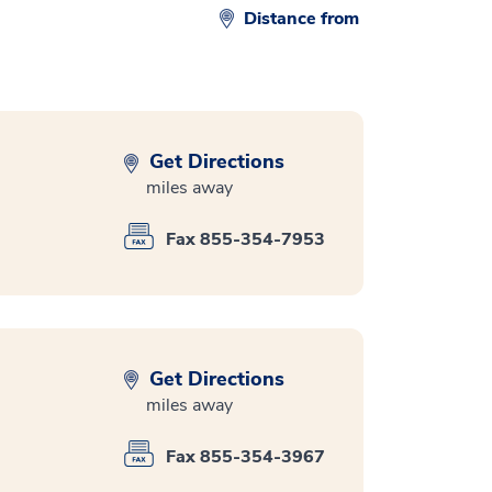
Distance from
Get Directions
miles away
Fax 855-354-7953
Get Directions
miles away
Fax 855-354-3967