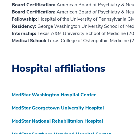
Board Certification:
American Board of Psychiatry & Neu
Board Certification:
American Board of Psychiatry & Ne
Fellowship:
Hospital of the University of Pennsylvania 
Residency:
George Washington University School of Med
Internship:
Texas A&M University School of Medicine (2
Medical School:
Texas College of Osteopathic Medicine (
Hospital affiliations
MedStar Washington Hospital Center
MedStar Georgetown University Hospital
MedStar National Rehabilitation Hospital