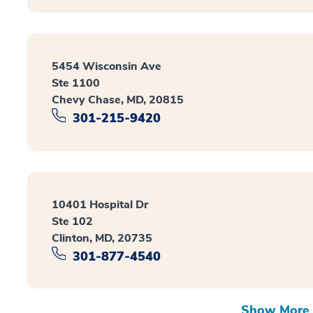
5454 Wisconsin Ave
Ste 1100
Chevy Chase, MD, 20815
301-215-9420
10401 Hospital Dr
Ste 102
Clinton, MD, 20735
301-877-4540
Show More 