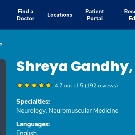
Find a
Patient
Res
Locations
Doctor
Portal
Ed
y
Shreya Gandhy,
4.7 out of 5 (192 reviews)
Specialties:
Neurology, Neuromuscular Medicine
Languages:
English