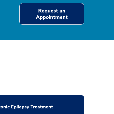
Request an
Appointment
onic Epilepsy Treatment