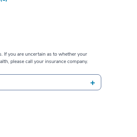
 If you are uncertain as to whether your
alth, please call your insurance company.