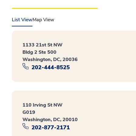
List View
Map View
1133 21st St NW
Bldg 2 Ste 500
Washington, DC, 20036
202-444-8525
110 Irving St NW
G019
Washington, DC, 20010
202-877-2171