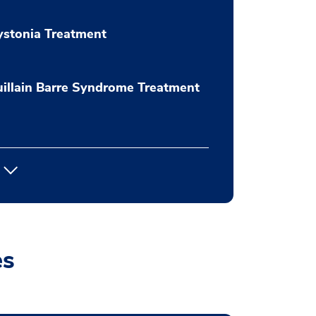
stonia Treatment
illain Barre Syndrome Treatment
es