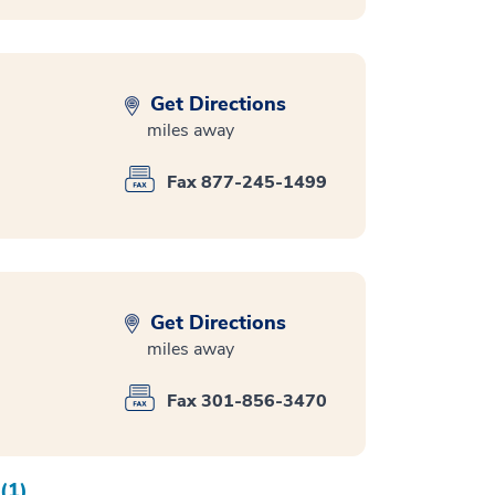
Get Directions
miles away
Fax 877-245-1499
Get Directions
miles away
Fax 301-856-3470
(1)