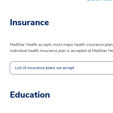
Insurance
MedStar Health accepts most major health insurance plans.
individual health insurance plan is accepted at MedStar He
List of insurance plans we accept
Education