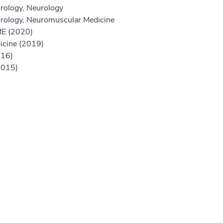
rology, Neurology
urology, Neuromuscular Medicine
GME (2020)
icine (2019)
016)
2015)