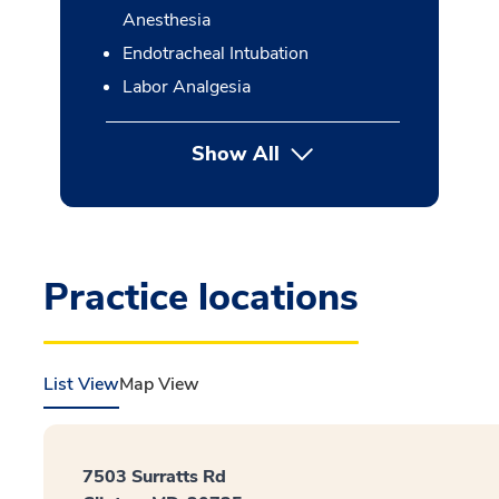
Anesthesia
Endotracheal Intubation
Labor Analgesia
Show All
button Press enter to expan
Practice locations
List View
Map View
7503 Surratts Rd