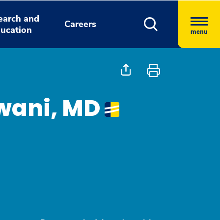
earch and
Careers
ucation
menu
wani, MD