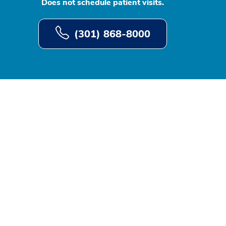
Does not schedule patient visits.
(301) 868-8000