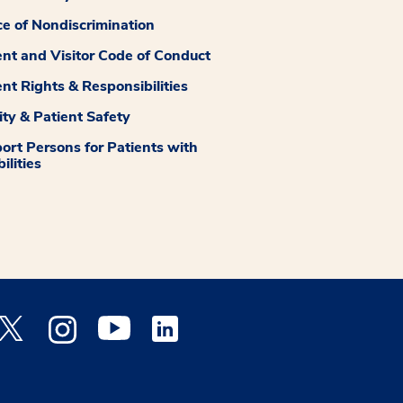
ce of Nondiscrimination
ent and Visitor Code of Conduct
ent Rights & Responsibilities
ity & Patient Safety
ort Persons for Patients with
ilities
 Facebook opens a new window
Medstar Twitter opens a new window
Medstar Instagram opens a new window
Medstar Youtube opens a new window
Medstar Linkedin opens a new window