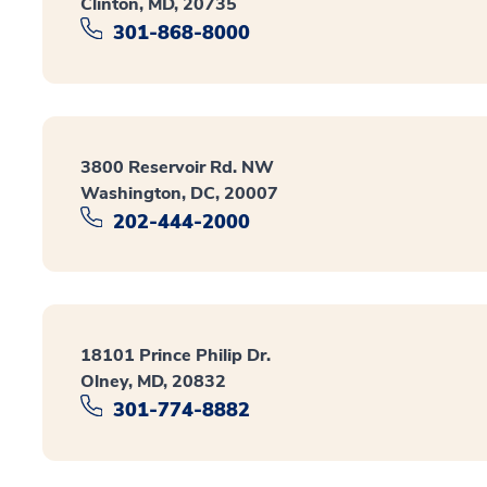
Clinton, MD, 20735
301-868-8000
3800 Reservoir Rd. NW
Washington, DC, 20007
202-444-2000
18101 Prince Philip Dr.
Olney, MD, 20832
301-774-8882