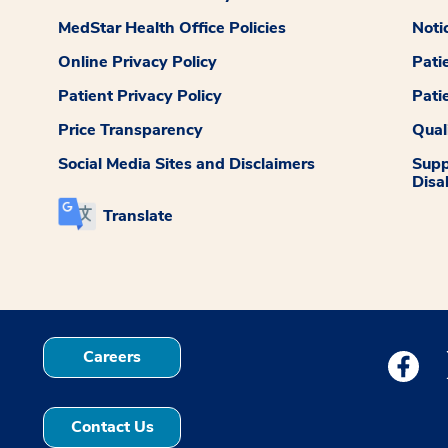
MedStar Health Office Policies
Noti
Online Privacy Policy
Pati
Patient Privacy Policy
Pati
Price Transparency
Qual
Social Media Sites and Disclaimers
Supp
Disab
Translate
Careers
Medstar
Contact Us