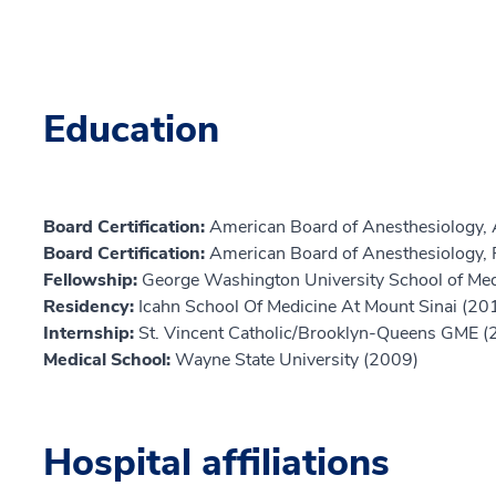
Education
Board Certification:
American Board of Anesthesiology, 
Board Certification:
American Board of Anesthesiology, 
Fellowship:
George Washington University School of Med
Residency:
Icahn School Of Medicine At Mount Sinai (20
Internship:
St. Vincent Catholic/Brooklyn-Queens GME (
Medical School:
Wayne State University (2009)
Hospital affiliations