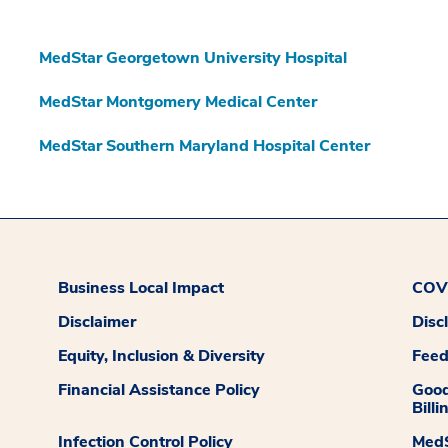
MedStar Georgetown University Hospital
MedStar Montgomery Medical Center
MedStar Southern Maryland Hospital Center
Business Local Impact
COVI
Disclaimer
Disc
Equity, Inclusion & Diversity
Fee
Financial Assistance Policy
Good
Billi
Infection Control Policy
MedS