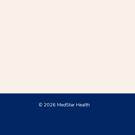
© 2026 MedStar Health