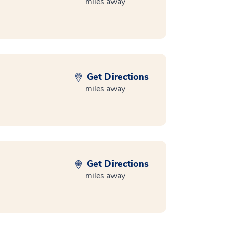
miles away
Get Directions
miles away
Get Directions
miles away