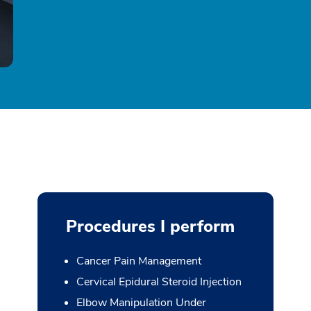
Procedures I perform
Cancer Pain Management
Cervical Epidural Steroid Injection
Elbow Manipulation Under