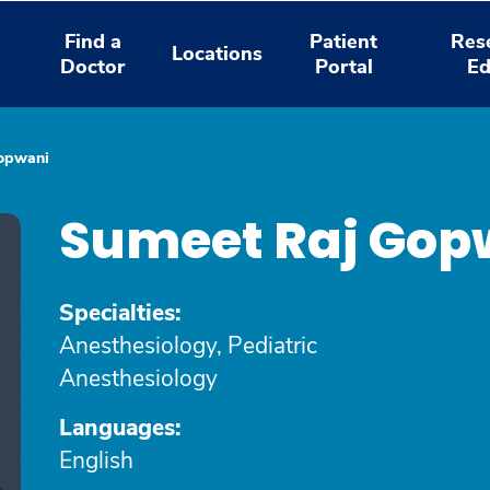
Find a
Patient
Res
Locations
Doctor
Portal
Ed
opwani
Sumeet Raj Gop
Specialties:
Anesthesiology, Pediatric
Anesthesiology
Languages:
English