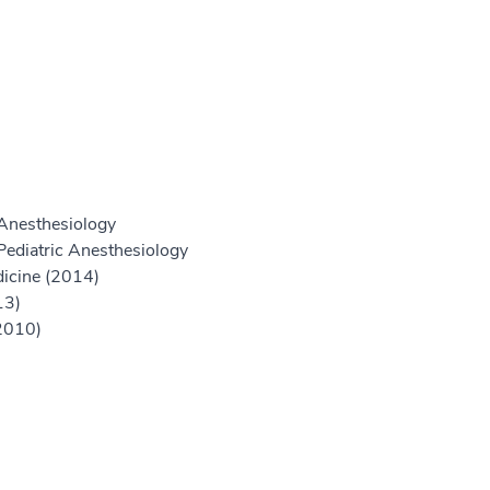
Anesthesiology
Pediatric Anesthesiology
icine (2014)
13)
2010)