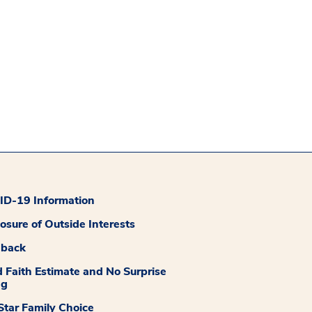
D-19 Information
losure of Outside Interests
dback
 Faith Estimate and No Surprise
ng
tar Family Choice