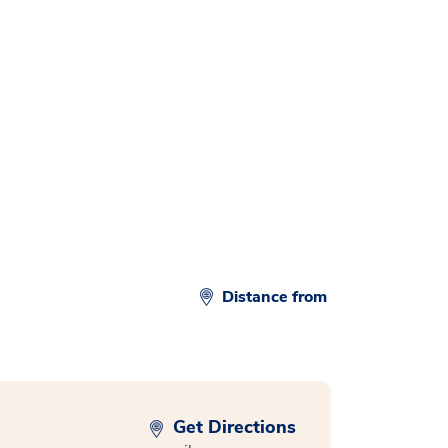
d
Distance from
Get Directions