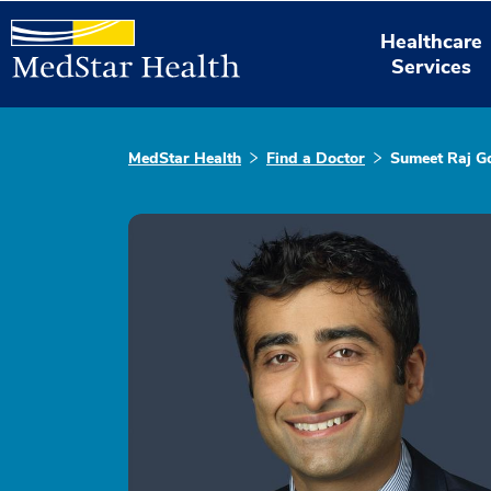
Healthcare
Services
MedStar Health
Find a Doctor
Sumeet Raj G