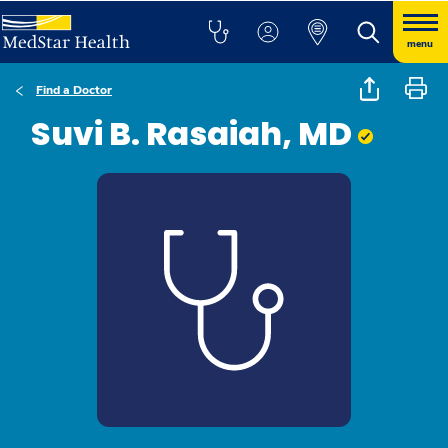
menu
Find a Doctor
Suvi B. Rasaiah, MD