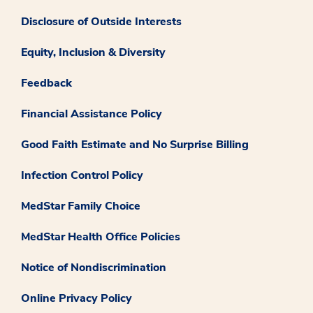
Disclosure of Outside Interests
Equity, Inclusion & Diversity
Feedback
Financial Assistance Policy
Good Faith Estimate and No Surprise Billing
Infection Control Policy
MedStar Family Choice
MedStar Health Office Policies
Notice of Nondiscrimination
Online Privacy Policy