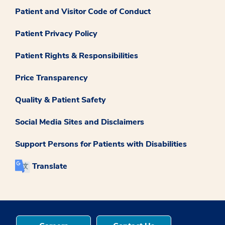
Patient and Visitor Code of Conduct
Patient Privacy Policy
Patient Rights & Responsibilities
Price Transparency
Quality & Patient Safety
Social Media Sites and Disclaimers
Support Persons for Patients with Disabilities
Translate