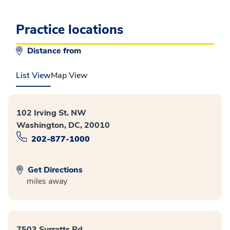
Practice locations
Distance from
List View
Map View
102 Irving St. NW
Washington, DC, 20010
202-877-1000
Get Directions
miles away
7503 Surratts Rd