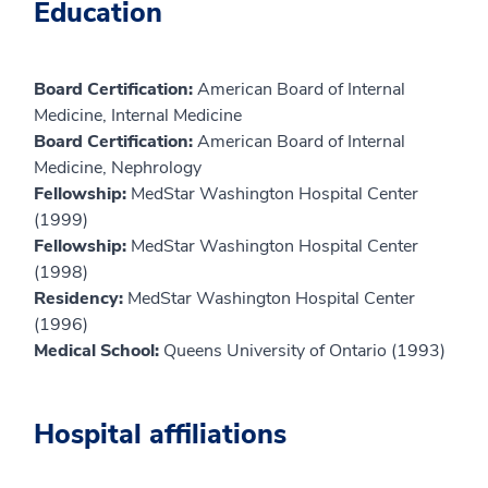
Education
Board Certification:
American Board of Internal
Medicine, Internal Medicine
Board Certification:
American Board of Internal
Medicine, Nephrology
Fellowship:
MedStar Washington Hospital Center
(1999)
Fellowship:
MedStar Washington Hospital Center
(1998)
Residency:
MedStar Washington Hospital Center
(1996)
Medical School:
Queens University of Ontario (1993)
Hospital affiliations