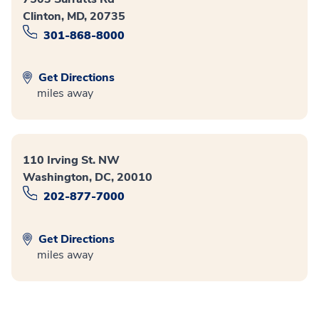
Clinton, MD, 20735
301-868-8000
Get Directions
miles away
110 Irving St. NW
Washington, DC, 20010
202-877-7000
Get Directions
miles away