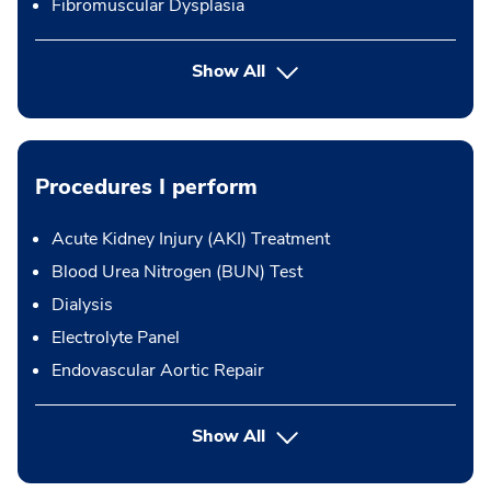
Fibromuscular Dysplasia
Show All
Procedures I perform
Acute Kidney Injury (AKI) Treatment
Blood Urea Nitrogen (BUN) Test
Dialysis
Electrolyte Panel
Endovascular Aortic Repair
button Press enter to expand
Show All