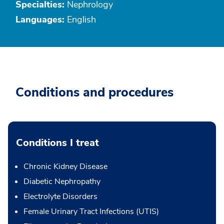
Specialties:
Nephrology
Languages:
English
Conditions and procedures
Conditions I treat
Chronic Kidney Disease
Diabetic Nephropathy
Electrolyte Disorders
Female Urinary Tract Infections (UTIS)