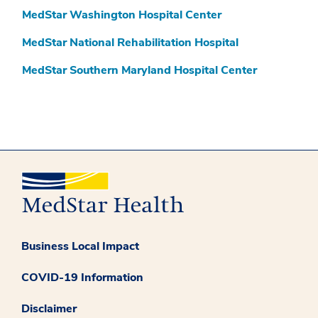
MedStar Washington Hospital Center
MedStar National Rehabilitation Hospital
MedStar Southern Maryland Hospital Center
Business Local Impact
COVID-19 Information
Disclaimer