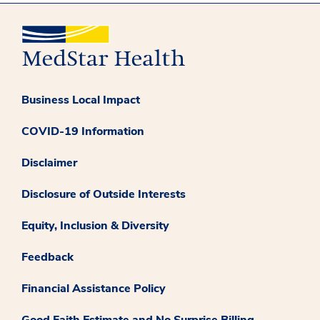
Business Local Impact
COVID-19 Information
Disclaimer
Disclosure of Outside Interests
Equity, Inclusion & Diversity
Feedback
Financial Assistance Policy