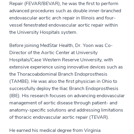
Repair (FEVAR/BEVAR), he was the first to perform
advanced procedures such as double inner-branched
endovascular aortic arch repair in Illinois and four-
vessel fenestrated endovascular aortic repair within
the University Hospitals system.
Before joining MedStar Health, Dr. Yoon was Co-
Director of the Aortic Center at University
Hospitals/Case Western Reserve University, with
extensive experience using innovative devices such as
the Thoracoabdominal Branch Endoprosthesis
(TAMBE). He was also the first physician in Ohio to
successfully deploy the Iliac Branch Endoprosthesis
(IBE). His research focuses on advancing endovascular
management of aortic disease through patient- and
anatomy-specific solutions and addressing limitations
of thoracic endovascular aortic repair (TEVAR).
He earned his medical degree from Virginia