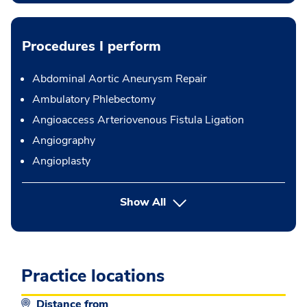
Procedures I perform
Abdominal Aortic Aneurysm Repair
Ambulatory Phlebectomy
Angioaccess Arteriovenous Fistula Ligation
Angiography
Angioplasty
button Press enter to expand
Show All
Practice locations
Distance from