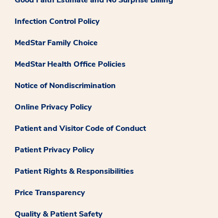
Good Faith Estimate and No Surprise Billing
Infection Control Policy
MedStar Family Choice
MedStar Health Office Policies
Notice of Nondiscrimination
Online Privacy Policy
Patient and Visitor Code of Conduct
Patient Privacy Policy
Patient Rights & Responsibilities
Price Transparency
Quality & Patient Safety