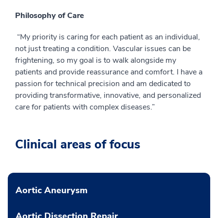
Philosophy of Care
“My priority is caring for each patient as an individual,
not just treating a condition. Vascular issues can be
frightening, so my goal is to walk alongside my
patients and provide reassurance and comfort. I have a
passion for technical precision and am dedicated to
providing transformative, innovative, and personalized
care for patients with complex diseases.”
Clinical areas of focus
Aortic Aneurysm
Aortic Dissection Repair