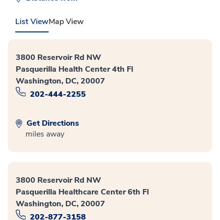
List View
Map View
3800 Reservoir Rd NW
Pasquerilla Health Center 4th Fl
Washington, DC, 20007
202-444-2255
Get Directions
miles away
3800 Reservoir Rd NW
Pasquerilla Healthcare Center 6th Fl
Washington, DC, 20007
202-877-3158