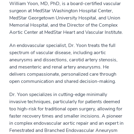
William Yoon, MD, PhD, is a board-certified vascular
surgeon at MedStar Washington Hospital Center,
MedStar Georgetown University Hospital, and Union
Memorial Hospital, and the Director of the Complex
Aortic Center at MedStar Heart and Vascular Institute.
An endovascular specialist, Dr. Yoon treats the full
spectrum of vascular disease, including aortic
aneurysms and dissections, carotid artery stenosis,
and mesenteric and renal artery aneurysms. He
delivers compassionate, personalized care through
open communication and shared decision-making.
Dr. Yoon specializes in cutting-edge minimally
invasive techniques, particularly for patients deemed
too high-risk for traditional open surgery, allowing for
faster recovery times and smaller incisions. A pioneer
in complex endovascular aortic repair and an expert in
Fenestrated and Branched Endovascular Aneurysm