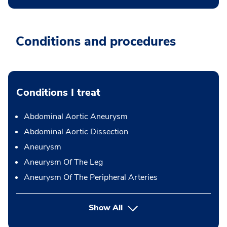
Conditions and procedures
Conditions I treat
Abdominal Aortic Aneurysm
Abdominal Aortic Dissection
Aneurysm
Aneurysm Of The Leg
Aneurysm Of The Peripheral Arteries
Show All