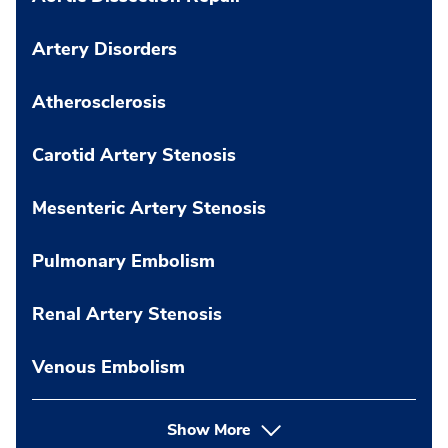
Artery Disorders
Atherosclerosis
Carotid Artery Stenosis
Mesenteric Artery Stenosis
Pulmonary Embolism
Renal Artery Stenosis
Venous Embolism
Show More