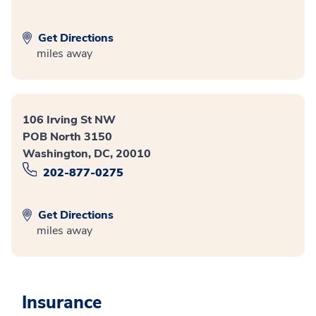
Get Directions
miles away
106 Irving St NW
POB North 3150
Washington, DC, 20010
202-877-0275
Get Directions
miles away
Insurance