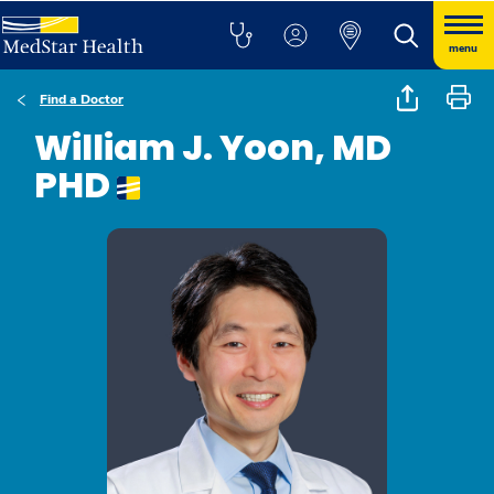
menu
Find a Doctor
William J. Yoon, MD
PHD