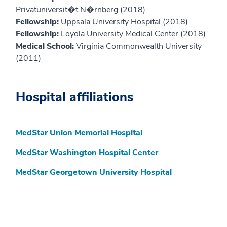
Privatuniversit�t N�rnberg (2018)
Fellowship:
Uppsala University Hospital (2018)
Fellowship:
Loyola University Medical Center (2018)
Medical School:
Virginia Commonwealth University
(2011)
Hospital affiliations
MedStar Union Memorial Hospital
MedStar Washington Hospital Center
MedStar Georgetown University Hospital