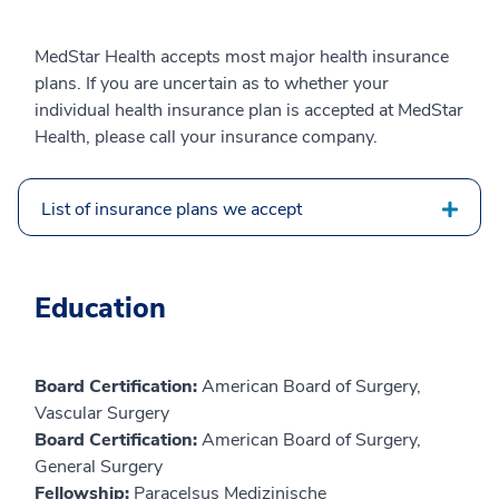
MedStar Health accepts most major health insurance
plans. If you are uncertain as to whether your
individual health insurance plan is accepted at MedStar
Health, please call your insurance company.
List of insurance plans we accept
Education
Board Certification:
American Board of Surgery,
Vascular Surgery
Board Certification:
American Board of Surgery,
General Surgery
Fellowship:
Paracelsus Medizinische