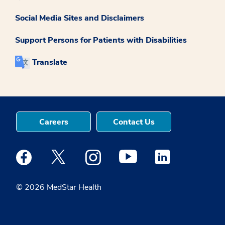
Social Media Sites and Disclaimers
Support Persons for Patients with Disabilities
Translate
Careers
Contact Us
Medstar Facebook opens a new window
Medstar Twitter opens a new window
Medstar Instagram opens a new windo
Medstar Youtube opens a ne
Medstar Linkedin 
© 2026 MedStar Health