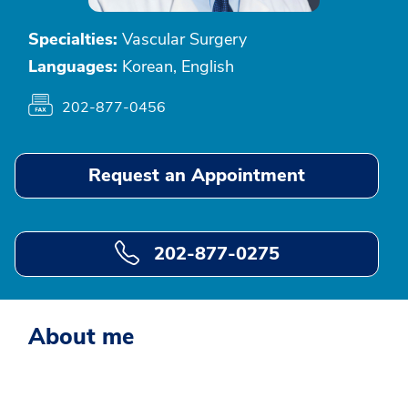
Specialties:
Vascular Surgery
Languages:
Korean, English
202-877-0456
Request an Appointment
202-877-0275
About me