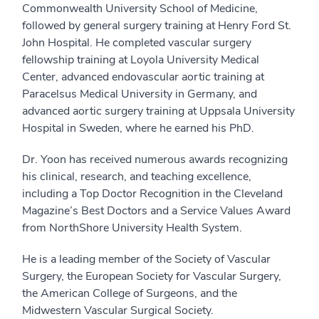
Commonwealth University School of Medicine,
followed by general surgery training at Henry Ford St.
John Hospital. He completed vascular surgery
fellowship training at Loyola University Medical
Center, advanced endovascular aortic training at
Paracelsus Medical University in Germany, and
advanced aortic surgery training at Uppsala University
Hospital in Sweden, where he earned his PhD.
Dr. Yoon has received numerous awards recognizing
his clinical, research, and teaching excellence,
including a Top Doctor Recognition in the Cleveland
Magazine’s Best Doctors and a Service Values Award
from NorthShore University Health System.
He is a leading member of the Society of Vascular
Surgery, the European Society for Vascular Surgery,
the American College of Surgeons, and the
Midwestern Vascular Surgical Society.