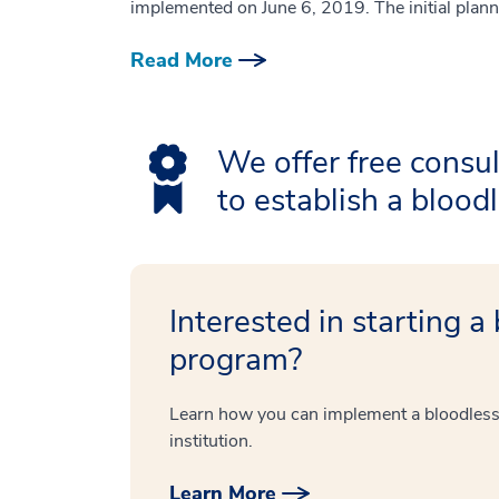
implemented on June 6, 2019. The initial plann
Read More
We offer free consul
to establish a bloo
Interested in starting a
program?
Learn how you can implement a bloodless
institution.
Learn More