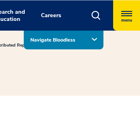
earch and
Careers
ucation
menu
Navigate Bloodless
tributed Reports