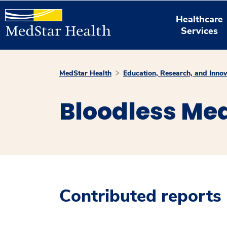
Healthcare
Services
MedStar Health
Education, Research, and Innov
Bloodless Med
Contributed reports