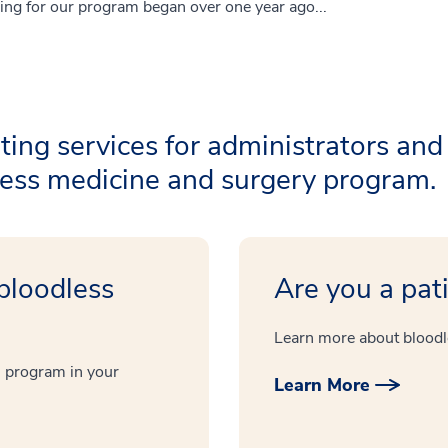
ing for our program began over one year ago...
ting services for administrators and
dless medicine and surgery program.
 bloodless
Are you a pat
Learn more about bloodl
 program in your
Learn More