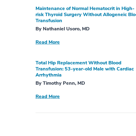
Maintenance of Normal Hematocrit in High-
risk Thyroid Surgery Without Allogeneic Bl
Transfusion
By Nathaniel Usoro, MD
Read More
Total Hip Replacement Without Blood
Transfusion: 53-year-old Male with Cardiac
Arrhythmia
By Timothy Penn, MD
Read More