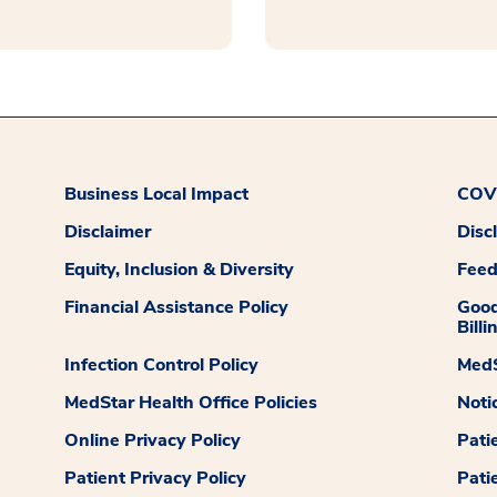
Business Local Impact
COVI
Disclaimer
Disc
Equity, Inclusion & Diversity
Fee
Financial Assistance Policy
Good
Billi
Infection Control Policy
MedS
MedStar Health Office Policies
Noti
Online Privacy Policy
Pati
Patient Privacy Policy
Pati