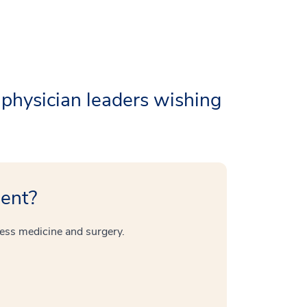
 physician leaders wishing
ient?
ess medicine and surgery.