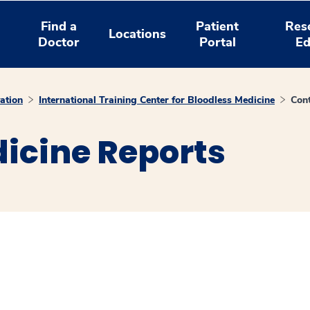
Find a
Patient
Res
Locations
Doctor
Portal
Ed
ation
International Training Center for Bloodless Medicine
Con
icine Reports