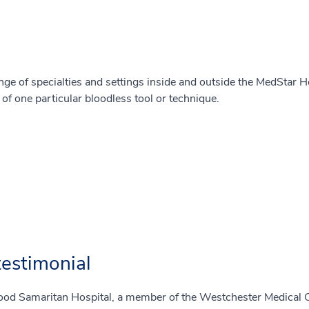
nge of specialties and settings inside and outside the MedStar H
e of one particular bloodless tool or technique.
estimonial
od Samaritan Hospital, a member of the Westchester Medical Ce