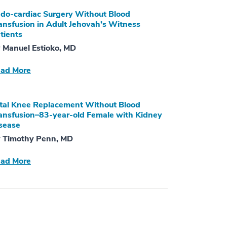
do-cardiac Surgery Without Blood
ansfusion in Adult Jehovah’s Witness
tients
 Manuel Estioko, MD
ad More
tal Knee Replacement Without Blood
ansfusion–83-year-old Female with Kidney
sease
 Timothy Penn, MD
ad More