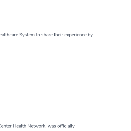
ealthcare System to share their experience by
nter Health Network, was officially