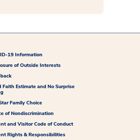
D-19 Information
losure of Outside Interests
dback
 Faith Estimate and No Surprise
ng
tar Family Choice
ce of Nondiscrimination
ent and Visitor Code of Conduct
ent Rights & Responsibilities