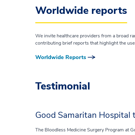
Worldwide reports
We invite healthcare providers from a broad ra
contributing brief reports that highlight the us
Worldwide Reports
Testimonial
Good Samaritan Hospital t
The Bloodless Medicine Surgery Program at Go