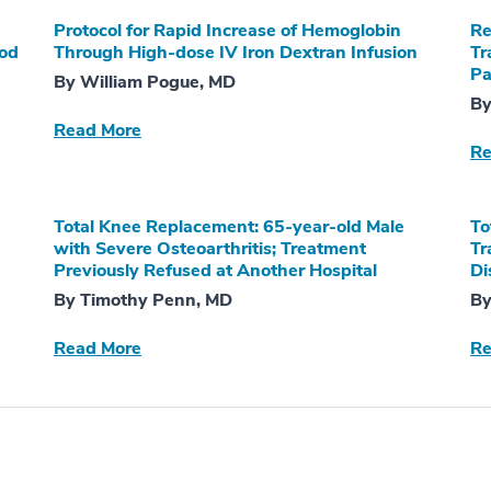
Protocol for Rapid Increase of Hemoglobin
Re
ood
Through High-dose IV Iron Dextran Infusion
Tr
Pa
By William Pogue, MD
By
Read More
Re
Total Knee Replacement: 65-year-old Male
To
with Severe Osteoarthritis; Treatment
Tr
Previously Refused at Another Hospital
Di
By Timothy Penn, MD
By
Read More
Re