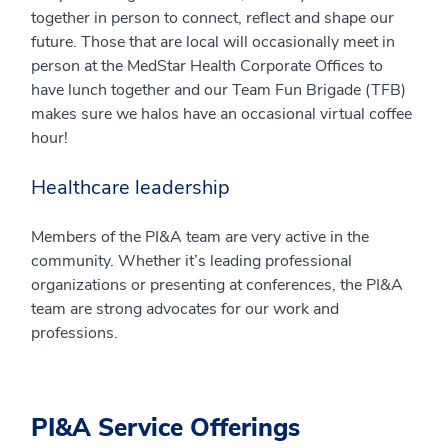
together in person to connect, reflect and shape our
future. Those that are local will occasionally meet in
person at the MedStar Health Corporate Offices to
have lunch together and our Team Fun Brigade (TFB)
makes sure we halos have an occasional virtual coffee
hour!
Healthcare leadership
Members of the PI&A team are very active in the
community. Whether it’s leading professional
organizations or presenting at conferences, the PI&A
team are strong advocates for our work and
professions.
PI&A Service Offerings