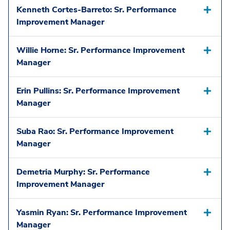
Kenneth Cortes-Barreto: Sr. Performance
Improvement Manager
Willie Horne: Sr. Performance Improvement
Manager
Erin Pullins: Sr. Performance Improvement
Manager
Suba Rao: Sr. Performance Improvement
Manager
Demetria Murphy: Sr. Performance
Improvement Manager
Yasmin Ryan: Sr. Performance Improvement
Manager