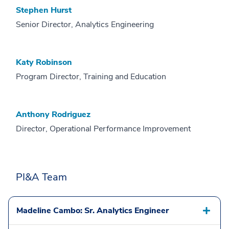
Stephen Hurst
Senior Director, Analytics Engineering
Katy Robinson
Program Director, Training and Education
Anthony Rodriguez
Director, Operational Performance Improvement
PI&A Team
Madeline Cambo: Sr. Analytics Engineer