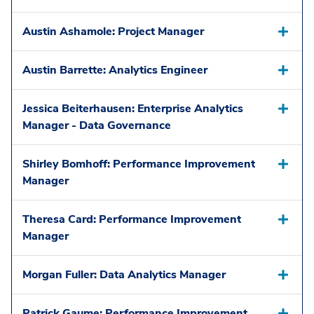
Austin Ashamole: Project Manager
Austin Barrette: Analytics Engineer
Jessica Beiterhausen: Enterprise Analytics
Manager - Data Governance
Shirley Bomhoff: Performance Improvement
Manager
Theresa Card: Performance Improvement
Manager
Morgan Fuller: Data Analytics Manager
Patrick Gaume: Performance Improvement