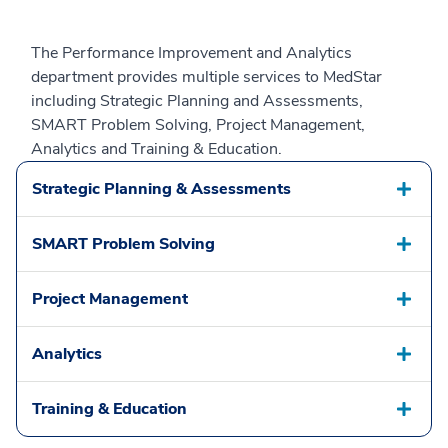
The Performance Improvement and Analytics
department provides multiple services to MedStar
including Strategic Planning and Assessments,
SMART Problem Solving, Project Management,
Analytics and Training & Education.
Strategic Planning & Assessments
SMART Problem Solving
Project Management
Analytics
Training & Education