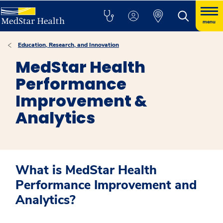
menu
Education, Research, and Innovation
MedStar Health
Performance
Improvement &
Analytics
What is MedStar Health
Performance Improvement and
Analytics?