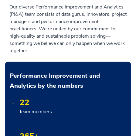
Our diverse Performance Improvement and Analytics
(PI&A) team consists of data gurus, innovators, project
managers and performance improvement
practitioners. We’re united by our commitment to
high-quality and sustainable problem solving—
something we believe can only happen when we work
together.
Performance Improvement and
Analytics by the numbers
22
team members