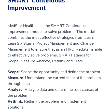
SMART Continuous
Improvement
MedStar Health uses the SMART Continuous
Improvement model to solve problems. The model
combines the most effective strategies from Lean,
Lean Six Sigma, Project Management and Change
Management to ensure that as an HRO MedStar is able
to effectively solve problems. SMART stands for
Scope, Measure Analyze, Rethink and Track.
Scope
: Scope the opportunity and define the problem.
Measure
: Understand the current state of the problem
through data.
Analyze
: Analyze data and determine root causes of
the problem.
Rethink
: Rethink the problem and implement
solutions.