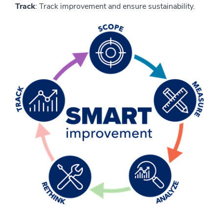
Track
: Track improvement and ensure sustainability.