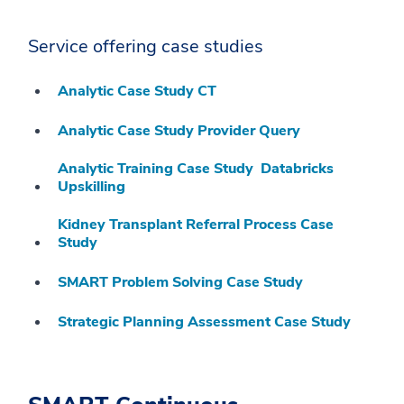
Service offering case studies
Analytic Case Study CT
Analytic Case Study Provider Query
Analytic Training Case Study Databricks
Upskilling
Kidney Transplant Referral Process Case
Study
SMART Problem Solving Case Study
Strategic Planning Assessment Case Study