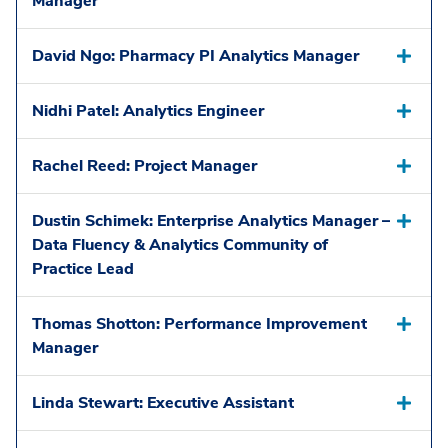
Manager
David Ngo: Pharmacy PI Analytics Manager
Nidhi Patel: Analytics Engineer
Rachel Reed: Project Manager
Dustin Schimek: Enterprise Analytics Manager –
Data Fluency & Analytics Community of
Practice Lead
Thomas Shotton: Performance Improvement
Manager
Linda Stewart: Executive Assistant