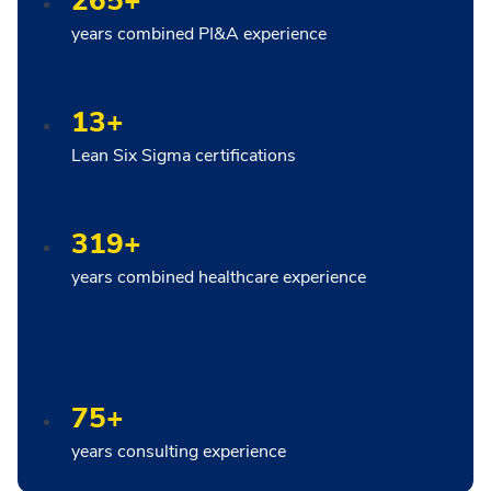
265+
years combined PI&A experience
13+
Lean Six Sigma certifications
319+
years combined healthcare experience
75+
years consulting experience