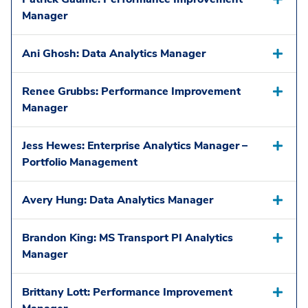
Manager
Ani Ghosh: Data Analytics Manager
Renee Grubbs: Performance Improvement
Manager
Jess Hewes: Enterprise Analytics Manager –
Portfolio Management
Avery Hung: Data Analytics Manager
Brandon King: MS Transport PI Analytics
Manager
Brittany Lott: Performance Improvement