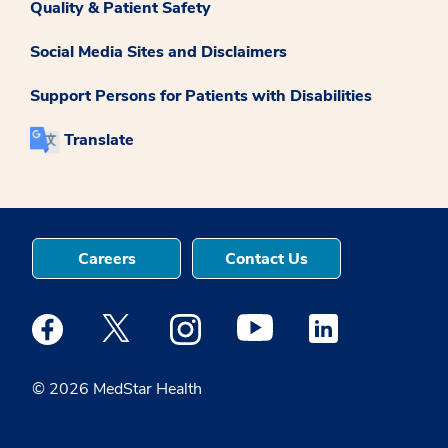
Quality & Patient Safety
Social Media Sites and Disclaimers
Support Persons for Patients with Disabilities
Translate
Careers
Contact Us
Medstar Facebook opens a new window
Medstar Twitter opens a new window
Medstar Instagram opens a new windo
Medstar Youtube opens a ne
Medstar Linkedin 
© 2026 MedStar Health