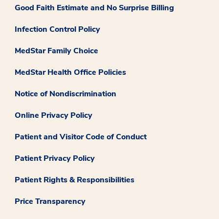
Good Faith Estimate and No Surprise Billing
Infection Control Policy
MedStar Family Choice
MedStar Health Office Policies
Notice of Nondiscrimination
Online Privacy Policy
Patient and Visitor Code of Conduct
Patient Privacy Policy
Patient Rights & Responsibilities
Price Transparency