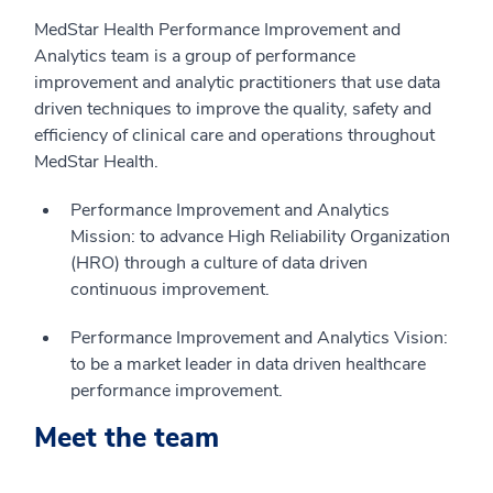
MedStar Health Performance Improvement and
Analytics team is a group of performance
improvement and analytic practitioners that use data
driven techniques to improve the quality, safety and
efficiency of clinical care and operations throughout
MedStar Health.
Performance Improvement and Analytics
Mission: to advance High Reliability Organization
(HRO) through a culture of data driven
continuous improvement.
Performance Improvement and Analytics Vision:
to be a market leader in data driven healthcare
performance improvement.
Meet the team