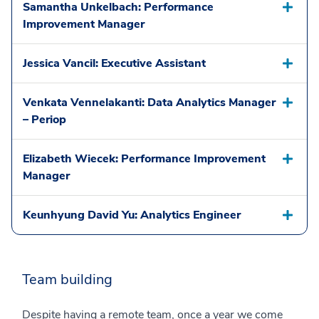
Samantha Unkelbach: Performance
Improvement Manager
Jessica Vancil: Executive Assistant
Venkata Vennelakanti: Data Analytics Manager
– Periop
Elizabeth Wiecek: Performance Improvement
Manager
Keunhyung David Yu: Analytics Engineer
Team building
Despite having a remote team, once a year we come