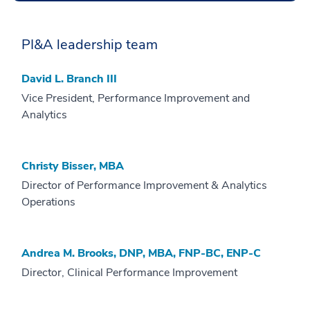
PI&A leadership team
David L. Branch III
Vice President, Performance Improvement and
Analytics
Christy Bisser, MBA
Director of Performance Improvement & Analytics
Operations
Andrea M. Brooks, DNP, MBA, FNP-BC, ENP-C
Director, Clinical Performance Improvement