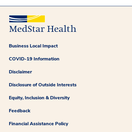
Business Local Impact
COVID-19 Information
Disclaimer
Disclosure of Outside Interests
Equity, Inclusion & Diversity
Feedback
Financial Assistance Policy